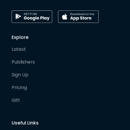
Explore
Latest
Publishers
Sign Up
Pricing
Gift
Useful Links