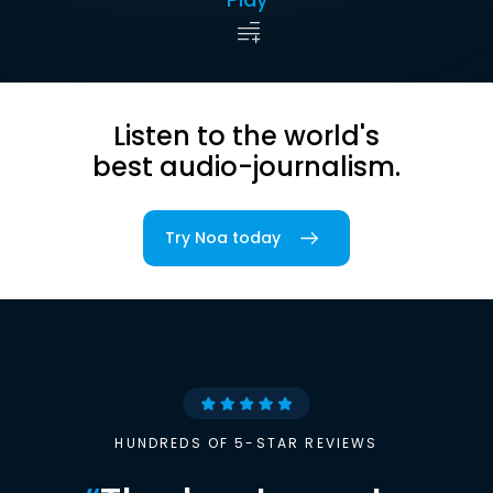
Listen to the world's
best audio-journalism.
Try Noa today
HUNDREDS OF 5-STAR REVIEWS