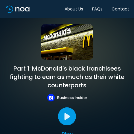
About Us
FAQs
Contact
Part 1: McDonald's black franchisees
fighting to earn as much as their white
counterparts
Business Insider
Play