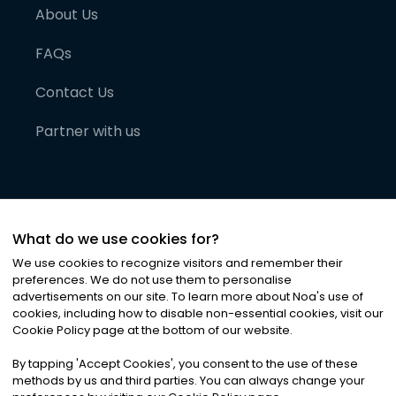
About Us
FAQs
Contact Us
Partner with us
What do we use cookies for?
We use cookies to recognize visitors and remember their
preferences. We do not use them to personalise
advertisements on our site. To learn more about Noa
'
s use of
cookies, including how to disable non-essential cookies, visit our
©
2026
Noa News Ltd. ALL RIGHTS RESERVED
Cookie Policy page at the bottom of our website.
Privacy
Terms & Conditions
Cookies
|
|
By tapping
'
Accept Cookies
'
, you consent to the use of these
methods by us and third parties. You can always change your