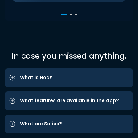
In case you missed anything.
What is Noa?
What features are available in the app?
What are Series?