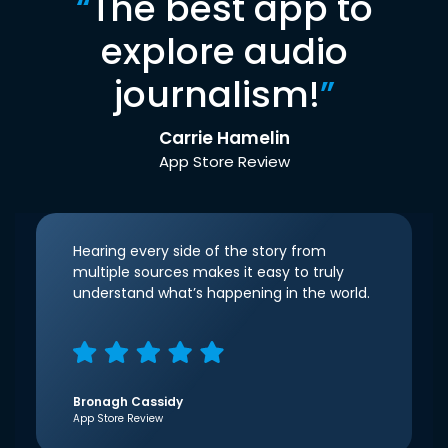
“
The best app to
explore audio
journalism!
”
Carrie Hamelin
App Store Review
Hearing every side of the story from
multiple sources makes it easy to truly
understand what’s happening in the world.
Bronagh Cassidy
App Store Review