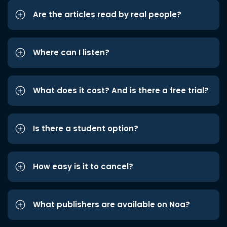
Are the articles read by real people?
Where can I listen?
What does it cost? And is there a free trial?
Is there a student option?
How easy is it to cancel?
What publishers are available on Noa?