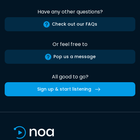
Have any other questions?
Check out our FAQs
Or feel free to
Pop us a message
All good to go?
Sign up & start listening