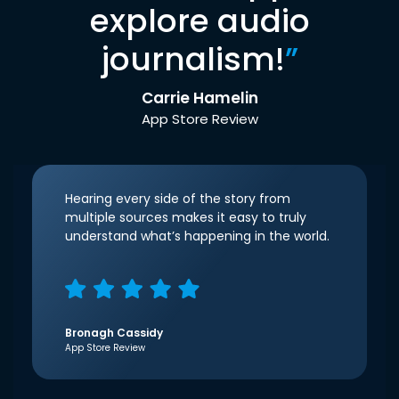
explore audio
journalism!
”
Carrie Hamelin
App Store Review
Hearing every side of the story from
multiple sources makes it easy to truly
understand what’s happening in the world.
Bronagh Cassidy
App Store Review