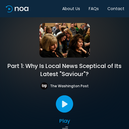
About Us
FAQs
Contact
Part 1: Why Is Local News Sceptical of Its
Latest "Saviour"?
The Washington Post
Play