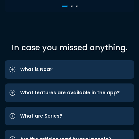
In case you missed anything.
What is Noa?
What features are available in the app?
What are Series?