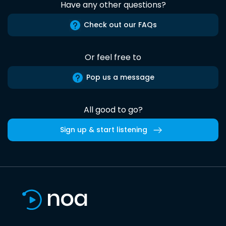
Have any other questions?
Check out our FAQs
Or feel free to
Pop us a message
All good to go?
Sign up & start listening