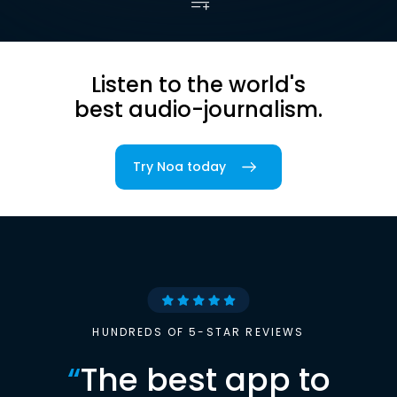
Listen to the world's
best audio-journalism.
Try Noa today
HUNDREDS OF 5-STAR REVIEWS
“
The best app to