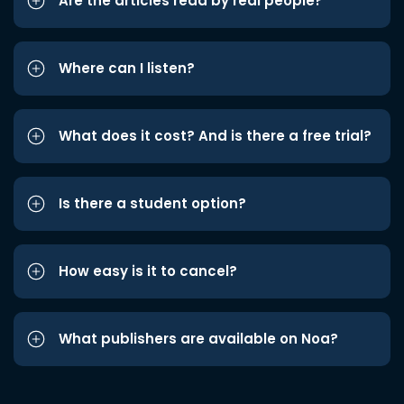
Are the articles read by real people?
Where can I listen?
What does it cost? And is there a free trial?
Is there a student option?
How easy is it to cancel?
What publishers are available on Noa?