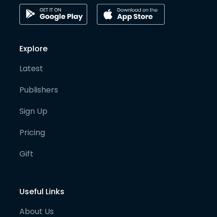
Explore
Latest
Publishers
Sign Up
Pricing
Gift
Useful Links
About Us