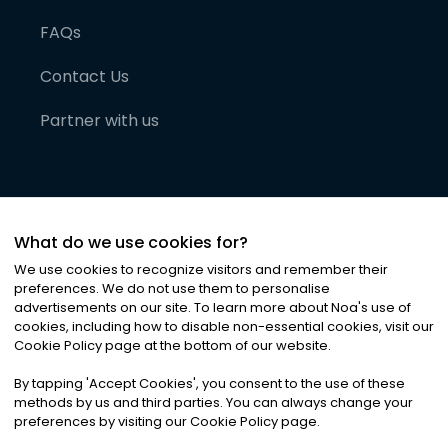
FAQs
Contact Us
Partner with us
What do we use cookies for?
We use cookies to recognize visitors and remember their
preferences. We do not use them to personalise
advertisements on our site. To learn more about Noa
'
s use of
cookies, including how to disable non-essential cookies, visit our
©
2026
Noa News Ltd. ALL RIGHTS RESERVED
Cookie Policy page at the bottom of our website.
Privacy
Terms & Conditions
Cookies
|
|
By tapping
'
Accept Cookies
'
, you consent to the use of these
methods by us and third parties. You can always change your
preferences by visiting our Cookie Policy page.