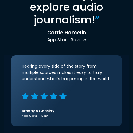
explore audio
journalism!
”
Carrie Hamelin
App Store Review
Hearing every side of the story from
multiple sources makes it easy to truly
understand what’s happening in the world.
Bronagh Cassidy
App Store Review