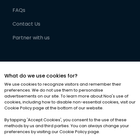
FAQs
Contact Us
Partner with us
What do we use cookies for?
We use cookies to recognize visitors and remember their
preferences. We do not use them to personalise
advertisements on our site. To learn more about Noa
'
s use of
cookies, including how to disable non-essential cookies, visit our
©
2026
Noa News Ltd. ALL RIGHTS RESERVED
Cookie Policy page at the bottom of our website.
Privacy
Terms & Conditions
Cookies
|
|
By tapping
'
Accept Cookies
'
, you consent to the use of these
methods by us and third parties. You can always change your
preferences by visiting our Cookie Policy page.