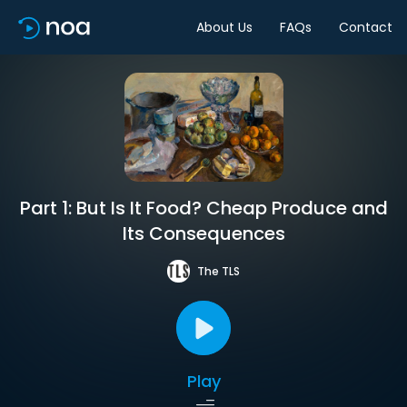
About Us
FAQs
Contact
Part 1: But Is It Food? Cheap Produce and
Its Consequences
The TLS
Play