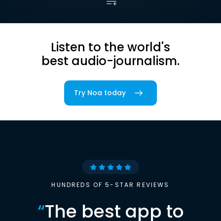
Listen to the world's
best audio-journalism.
Try Noa today
HUNDREDS OF 5-STAR REVIEWS
“
The best app to