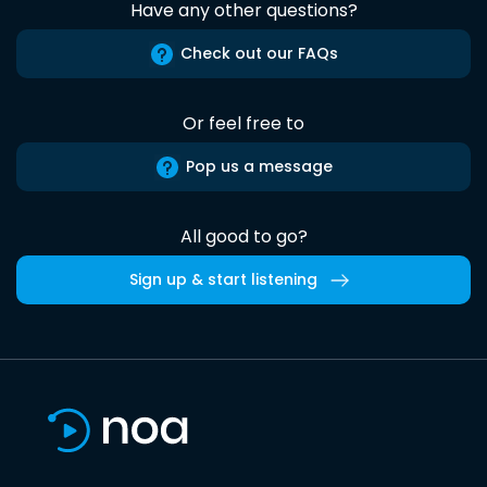
Have any other questions?
Check out our FAQs
Or feel free to
Pop us a message
All good to go?
Sign up & start listening