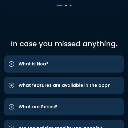
In case you missed anything.
What is Noa?
What features are available in the app?
What are Series?