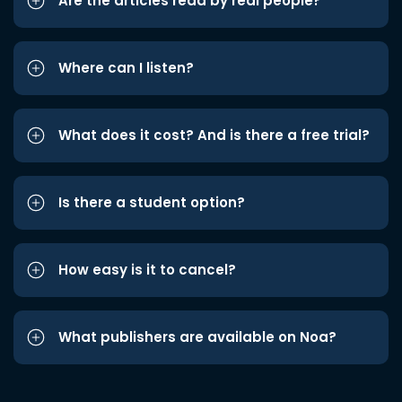
Are the articles read by real people?
Where can I listen?
What does it cost? And is there a free trial?
Is there a student option?
How easy is it to cancel?
What publishers are available on Noa?