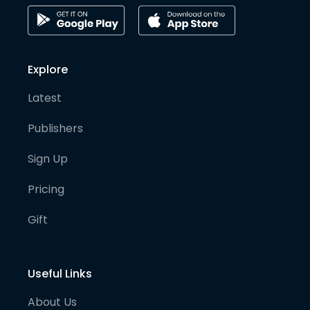
Explore
Latest
Publishers
Sign Up
Pricing
Gift
Useful Links
About Us