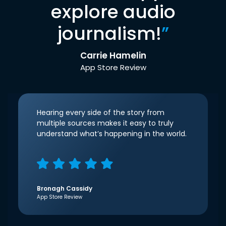
explore audio
journalism!
”
Carrie Hamelin
App Store Review
Hearing every side of the story from
multiple sources makes it easy to truly
understand what’s happening in the world.
Bronagh Cassidy
App Store Review