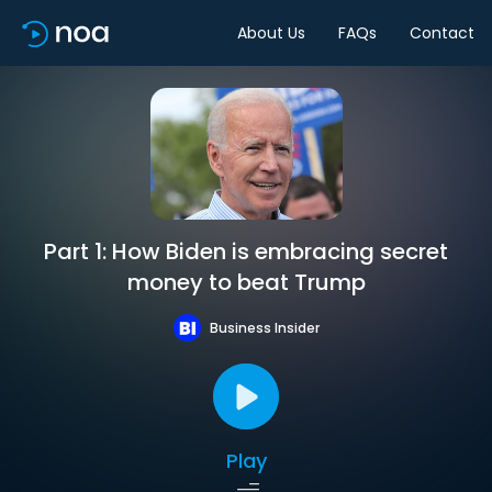
About Us
FAQs
Contact
Part 1: How Biden is embracing secret
money to beat Trump
Business Insider
Play