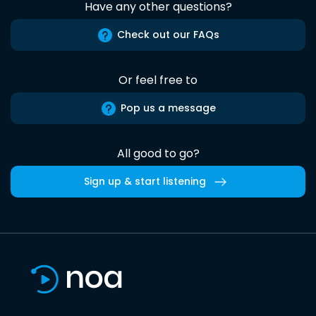
Have any other questions?
Check out our FAQs
Or feel free to
Pop us a message
All good to go?
Sign up & start listening