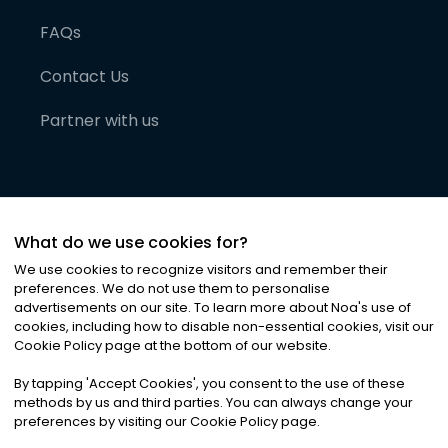
FAQs
Contact Us
Partner with us
What do we use cookies for?
We use cookies to recognize visitors and remember their
preferences. We do not use them to personalise
advertisements on our site. To learn more about Noa
'
s use of
cookies, including how to disable non-essential cookies, visit our
©
2026
Noa News Ltd. ALL RIGHTS RESERVED
Cookie Policy page at the bottom of our website.
Privacy
Terms & Conditions
Cookies
|
|
By tapping
'
Accept Cookies
'
, you consent to the use of these
methods by us and third parties. You can always change your
preferences by visiting our Cookie Policy page.