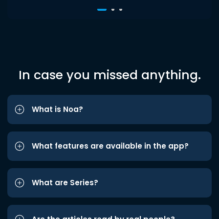
In case you missed anything.
What is Noa?
What features are available in the app?
What are Series?