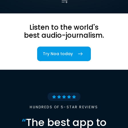
Listen to the world's
best audio-journalism.
Try Noa today
HUNDREDS OF 5-STAR REVIEWS
“
The best app to