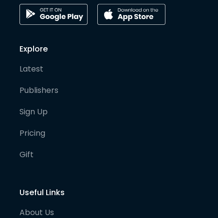
Explore
Latest
Publishers
Sign Up
Pricing
Gift
Useful Links
About Us