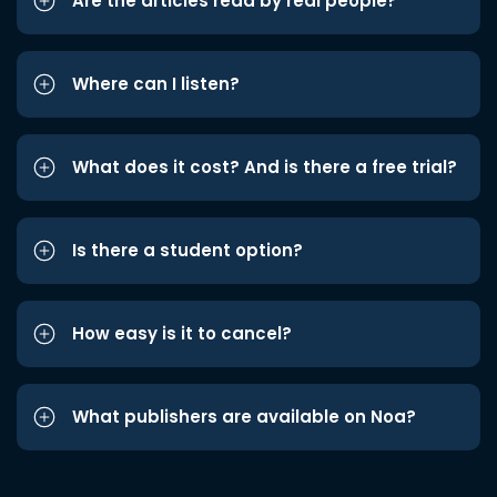
Are the articles read by real people?
Where can I listen?
What does it cost? And is there a free trial?
Is there a student option?
How easy is it to cancel?
What publishers are available on Noa?