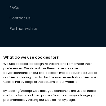
FAQs
Contact Us
Partner with us
What do we use cookies for?
We use cookies to recognize visitors and remember their
preferences. We do not use them to personalise
advertisements on our site. To learn more about Noa
'
s use of
cookies, including how to disable non-essential cookies, visit our
©
2026
Noa News Ltd. ALL RIGHTS RESERVED
Cookie Policy page at the bottom of our website.
Privacy
Terms & Conditions
Cookies
|
|
By tapping
'
Accept Cookies
'
, you consent to the use of these
methods by us and third parties. You can always change your
preferences by visiting our Cookie Policy page.