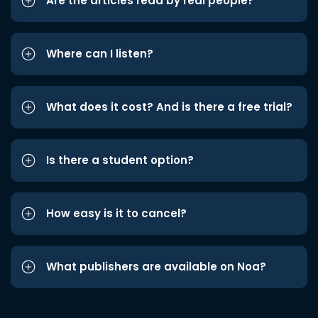
Are the articles read by real people?
Where can I listen?
What does it cost? And is there a free trial?
Is there a student option?
How easy is it to cancel?
What publishers are available on Noa?