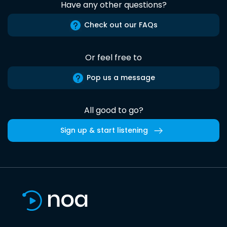
Have any other questions?
Check out our FAQs
Or feel free to
Pop us a message
All good to go?
Sign up & start listening