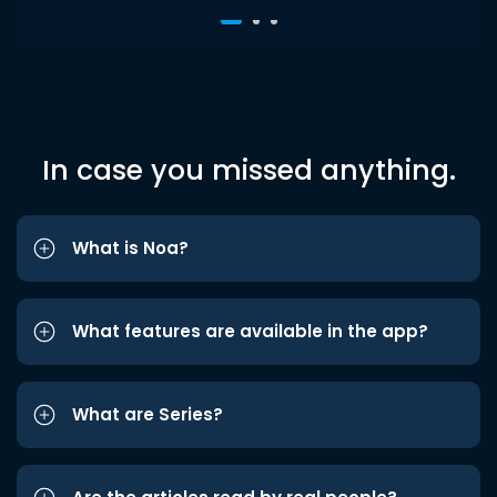
In case you missed anything.
What is Noa?
What features are available in the app?
What are Series?