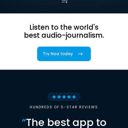
Listen to the world's
best audio-journalism.
Try Noa today
HUNDREDS OF 5-STAR REVIEWS
“
The best app to