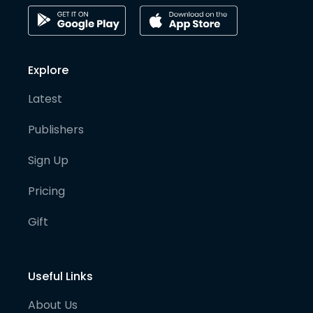
Explore
Latest
Publishers
Sign Up
Pricing
Gift
Useful Links
About Us