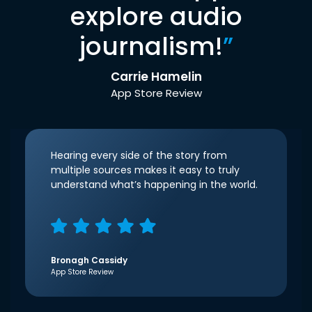
explore audio
journalism!
”
Carrie Hamelin
App Store Review
Hearing every side of the story from
multiple sources makes it easy to truly
understand what’s happening in the world.
Bronagh Cassidy
App Store Review