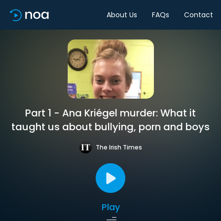
About Us
FAQs
Contact
Part 1 - Ana Kriégel murder: What it
taught us about bullying, porn and boys
The Irish Times
Play