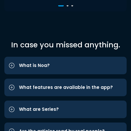
In case you missed anything.
What is Noa?
What features are available in the app?
What are Series?