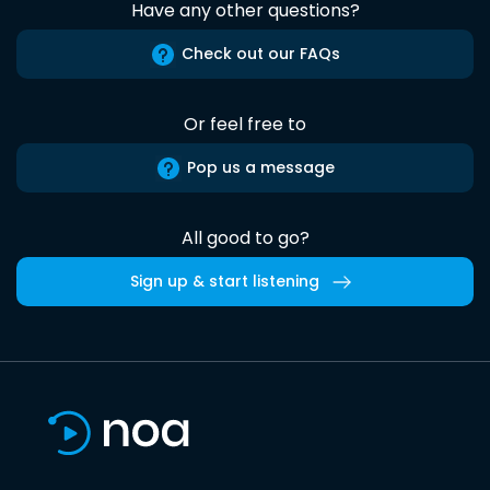
Have any other questions?
Check out our FAQs
Or feel free to
Pop us a message
All good to go?
Sign up & start listening