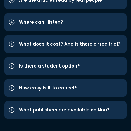
Are the articles read by real people?
Where can I listen?
What does it cost? And is there a free trial?
Is there a student option?
How easy is it to cancel?
What publishers are available on Noa?