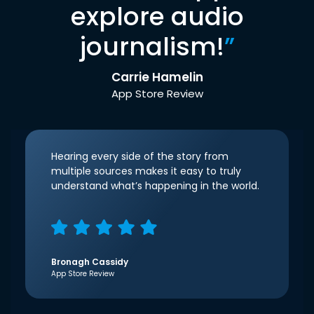
explore audio
journalism!
”
Carrie Hamelin
App Store Review
Hearing every side of the story from
multiple sources makes it easy to truly
understand what’s happening in the world.
Bronagh Cassidy
App Store Review