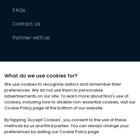
FAQs
Contact Us
Partner with us
What do we use cookies for?
We use cookies to recognize visitors and remember their
preferences. We do not use them to personalise
advertisements on our site. To learn more about Noa
'
s use of
cookies, including how to disable non-essential cookies, visit our
©
2026
Noa News Ltd. ALL RIGHTS RESERVED
Cookie Policy page at the bottom of our website.
Privacy
Terms & Conditions
Cookies
|
|
By tapping
'
Accept Cookies
'
, you consent to the use of these
methods by us and third parties. You can always change your
preferences by visiting our Cookie Policy page.