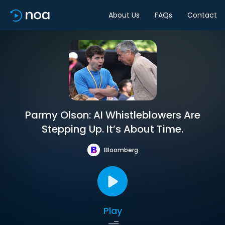
About Us
FAQs
Contact
Parmy Olson: AI Whistleblowers Are
Stepping Up. It’s About Time.
Bloomberg
Play