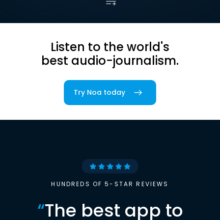
Listen to the world's
best audio-journalism.
Try Noa today
HUNDREDS OF 5-STAR REVIEWS
“
The best app to