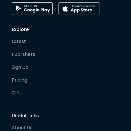
Explore
Latest
Publishers
Sign Up
Pricing
Gift
Useful Links
About Us