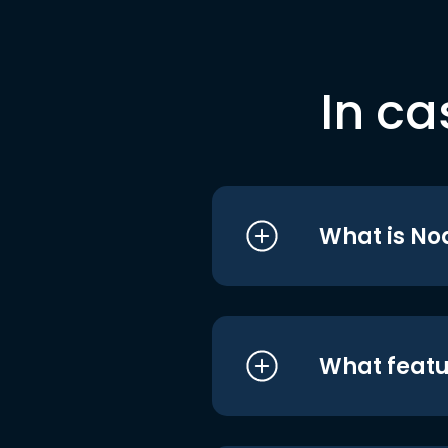
In ca
What is No
What featu