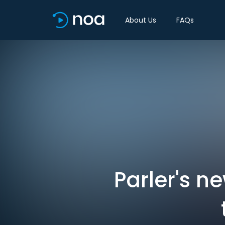
About Us
FAQs
Parler's n