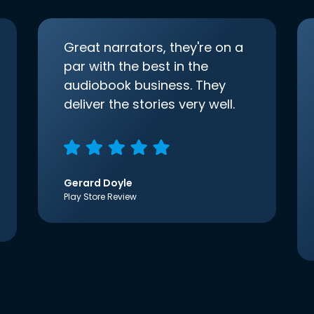
Great narrators, they're on a
par with the best in the
audiobook business. They
deliver the stories very well.
Gerard Doyle
Play Store Review