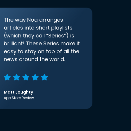
The way Noa arranges
articles into short playlists
(which they call “Series”) is
brilliant! These Series make it
easy to stay on top of all the
news around the world.
Matt Loughty
App Store Review