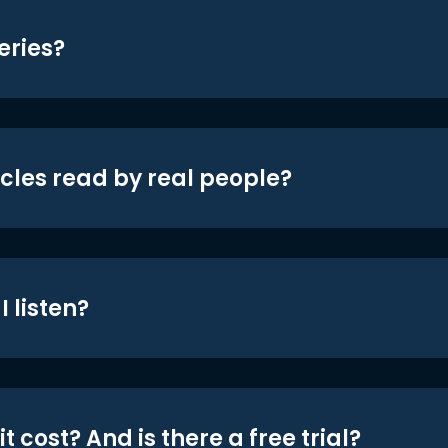
eries?
icles read by real people?
 listen?
t cost? And is there a free trial?