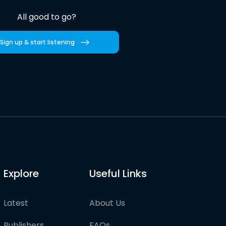
All good to go?
Sign up & start listening
Explore
Useful Links
Latest
About Us
Publishers
FAQs