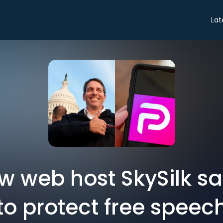
Lat
ew web host SkySilk sa
to protect free speec