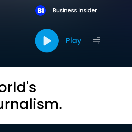
Business Insider
Play
orld's
urnalism.