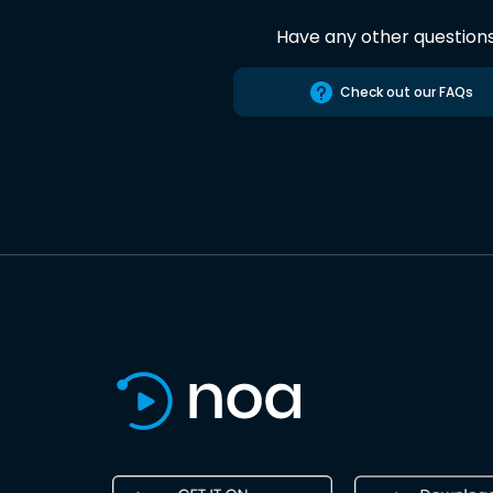
Have any other question
Check out our FAQs