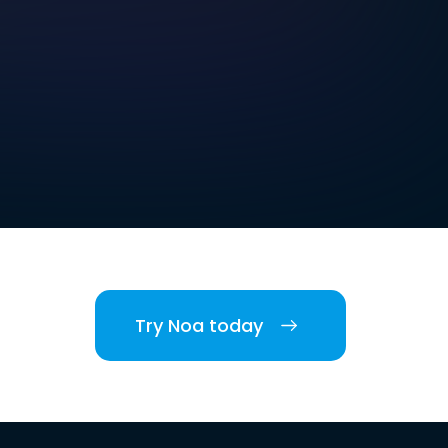
Try Noa today