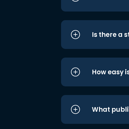
Is there a 
How easy is
What publi