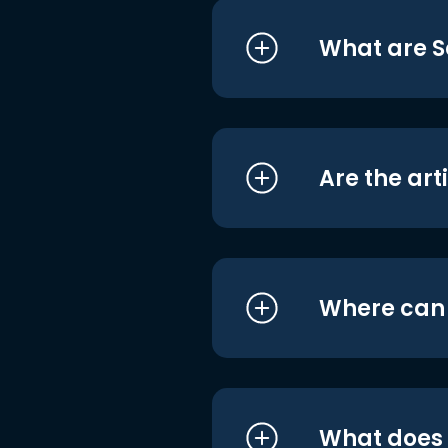
What are S
Are the art
Where can I
What does i