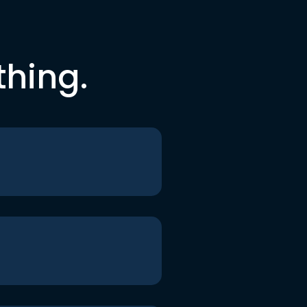
thing.