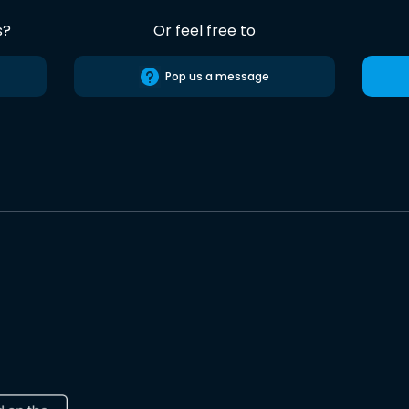
s?
Or feel free to
Pop us a message