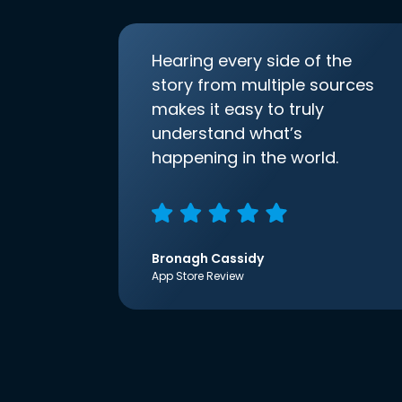
Hearing every side of the
story from multiple sources
makes it easy to truly
understand what’s
happening in the world.
Bronagh Cassidy
App Store Review