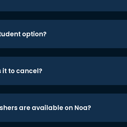
student option?
 it to cancel?
shers are available on Noa?