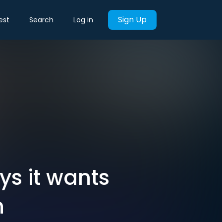
Sign Up
est
Search
Log in
ys it wants
h