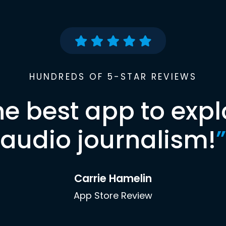
HUNDREDS OF 5-STAR REVIEWS
he best app to expl
audio journalism!
”
Carrie Hamelin
App Store Review