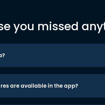
se you missed any
a?
res are available in the app?