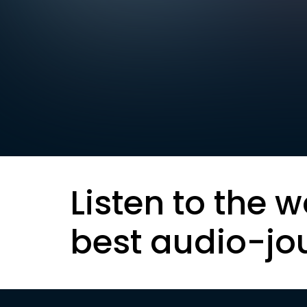
Listen to the w
best audio-jo