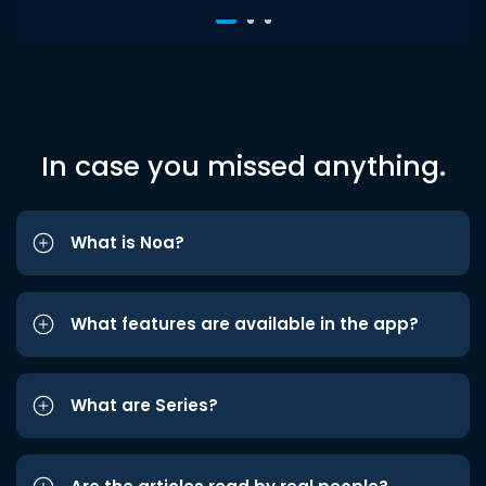
In case you missed anything.
What is Noa?
What features are available in the app?
What are Series?