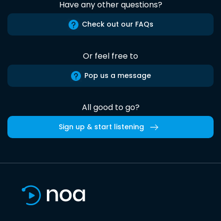
Have any other questions?
Check out our FAQs
Or feel free to
Pop us a message
All good to go?
Sign up & start listening