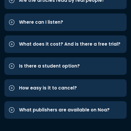
Are the articles read by real people?
Where can I listen?
What does it cost? And is there a free trial?
Is there a student option?
How easy is it to cancel?
What publishers are available on Noa?