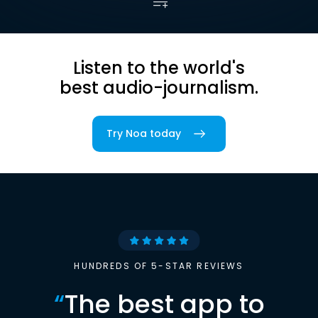
Listen to the world's
best audio-journalism.
Try Noa today
HUNDREDS OF 5-STAR REVIEWS
“
The best app to