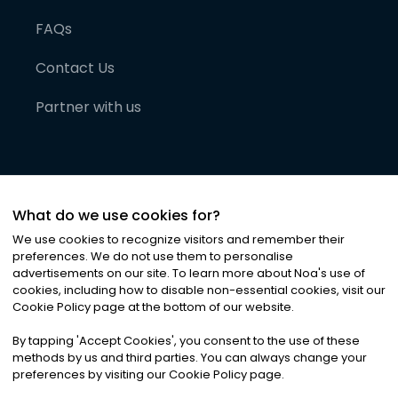
FAQs
Contact Us
Partner with us
What do we use cookies for?
We use cookies to recognize visitors and remember their
preferences. We do not use them to personalise
advertisements on our site. To learn more about Noa
'
s use of
cookies, including how to disable non-essential cookies, visit our
©
2026
Noa News Ltd. ALL RIGHTS RESERVED
Cookie Policy page at the bottom of our website.
Privacy
Terms & Conditions
Cookies
|
|
By tapping
'
Accept Cookies
'
, you consent to the use of these
methods by us and third parties. You can always change your
preferences by visiting our Cookie Policy page.