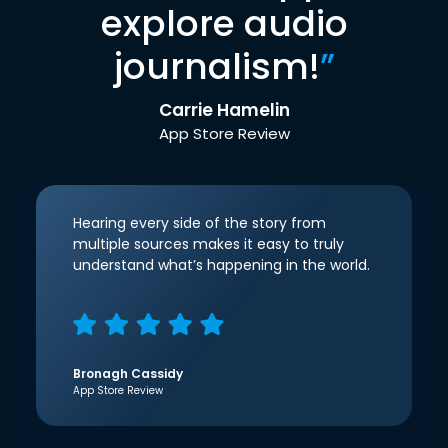
explore audio
journalism!
”
Carrie Hamelin
App Store Review
Hearing every side of the story from
multiple sources makes it easy to truly
understand what’s happening in the world.
Bronagh Cassidy
App Store Review