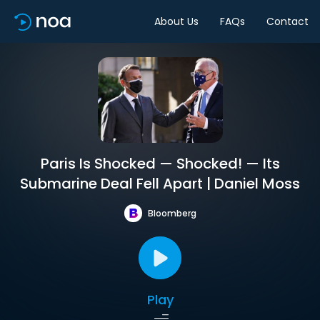
About Us
FAQs
Contact
Paris Is Shocked — Shocked! — Its
Submarine Deal Fell Apart | Daniel Moss
Bloomberg
Play