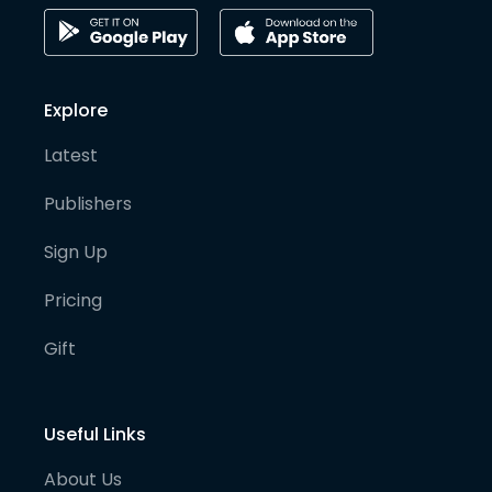
Explore
Latest
Publishers
Sign Up
Pricing
Gift
Useful Links
About Us