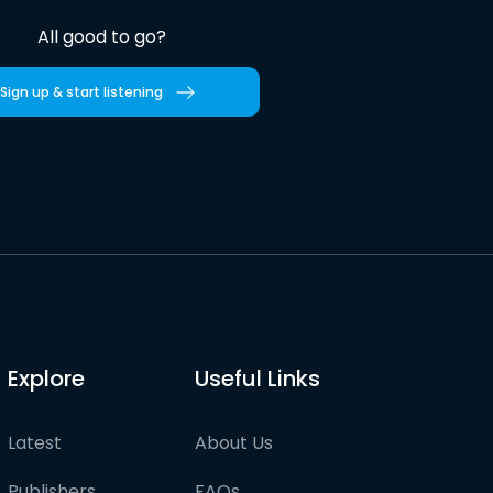
All good to go?
Sign up & start listening
Explore
Useful Links
Latest
About Us
Publishers
FAQs