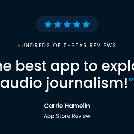
HUNDREDS OF 5-STAR REVIEWS
he best app to expl
audio journalism!
”
Carrie Hamelin
App Store Review