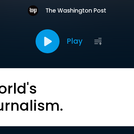
The Washington Post
Play
orld's
urnalism.