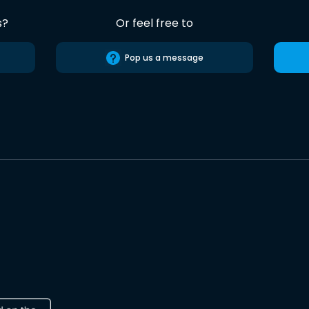
s?
Or feel free to
Pop us a message