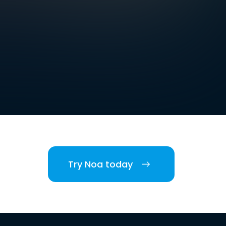
Try Noa today