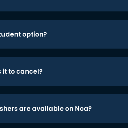
student option?
 it to cancel?
shers are available on Noa?