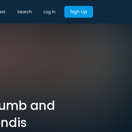
Sign Up
est
Search
Log in
 dumb and
ondis