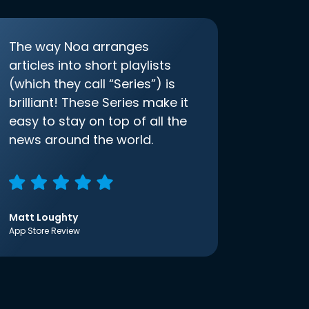
The way Noa arranges
articles into short playlists
(which they call “Series”) is
brilliant! These Series make it
easy to stay on top of all the
news around the world.
Matt Loughty
App Store Review