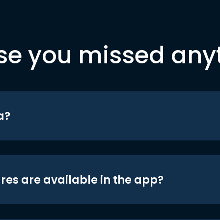
se you missed any
a?
res are available in the app?