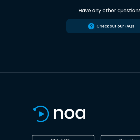
Have any other question
Check out our FAQs