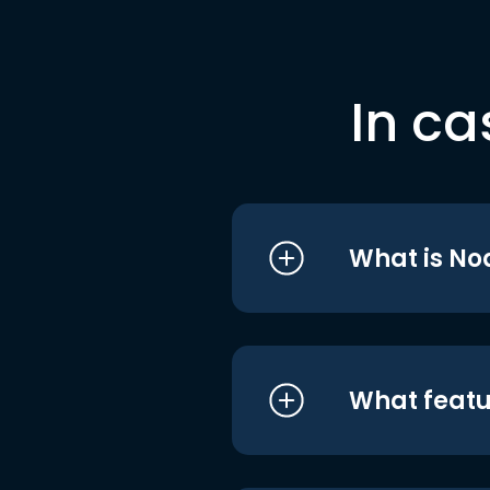
In ca
What is No
What featu