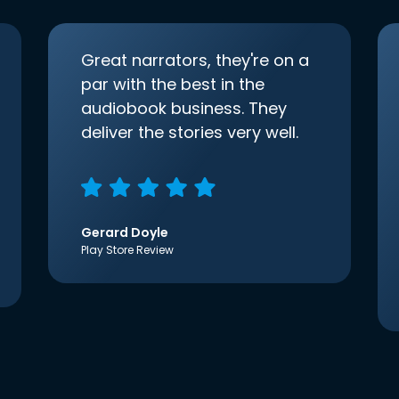
Great narrators, they're on a
par with the best in the
audiobook business. They
deliver the stories very well.
Gerard Doyle
Play Store Review