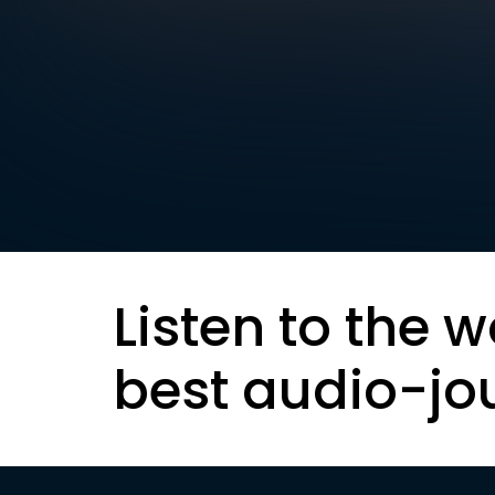
Listen to the w
best audio-jo