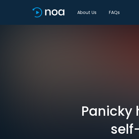
About Us
FAQs
Panicky 
self