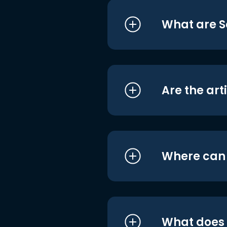
What are S
Are the art
Where can I
What does i