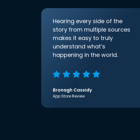
Hearing every side of the
story from multiple sources
makes it easy to truly
understand what’s
happening in the world.
Bronagh Cassidy
App Store Review