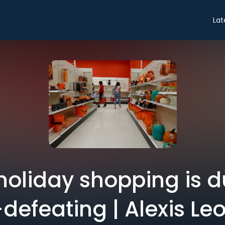
Lat
holiday shopping is
-defeating | Alexis Le