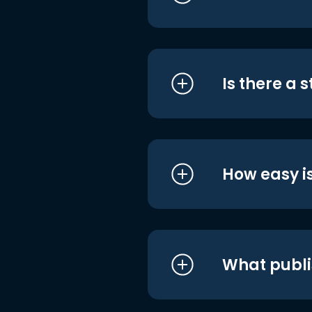
Is there a 
How easy is
What publi