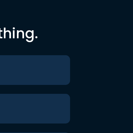
thing.