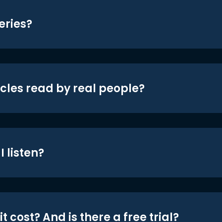
eries?
icles read by real people?
 listen?
t cost? And is there a free trial?