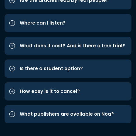
Are the articles read by real people?
Where can I listen?
What does it cost? And is there a free trial?
Is there a student option?
How easy is it to cancel?
What publishers are available on Noa?