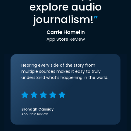
explore audio
journalism!
”
Carrie Hamelin
App Store Review
Hearing every side of the story from
multiple sources makes it easy to truly
understand what’s happening in the world.
Bronagh Cassidy
App Store Review