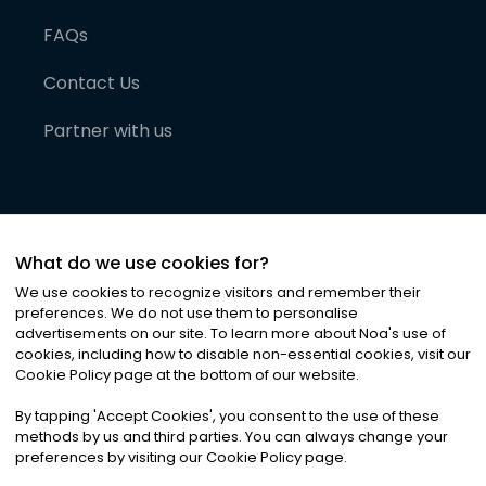
FAQs
Contact Us
Partner with us
What do we use cookies for?
We use cookies to recognize visitors and remember their
preferences. We do not use them to personalise
advertisements on our site. To learn more about Noa
'
s use of
cookies, including how to disable non-essential cookies, visit our
©
2026
Noa News Ltd. ALL RIGHTS RESERVED
Cookie Policy page at the bottom of our website.
Privacy
Terms & Conditions
Cookies
|
|
By tapping
'
Accept Cookies
'
, you consent to the use of these
methods by us and third parties. You can always change your
preferences by visiting our Cookie Policy page.