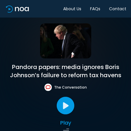
About Us
FAQs
Contact
Pandora papers: media ignores Boris
Johnson’s failure to reform tax havens
The Conversation
Play