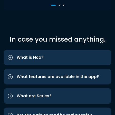
In case you missed anything.
What is Noa?
What features are available in the app?
What are Series?