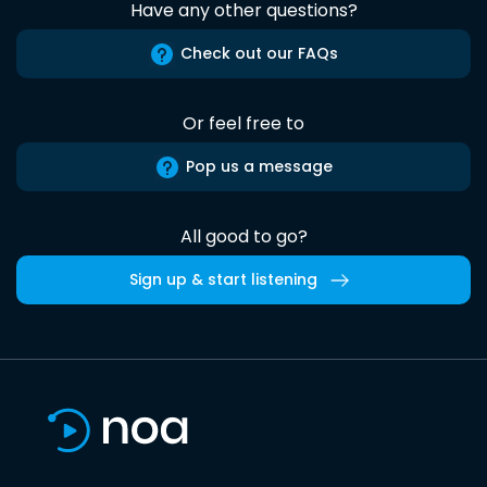
Have any other questions?
Check out our FAQs
Or feel free to
Pop us a message
All good to go?
Sign up & start listening