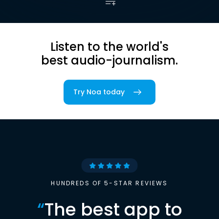
Listen to the world's
best audio-journalism.
Try Noa today
HUNDREDS OF 5-STAR REVIEWS
“
The best app to