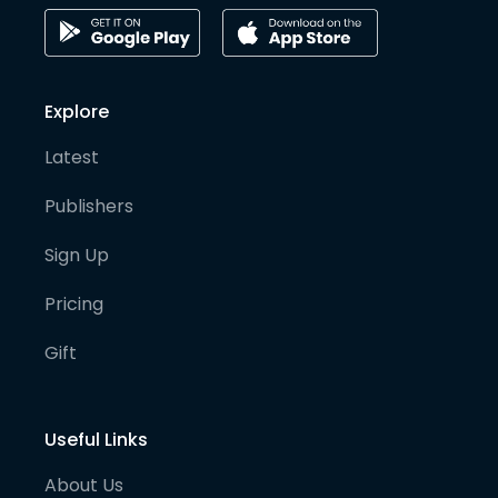
Explore
Latest
Publishers
Sign Up
Pricing
Gift
Useful Links
About Us