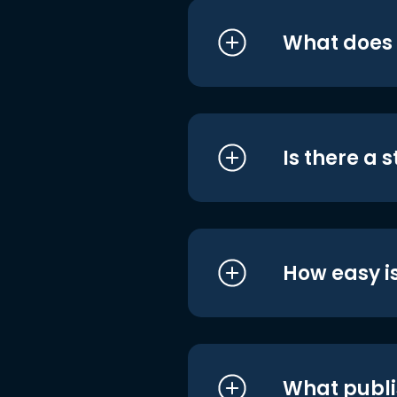
What does i
Is there a 
How easy is
What publi