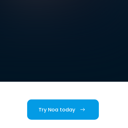
Try Noa today