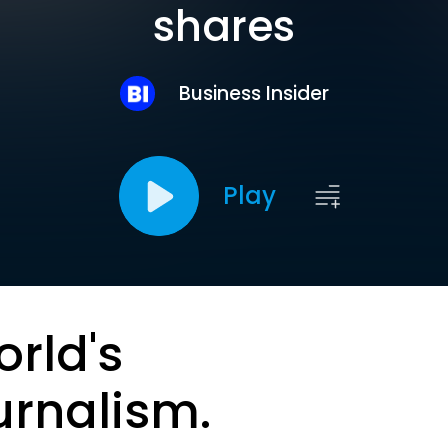
shares
Business Insider
Play
orld's
urnalism.