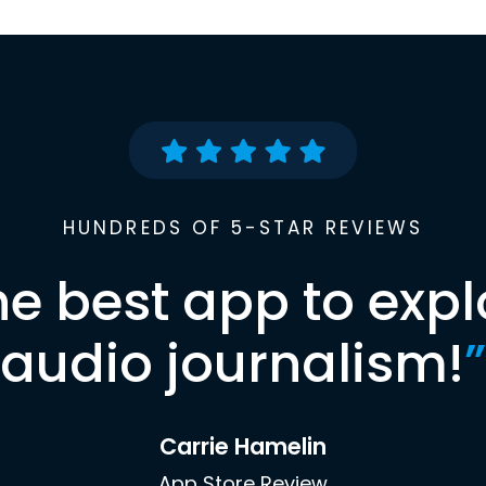
HUNDREDS OF 5-STAR REVIEWS
he best app to expl
audio journalism!
”
Carrie Hamelin
App Store Review