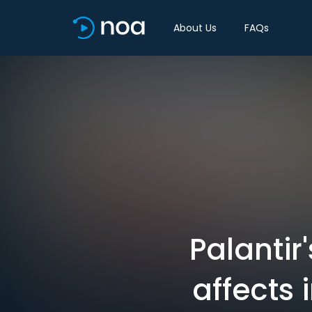
About Us
FAQs
Palantir
affects i