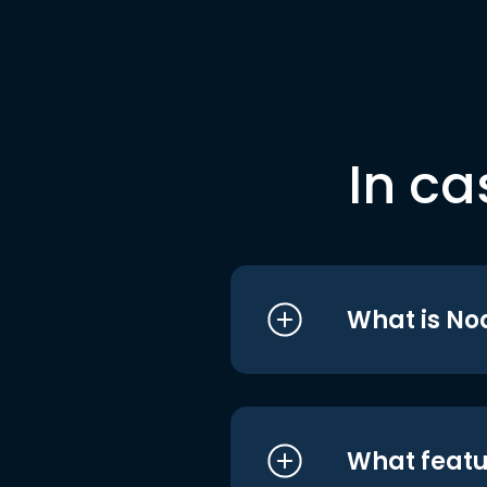
In ca
What is No
What featu