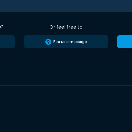
s?
Or feel free to
Pop us a message