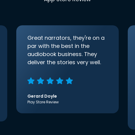
Great narrators, they're on a
par with the best in the
audiobook business. They
deliver the stories very well.
Gerard Doyle
Play Store Review