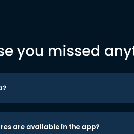
se you missed any
a?
res are available in the app?