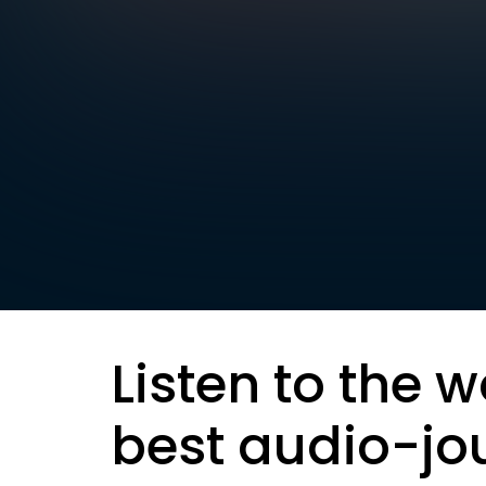
Listen to the w
best audio-jo