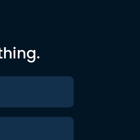
thing.