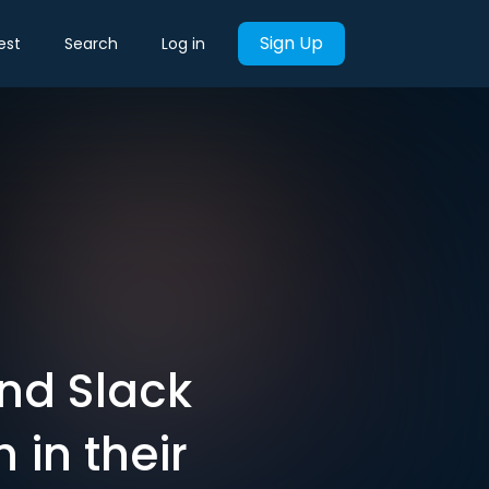
Sign Up
est
Search
Log in
and Slack
h in their