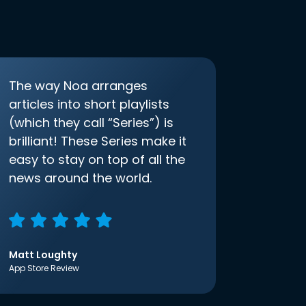
The way Noa arranges
articles into short playlists
(which they call “Series”) is
brilliant! These Series make it
easy to stay on top of all the
news around the world.
Matt Loughty
App Store Review