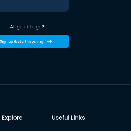
All good to go?
Sign up & start listening
Explore
Useful Links