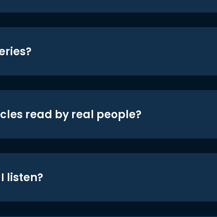
eries?
icles read by real people?
 listen?