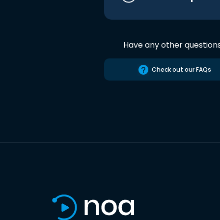
Have any other question
Check out our FAQs