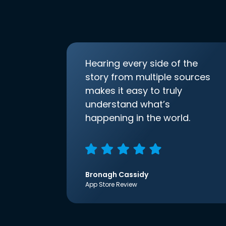
Hearing every side of the
story from multiple sources
makes it easy to truly
understand what’s
happening in the world.
Bronagh Cassidy
App Store Review