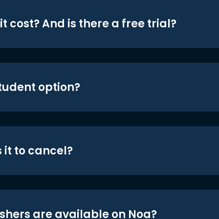
t cost? And is there a free trial?
student option?
 it to cancel?
shers are available on Noa?