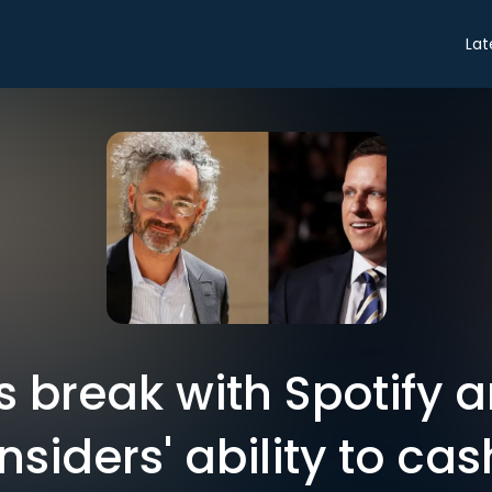
Lat
's break with Spotify 
nsiders' ability to cas