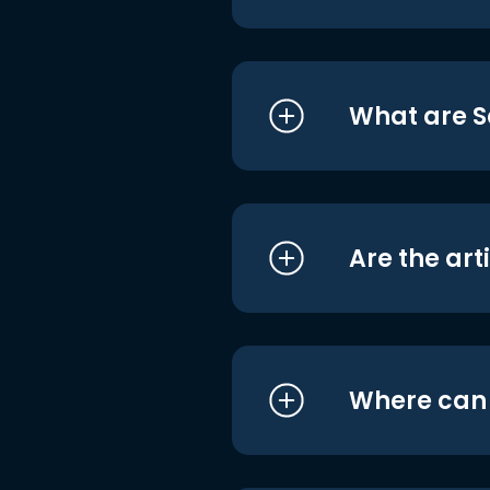
What are S
Are the art
Where can I