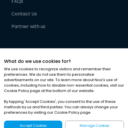
FAQs
Contact Us
Partner with us
What do we use cookies for?
We use cookies to recognize visitors and remember their
preferences. We do not use them to personalise
advertisements on our site. To learn more about Noa
'
s use of
cookies, including how to disable non-essential cookies, visit our
©
2026
Noa News Ltd. ALL RIGHTS RESERVED
Cookie Policy page at the bottom of our website.
Privacy
Terms & Conditions
Cookies
|
|
By tapping
'
Accept Cookies
'
, you consent to the use of these
methods by us and third parties. You can always change your
preferences by visiting our Cookie Policy page.
Accept Cookies
Manage Cookies