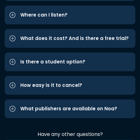
Where can I listen?
What does it cost? And is there a free trial?
Is there a student option?
How easy is it to cancel?
What publishers are available on Noa?
Have any other questions?