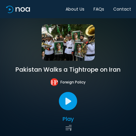
About Us
FAQs
Contact
Pakistan Walks a Tightrope on Iran
Foreign Policy
Play