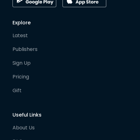
Explore
Latest
Publishers
Sign Up
Pricing
Gift
Useful Links
About Us