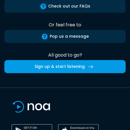
Check out our FAQs
Or feel free to
Pop us a message
All good to go?
Sign up & start listening