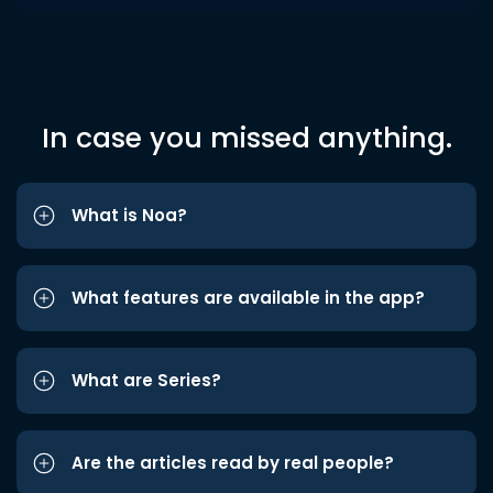
In case you missed anything.
What is Noa?
What features are available in the app?
What are Series?
Are the articles read by real people?