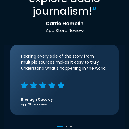
journalism!
”
Carrie Hamelin
App Store Review
Hearing every side of the story from
multiple sources makes it easy to truly
understand what’s happening in the world.
Bronagh Cassidy
App Store Review