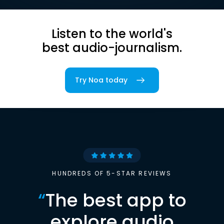
Listen to the world's
best audio-journalism.
Try Noa today
HUNDREDS OF 5-STAR REVIEWS
“
The best app to
explore audio