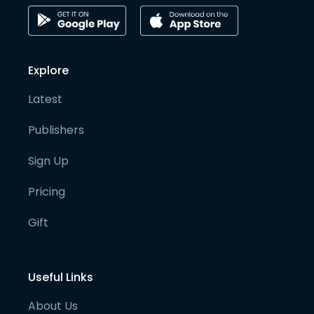
Explore
Latest
Publishers
Sign Up
Pricing
Gift
Useful Links
About Us