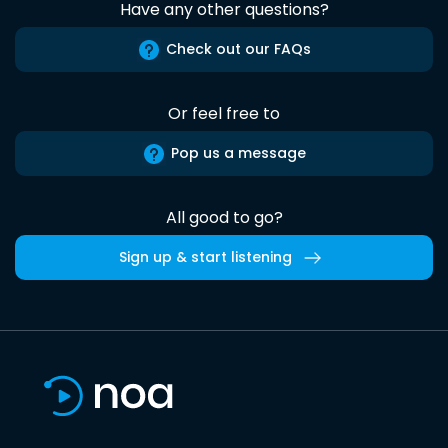
Have any other questions?
Check out our FAQs
Or feel free to
Pop us a message
All good to go?
Sign up & start listening