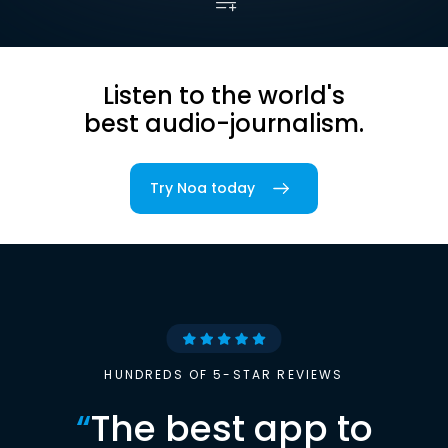
Listen to the world's
best audio-journalism.
Try Noa today
HUNDREDS OF 5-STAR REVIEWS
“
The best app to