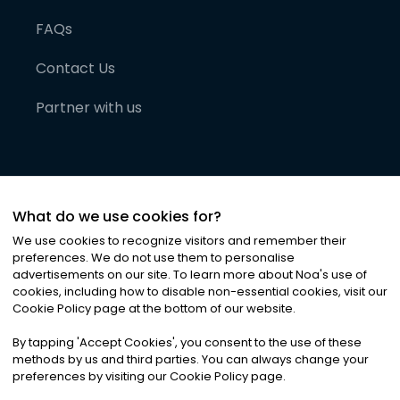
FAQs
Contact Us
Partner with us
What do we use cookies for?
We use cookies to recognize visitors and remember their
preferences. We do not use them to personalise
advertisements on our site. To learn more about Noa
'
s use of
cookies, including how to disable non-essential cookies, visit our
©
2026
Noa News Ltd. ALL RIGHTS RESERVED
Cookie Policy page at the bottom of our website.
Privacy
Terms & Conditions
Cookies
|
|
By tapping
'
Accept Cookies
'
, you consent to the use of these
methods by us and third parties. You can always change your
preferences by visiting our Cookie Policy page.