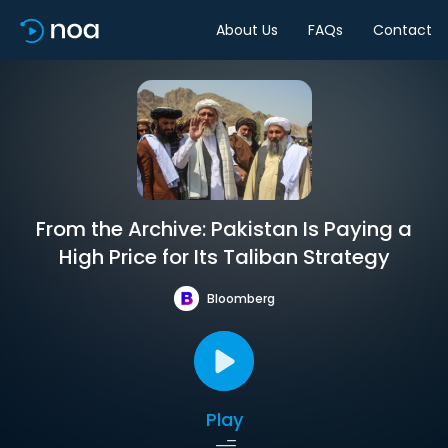
About Us
FAQs
Contact
From the Archive: Pakistan Is Paying a
High Price for Its Taliban Strategy
Bloomberg
Play