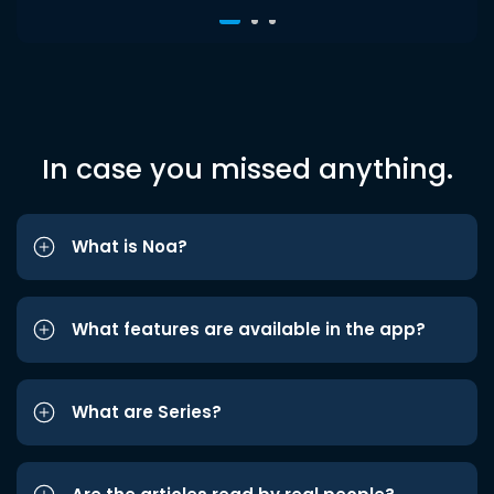
In case you missed anything.
What is Noa?
What features are available in the app?
What are Series?