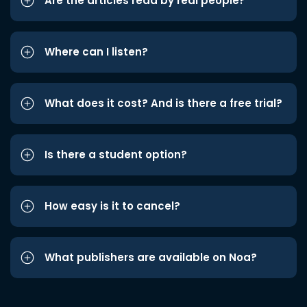
Are the articles read by real people?
Where can I listen?
What does it cost? And is there a free trial?
Is there a student option?
How easy is it to cancel?
What publishers are available on Noa?