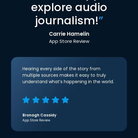
explore audio
journalism!
”
Carrie Hamelin
App Store Review
Hearing every side of the story from
multiple sources makes it easy to truly
understand what’s happening in the world.
Bronagh Cassidy
App Store Review