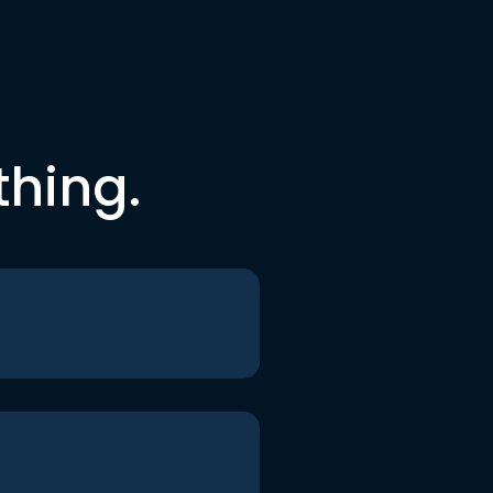
thing.