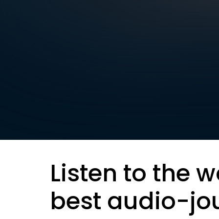
Listen to the w
best audio-jo