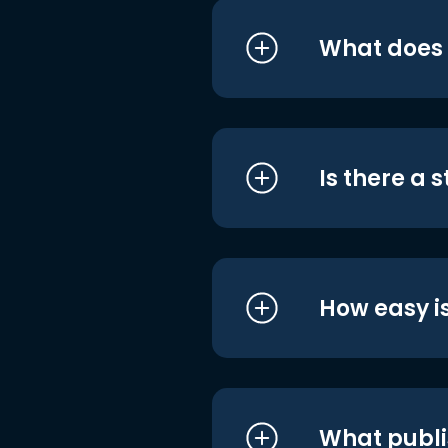
What does i
Is there a 
How easy is
What publi