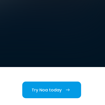
Try Noa today