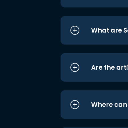
What are S
Are the art
Where can I