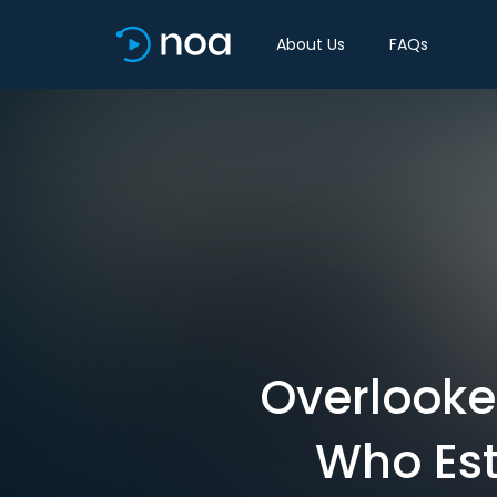
About Us
FAQs
Overlooke
Who Est