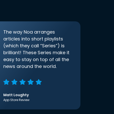
The way Noa arranges
articles into short playlists
(which they call “Series”) is
brilliant! These Series make it
easy to stay on top of all the
news around the world.
Matt Loughty
App Store Review