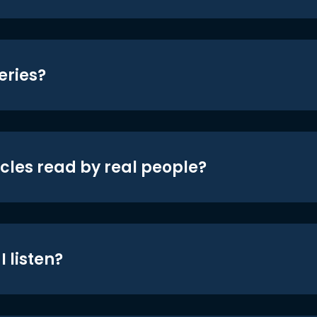
eries?
icles read by real people?
 listen?