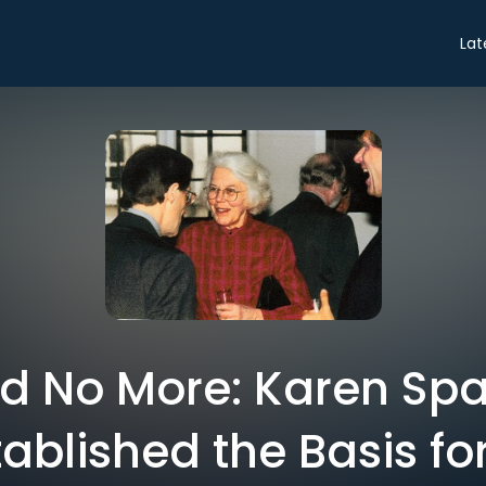
Lat
d No More: Karen Spa
ablished the Basis fo