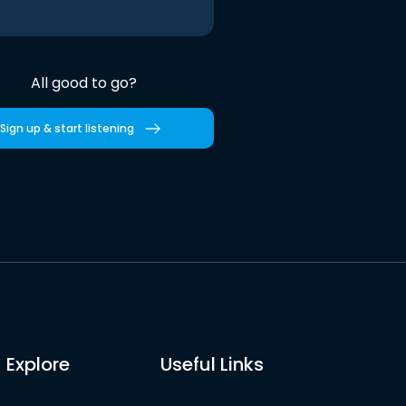
All good to go?
Sign up & start listening
Explore
Useful Links