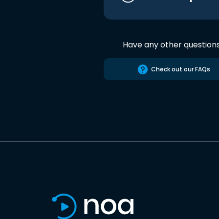
Have any other question
Check out our FAQs