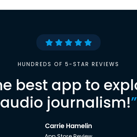
HUNDREDS OF 5-STAR REVIEWS
he best app to expl
audio journalism!
”
Carrie Hamelin
App Store Review