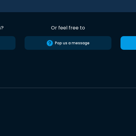
s?
Or feel free to
Pop us a message