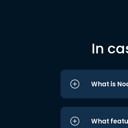
In ca
What is No
What featu