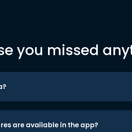
se you missed any
a?
res are available in the app?