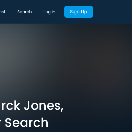
Sign Up
est
Search
Log in
rck Jones,
r Search