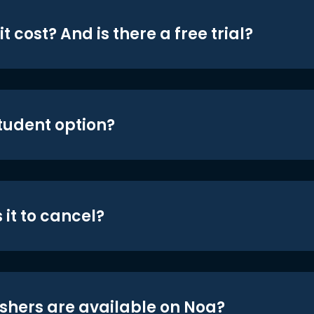
t cost? And is there a free trial?
student option?
 it to cancel?
shers are available on Noa?