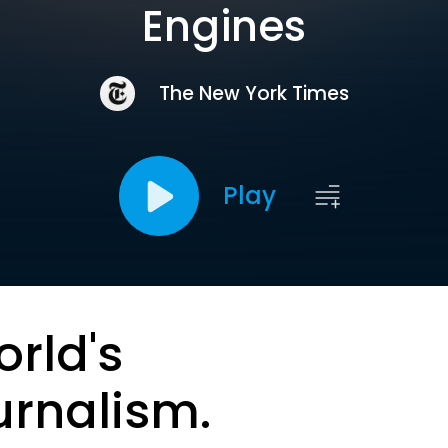
Engines
The New York Times
Play
orld's
urnalism.