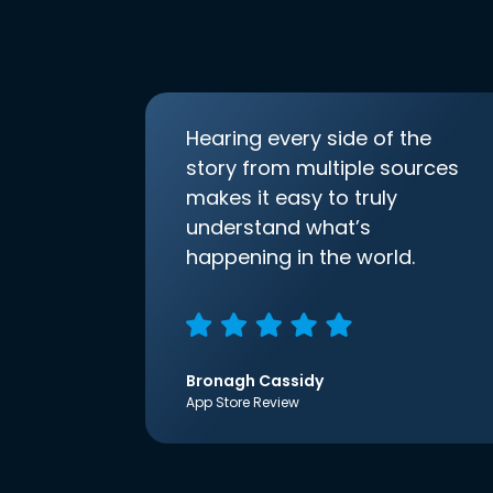
Hearing every side of the
story from multiple sources
makes it easy to truly
understand what’s
happening in the world.
Bronagh Cassidy
App Store Review