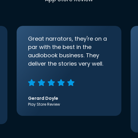
Great narrators, they're on a
par with the best in the
audiobook business. They
deliver the stories very well.
Gerard Doyle
Play Store Review