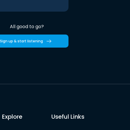
All good to go?
Sign up & start listening
Explore
Useful Links