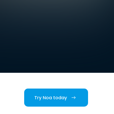
Try Noa today