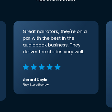
Great narrators, they're on a
par with the best in the
audiobook business. They
deliver the stories very well.
Gerard Doyle
Play Store Review