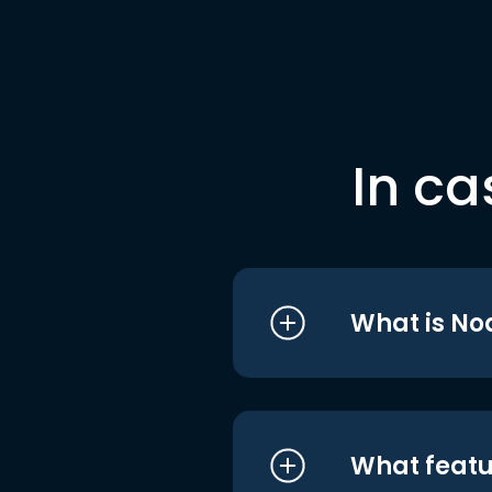
In ca
What is No
What featu