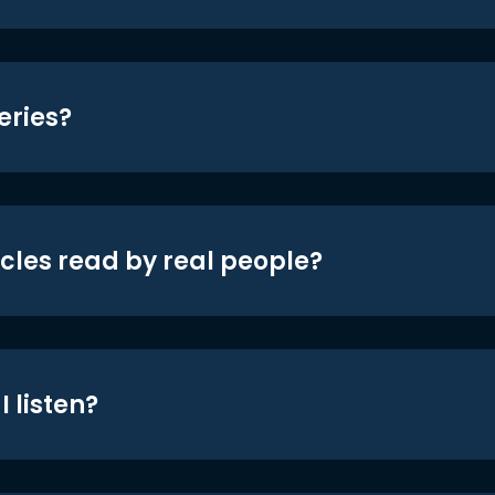
eries?
icles read by real people?
 listen?