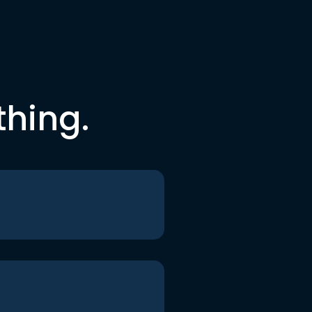
thing.