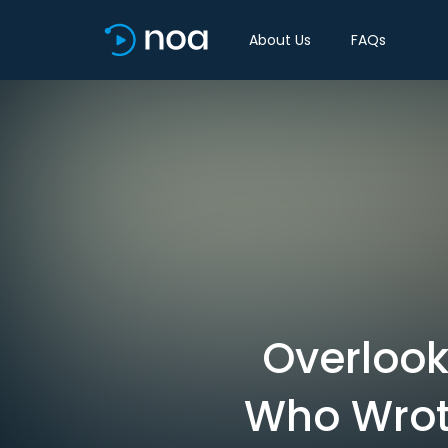
About Us
FAQs
Overlook
Who Wrot