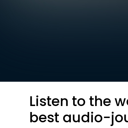
Listen to the w
best audio-jo