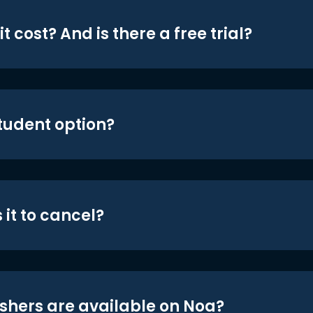
t cost? And is there a free trial?
student option?
 it to cancel?
shers are available on Noa?