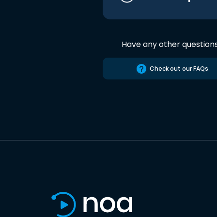
Have any other question
Check out our FAQs