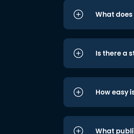
What does i
Is there a 
How easy is
What publi