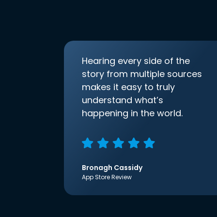
Hearing every side of the
story from multiple sources
makes it easy to truly
understand what’s
happening in the world.
Bronagh Cassidy
App Store Review