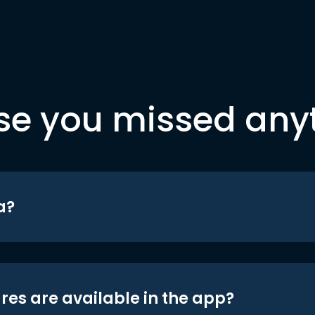
se you missed any
a?
res are available in the app?