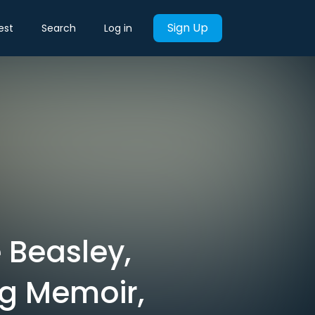
Sign Up
est
Search
Log in
 Beasley,
g Memoir,