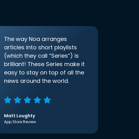
The way Noa arranges
articles into short playlists
(which they call “Series”) is
brilliant! These Series make it
easy to stay on top of all the
news around the world.
Matt Loughty
App Store Review