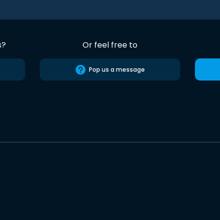
s?
Or feel free to
Pop us a message