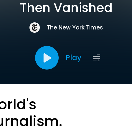
Then Vanished
The New York Times
Play
orld's
urnalism.