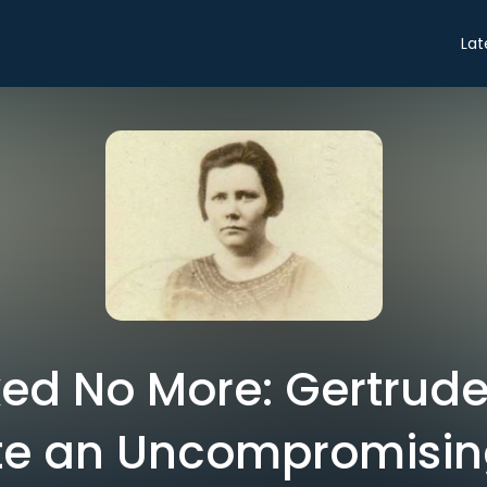
Lat
ed No More: Gertrude
e an Uncompromisin