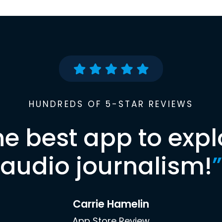
HUNDREDS OF 5-STAR REVIEWS
he best app to expl
audio journalism!
”
Carrie Hamelin
App Store Review