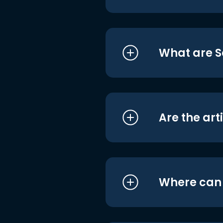
What are S
Are the art
Where can I