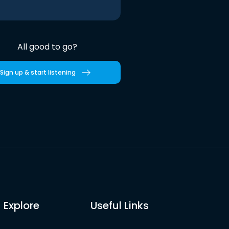
All good to go?
Sign up & start listening
Explore
Useful Links