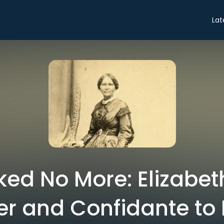
Lat
ed No More: Elizabet
r and Confidante to