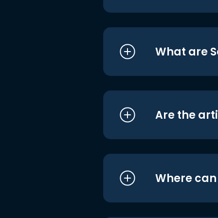
What are S
Are the art
Where can I