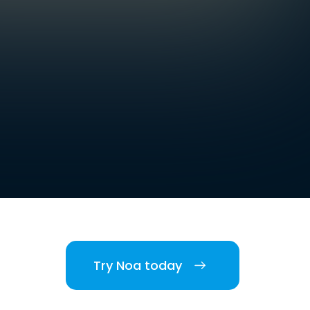
Try Noa today