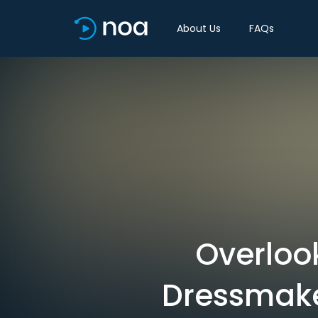
About Us
FAQs
Overlook
Dressmake