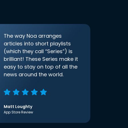
The way Noa arranges
articles into short playlists
(which they call “Series”) is
brilliant! These Series make it
easy to stay on top of all the
news around the world.
Matt Loughty
App Store Review