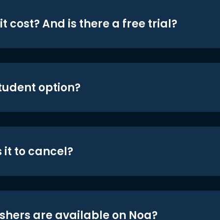
t cost? And is there a free trial?
student option?
 it to cancel?
shers are available on Noa?