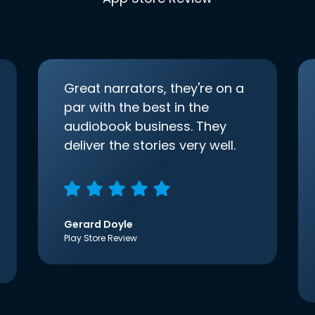
Great narrators, they're on a
par with the best in the
audiobook business. They
deliver the stories very well.
Gerard Doyle
Play Store Review