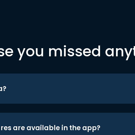
se you missed any
a?
res are available in the app?