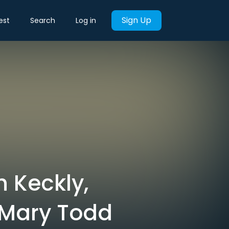
Sign Up
est
Search
Log in
h Keckly,
 Mary Todd