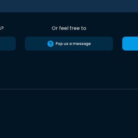
s?
Or feel free to
Pop us a message