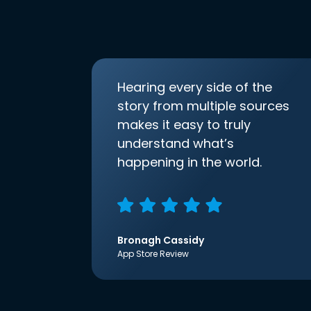
Hearing every side of the
story from multiple sources
makes it easy to truly
understand what’s
happening in the world.
Bronagh Cassidy
App Store Review