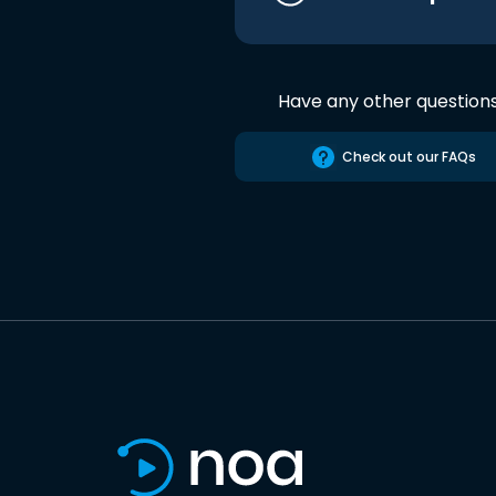
Have any other question
Check out our FAQs