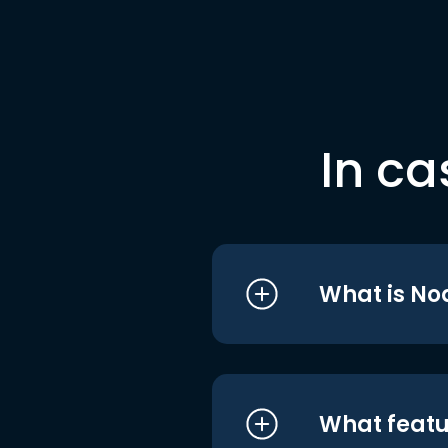
In ca
What is No
What featu