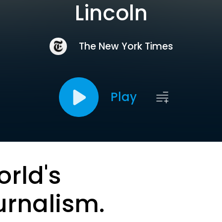
Lincoln
The New York Times
Play
orld's
urnalism.