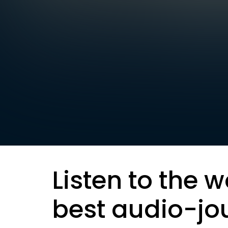
Listen to the w
best audio-jo