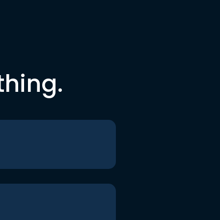
thing.