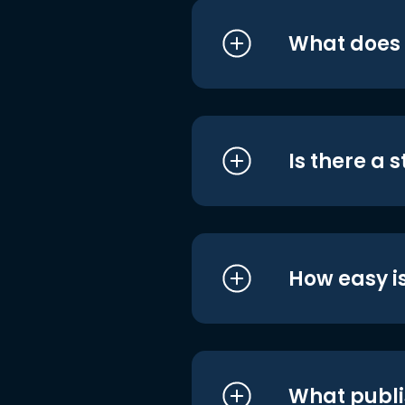
What does i
Is there a 
How easy is
What publi