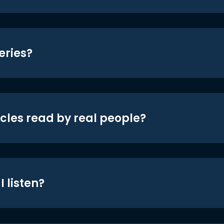
eries?
icles read by real people?
 listen?