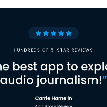
HUNDREDS OF 5-STAR REVIEWS
he best app to expl
audio journalism!
”
Carrie Hamelin
App Store Review