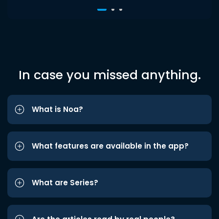
In case you missed anything.
What is Noa?
What features are available in the app?
What are Series?