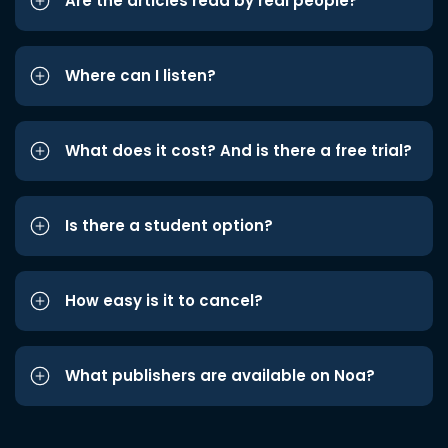
Are the articles read by real people?
Where can I listen?
What does it cost? And is there a free trial?
Is there a student option?
How easy is it to cancel?
What publishers are available on Noa?