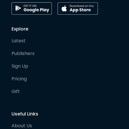
Explore
Latest
Publishers
Sign Up
Pricing
Gift
Useful Links
About Us