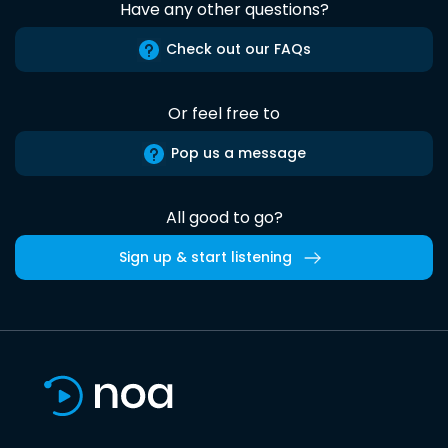
Have any other questions?
Check out our FAQs
Or feel free to
Pop us a message
All good to go?
Sign up & start listening