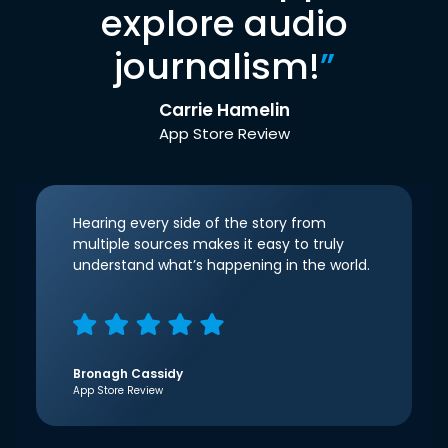
explore audio
journalism!
”
Carrie Hamelin
App Store Review
Hearing every side of the story from
multiple sources makes it easy to truly
understand what’s happening in the world.
Bronagh Cassidy
App Store Review