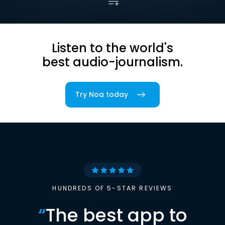
Listen to the world's
best audio-journalism.
Try Noa today
HUNDREDS OF 5-STAR REVIEWS
“
The best app to