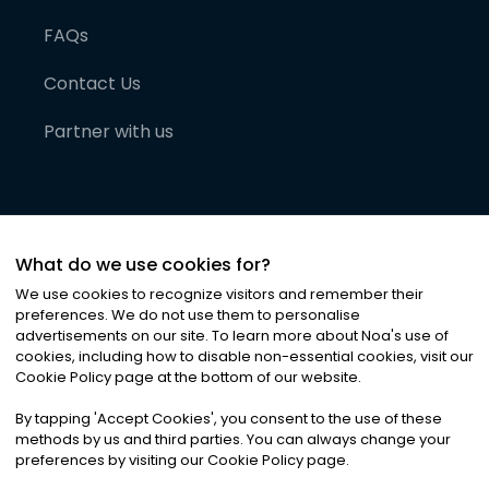
FAQs
Contact Us
Partner with us
What do we use cookies for?
We use cookies to recognize visitors and remember their
preferences. We do not use them to personalise
advertisements on our site. To learn more about Noa
'
s use of
cookies, including how to disable non-essential cookies, visit our
©
2026
Noa News Ltd. ALL RIGHTS RESERVED
Cookie Policy page at the bottom of our website.
Privacy
Terms & Conditions
Cookies
|
|
By tapping
'
Accept Cookies
'
, you consent to the use of these
methods by us and third parties. You can always change your
preferences by visiting our Cookie Policy page.