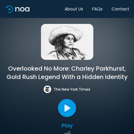
About Us
FAQs
Contact
Overlooked No More: Charley Parkhurst,
Gold Rush Legend With a Hidden Identity
The New York Times
Play