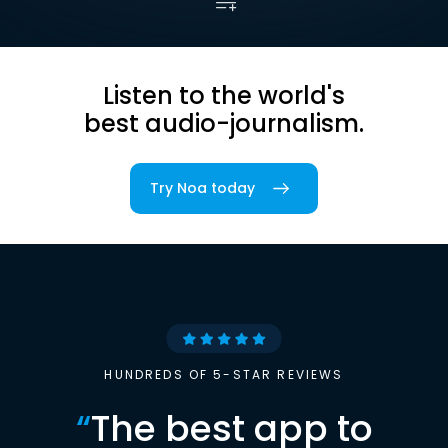
Listen to the world's
best audio-journalism.
Try Noa today
HUNDREDS OF 5-STAR REVIEWS
“
The best app to