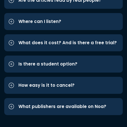
Are the articles read by real people?
Where can I listen?
What does it cost? And is there a free trial?
Is there a student option?
How easy is it to cancel?
What publishers are available on Noa?