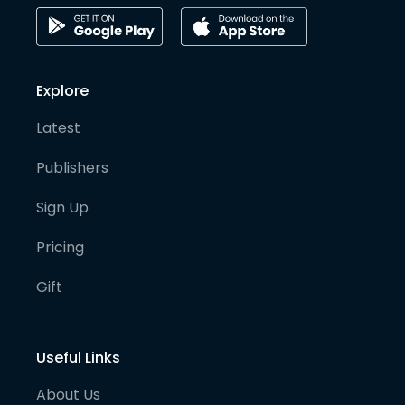
Explore
Latest
Publishers
Sign Up
Pricing
Gift
Useful Links
About Us