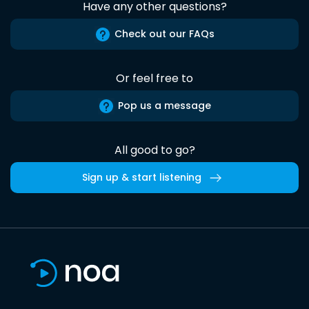
Have any other questions?
Check out our FAQs
Or feel free to
Pop us a message
All good to go?
Sign up & start listening