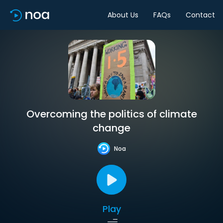
About Us
FAQs
Contact
Overcoming the politics of climate
change
Noa
Play