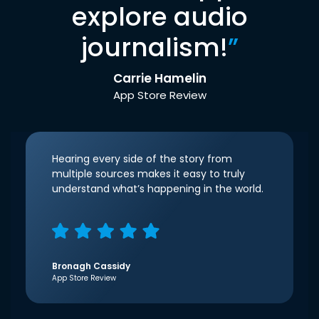
explore audio
journalism!
”
Carrie Hamelin
App Store Review
Hearing every side of the story from
multiple sources makes it easy to truly
understand what’s happening in the world.
Bronagh Cassidy
App Store Review