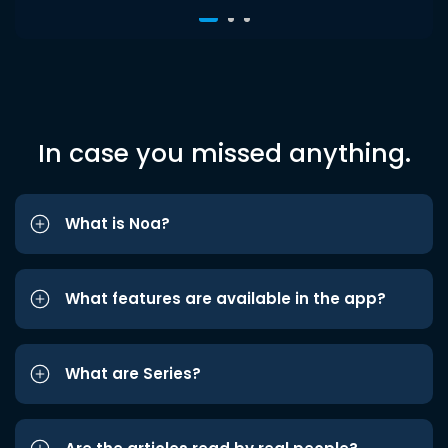
In case you missed anything.
What is Noa?
What features are available in the app?
What are Series?