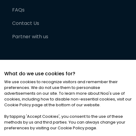
FAQs
Contact Us
Partner with us
What do we use cookies for?
We use cookies to recognize visitors and remember their
preferences. We do not use them to personalise
advertisements on our site. To learn more about Noa
'
s use of
cookies, including how to disable non-essential cookies, visit our
©
2026
Noa News Ltd. ALL RIGHTS RESERVED
Cookie Policy page at the bottom of our website.
Privacy
Terms & Conditions
Cookies
|
|
By tapping
'
Accept Cookies
'
, you consent to the use of these
methods by us and third parties. You can always change your
preferences by visiting our Cookie Policy page.