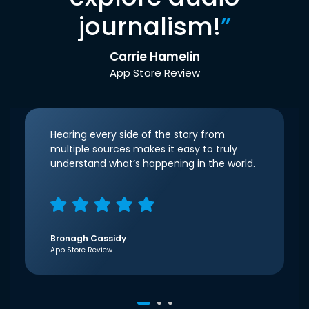
journalism!
”
Carrie Hamelin
App Store Review
Hearing every side of the story from
multiple sources makes it easy to truly
understand what’s happening in the world.
Bronagh Cassidy
App Store Review