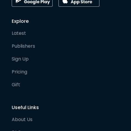
Explore
Latest
Publishers
Sign Up
Pricing
Gift
Useful Links
About Us