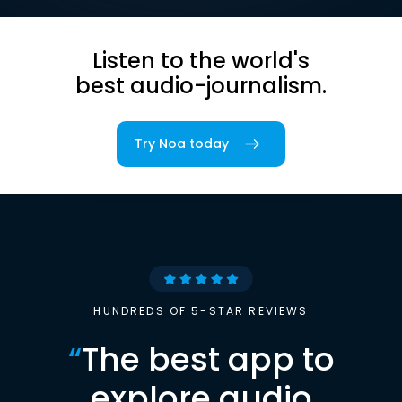
Listen to the world's
best audio-journalism.
Try Noa today
HUNDREDS OF 5-STAR REVIEWS
“
The best app to
explore audio