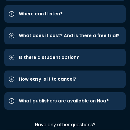
Where can I listen?
What does it cost? And is there a free trial?
Is there a student option?
How easy is it to cancel?
What publishers are available on Noa?
Have any other questions?