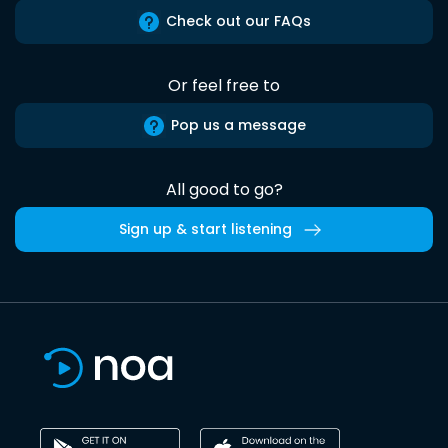
Check out our FAQs
Or feel free to
Pop us a message
All good to go?
Sign up & start listening