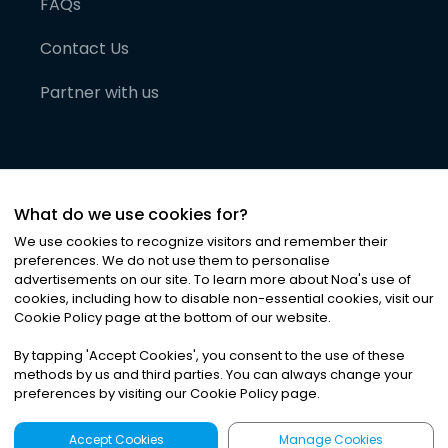
FAQs
Contact Us
Partner with us
What do we use cookies for?
We use cookies to recognize visitors and remember their
preferences. We do not use them to personalise
advertisements on our site. To learn more about Noa
'
s use of
cookies, including how to disable non-essential cookies, visit our
©
2026
Noa News Ltd. ALL RIGHTS RESERVED
Cookie Policy page at the bottom of our website.
Privacy
Terms & Conditions
Cookies
|
|
By tapping
'
Accept Cookies
'
, you consent to the use of these
methods by us and third parties. You can always change your
preferences by visiting our Cookie Policy page.
Accept Cookies
Manage Cookies