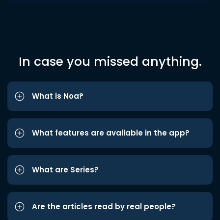
In case you missed anything.
What is Noa?
What features are available in the app?
What are Series?
Are the articles read by real people?