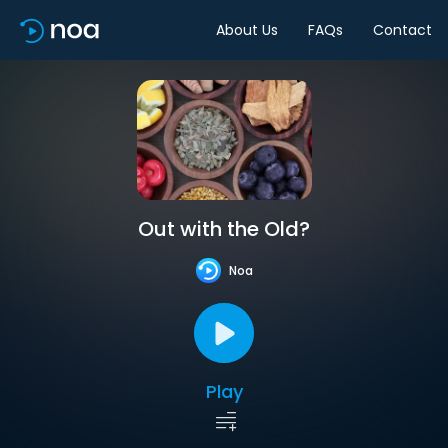
About Us
FAQs
Contact
Out with the Old?
Noa
Play