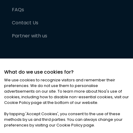
FAQs
Contact Us
Partner with us
What do we use cookies for?
We use cookies to recognize visitors and remember their
preferences. We do not use them to personalise
advertisements on our site. To learn more about Noa
'
s use of
cookies, including how to disable non-essential cookies, visit our
©
2026
Noa News Ltd. ALL RIGHTS RESERVED
Cookie Policy page at the bottom of our website.
Privacy
Terms & Conditions
Cookies
|
|
By tapping
'
Accept Cookies
'
, you consent to the use of these
methods by us and third parties. You can always change your
preferences by visiting our Cookie Policy page.