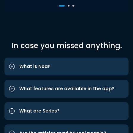
In case you missed anything.
What is Noa?
What features are available in the app?
What are Series?