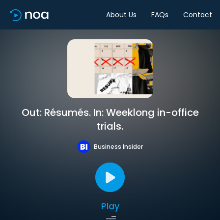
About Us
FAQs
Contact
Out: Résumés. In: Weeklong in-office
trials.
Business Insider
Play