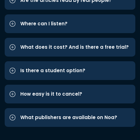
Are the articles read by real people?
Where can I listen?
What does it cost? And is there a free trial?
Is there a student option?
How easy is it to cancel?
What publishers are available on Noa?