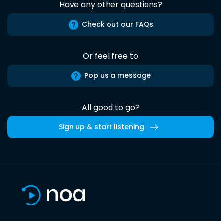
Have any other questions?
Check out our FAQs
Or feel free to
Pop us a message
All good to go?
Sign up & start listening