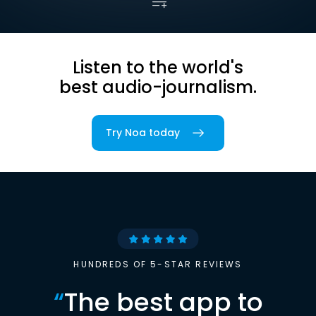
Listen to the world's
best audio-journalism.
Try Noa today
HUNDREDS OF 5-STAR REVIEWS
“
The best app to