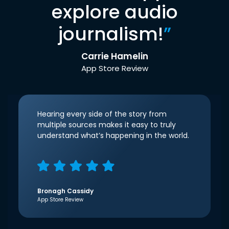
explore audio
journalism!
”
Carrie Hamelin
App Store Review
Hearing every side of the story from
multiple sources makes it easy to truly
understand what’s happening in the world.
Bronagh Cassidy
App Store Review