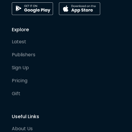
Explore
Latest
Publishers
Sign Up
Pricing
Gift
Useful Links
About Us