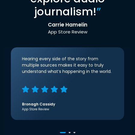
journalism!
”
Carrie Hamelin
App Store Review
Hearing every side of the story from
multiple sources makes it easy to truly
understand what’s happening in the world.
Bronagh Cassidy
App Store Review