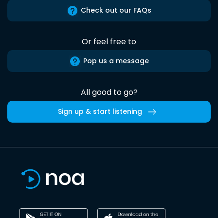
Check out our FAQs
Or feel free to
Pop us a message
All good to go?
Sign up & start listening