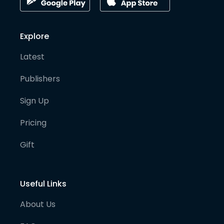
Explore
Latest
Publishers
Sign Up
Pricing
Gift
Useful Links
About Us