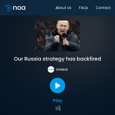
About Us
FAQs
Contact
Our Russia strategy has backfired
UnHerd
Play