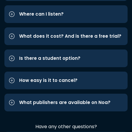
Where can I listen?
What does it cost? And is there a free trial?
Is there a student option?
How easy is it to cancel?
What publishers are available on Noa?
Have any other questions?