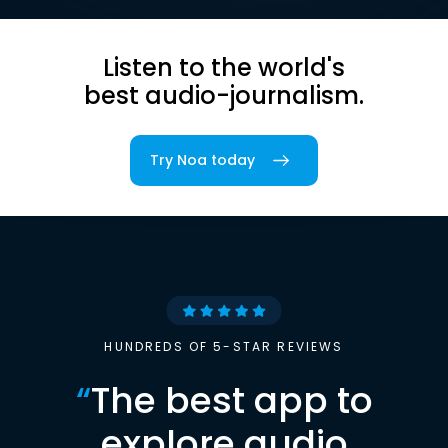
Listen to the world's
best audio-journalism.
Try Noa today
HUNDREDS OF 5-STAR REVIEWS
“
The best app to
explore audio