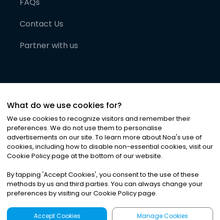
FAQs
Contact Us
Partner with us
What do we use cookies for?
We use cookies to recognize visitors and remember their
preferences. We do not use them to personalise
advertisements on our site. To learn more about Noa
'
s use of
cookies, including how to disable non-essential cookies, visit our
©
2026
Noa News Ltd. ALL RIGHTS RESERVED
Cookie Policy page at the bottom of our website.
Privacy
Terms & Conditions
Cookies
|
|
By tapping
'
Accept Cookies
'
, you consent to the use of these
methods by us and third parties. You can always change your
preferences by visiting our Cookie Policy page.
Accept Cookies
Manage Cookies