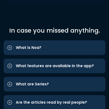
In case you missed anything.
What is Noa?
What features are available in the app?
What are Series?
Are the articles read by real people?