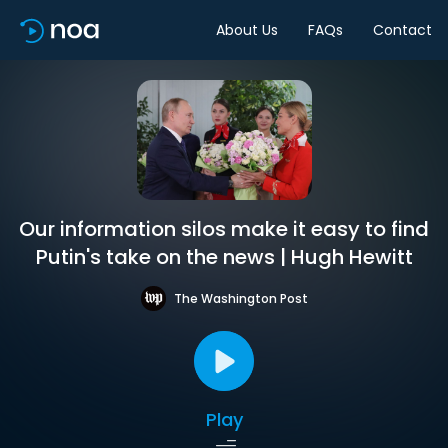
About Us
FAQs
Contact
Our information silos make it easy to find
Putin's take on the news | Hugh Hewitt
The Washington Post
Play