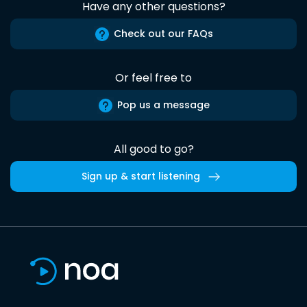
Have any other questions?
Check out our FAQs
Or feel free to
Pop us a message
All good to go?
Sign up & start listening