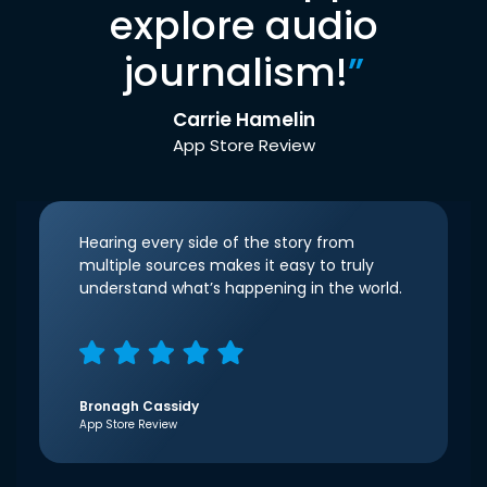
explore audio
journalism!
”
Carrie Hamelin
App Store Review
Hearing every side of the story from
multiple sources makes it easy to truly
understand what’s happening in the world.
Bronagh Cassidy
App Store Review