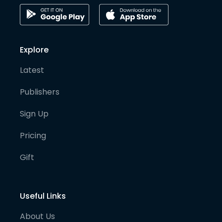
Explore
Latest
Publishers
Sign Up
Pricing
Gift
Useful Links
About Us