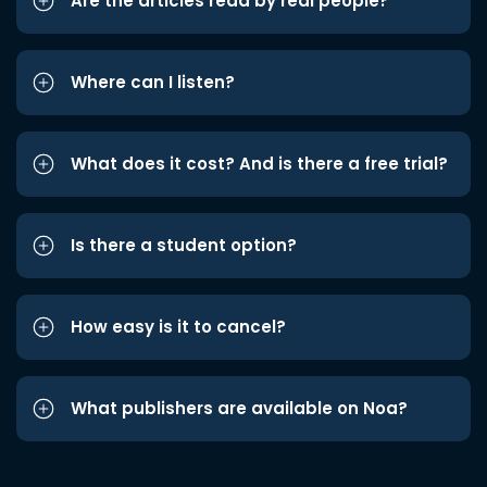
Are the articles read by real people?
Where can I listen?
What does it cost? And is there a free trial?
Is there a student option?
How easy is it to cancel?
What publishers are available on Noa?