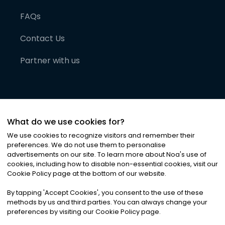
FAQs
Contact Us
Partner with us
What do we use cookies for?
We use cookies to recognize visitors and remember their
preferences. We do not use them to personalise
advertisements on our site. To learn more about Noa
'
s use of
cookies, including how to disable non-essential cookies, visit our
©
2026
Noa News Ltd. ALL RIGHTS RESERVED
Cookie Policy page at the bottom of our website.
Privacy
Terms & Conditions
Cookies
|
|
By tapping
'
Accept Cookies
'
, you consent to the use of these
methods by us and third parties. You can always change your
preferences by visiting our Cookie Policy page.