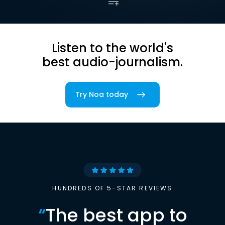
Listen to the world's
best audio-journalism.
Try Noa today
HUNDREDS OF 5-STAR REVIEWS
“
The best app to