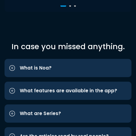
In case you missed anything.
What is Noa?
What features are available in the app?
What are Series?