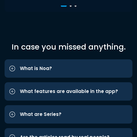
In case you missed anything.
What is Noa?
What features are available in the app?
What are Series?