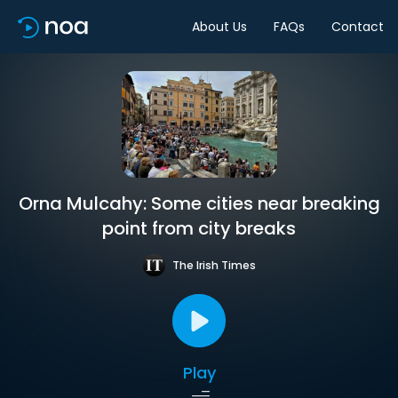
About Us
FAQs
Contact
Orna Mulcahy: Some cities near breaking
point from city breaks
The Irish Times
Play