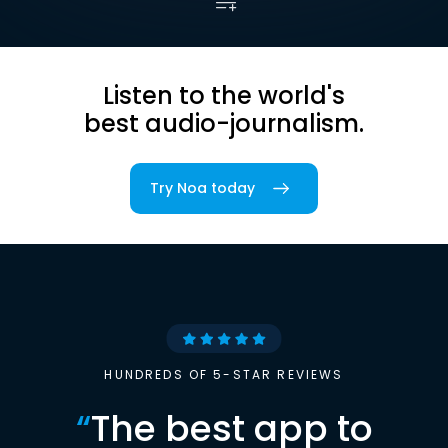
Listen to the world's
best audio-journalism.
Try Noa today
HUNDREDS OF 5-STAR REVIEWS
“
The best app to