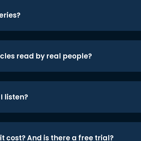
eries?
icles read by real people?
 listen?
t cost? And is there a free trial?