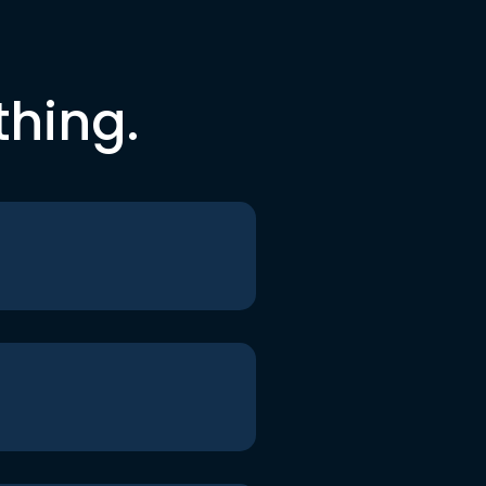
thing.