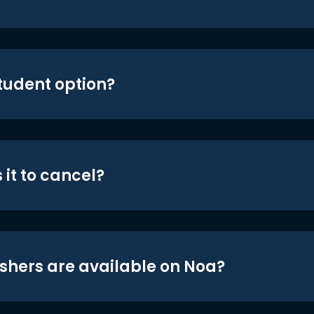
student option?
 it to cancel?
shers are available on Noa?