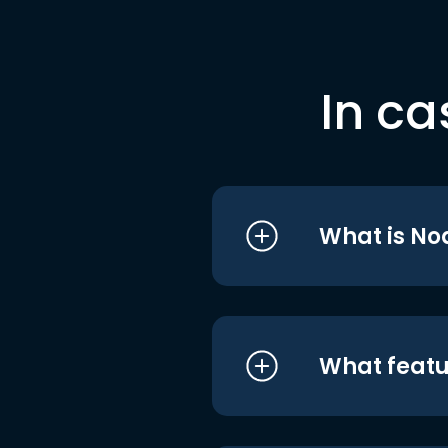
In ca
What is No
What featu