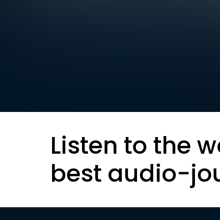
Listen to the w
best audio-jo