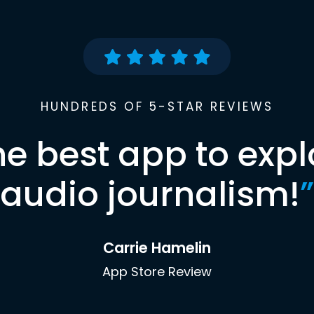
HUNDREDS OF 5-STAR REVIEWS
he best app to expl
audio journalism!
”
Carrie Hamelin
App Store Review