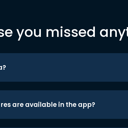
se you missed any
a?
res are available in the app?