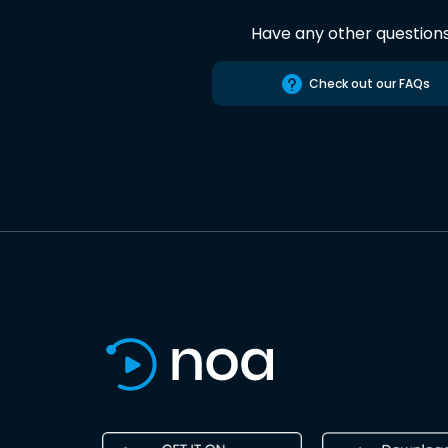
Have any other question
Check out our FAQs