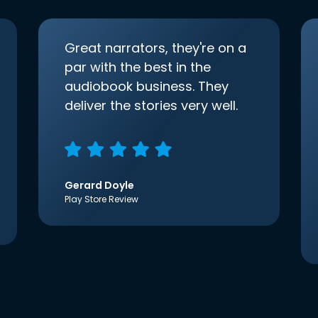
Great narrators, they're on a
par with the best in the
audiobook business. They
deliver the stories very well.
Gerard Doyle
Play Store Review