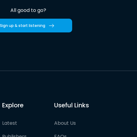
All good to go?
Sign up & start listening
Explore
Useful Links
Latest
About Us
Publishers
FAQs