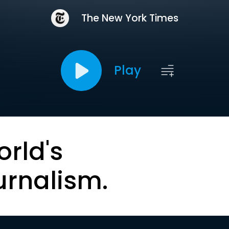
The New York Times
Play
orld's
urnalism.