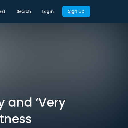
Sign Up
est
Search
Log in
y and ‘Very
itness