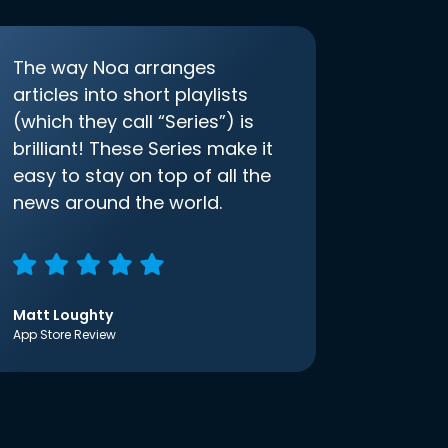
The way Noa arranges
articles into short playlists
(which they call “Series”) is
brilliant! These Series make it
easy to stay on top of all the
news around the world.
Matt Loughty
App Store Review