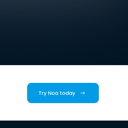
Try Noa today