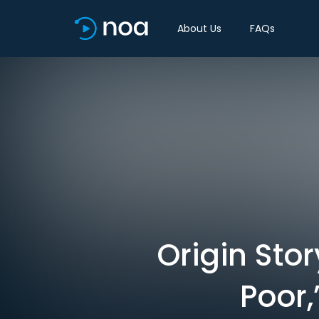
About Us
FAQs
Origin Sto
Poor,