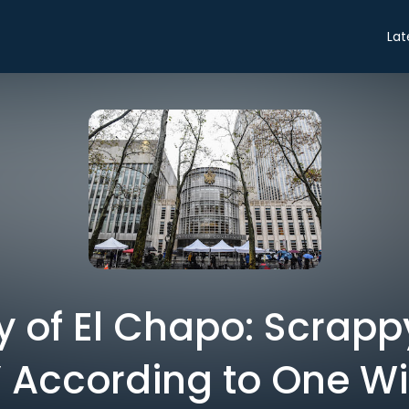
Lat
ry of El Chapo: Scrapp
’ According to One W