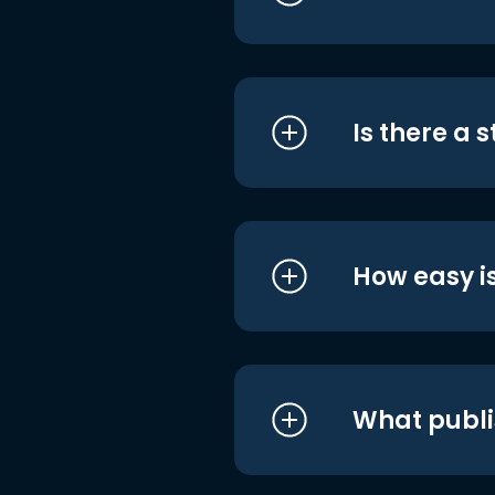
Is there a 
How easy is
What publi