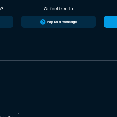
s?
Or feel free to
Pop us a message