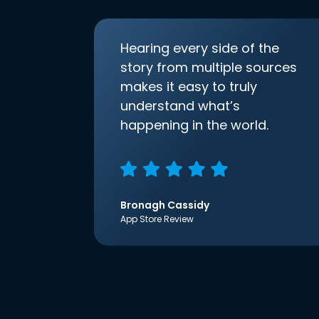
Hearing every side of the
story from multiple sources
makes it easy to truly
understand what’s
happening in the world.
Bronagh Cassidy
App Store Review