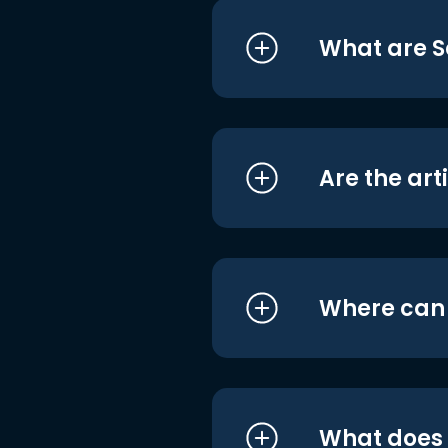
What are S
Are the art
Where can I
What does i