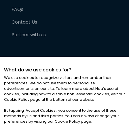
FAQs
Contact Us
Partner with us
What do we use cookies for?
We use cookies to recognize visitors and remember their
preferences. We do not use them to personalise
advertisements on our site. To learn more about Noa
'
s use of
cookies, including how to disable non-essential cookies, visit our
©
2026
Noa News Ltd. ALL RIGHTS RESERVED
Cookie Policy page at the bottom of our website.
Privacy
Terms & Conditions
Cookies
|
|
By tapping
'
Accept Cookies
'
, you consent to the use of these
methods by us and third parties. You can always change your
preferences by visiting our Cookie Policy page.