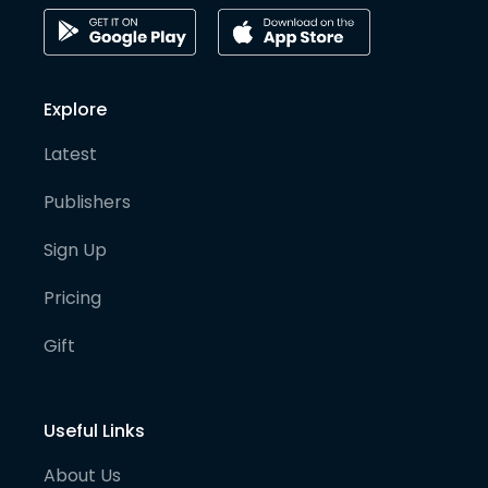
Explore
Latest
Publishers
Sign Up
Pricing
Gift
Useful Links
About Us