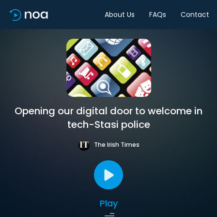
About Us
FAQs
Contact
Opening our digital door to welcome in
tech-Stasi police
The Irish Times
Play