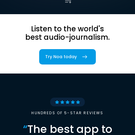
Listen to the world's
best audio-journalism.
Try Noa today
HUNDREDS OF 5-STAR REVIEWS
“
The best app to