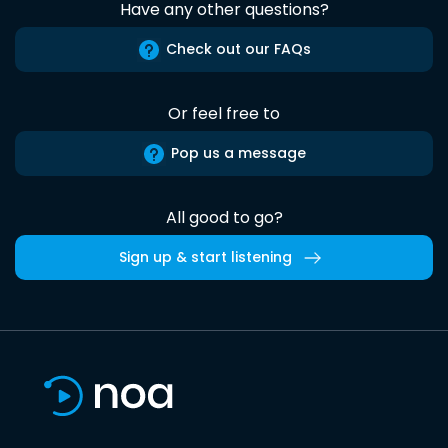
Have any other questions?
Check out our FAQs
Or feel free to
Pop us a message
All good to go?
Sign up & start listening