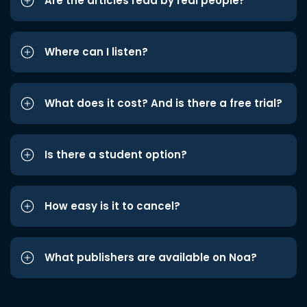
Are the articles read by real people?
Where can I listen?
What does it cost? And is there a free trial?
Is there a student option?
How easy is it to cancel?
What publishers are available on Noa?