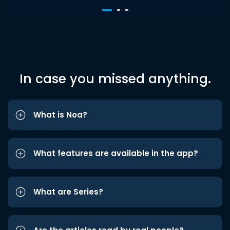
In case you missed anything.
What is Noa?
What features are available in the app?
What are Series?