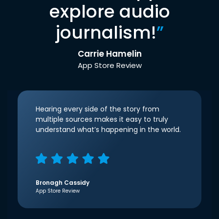
explore audio
journalism!
”
Carrie Hamelin
App Store Review
Hearing every side of the story from
multiple sources makes it easy to truly
understand what’s happening in the world.
Bronagh Cassidy
App Store Review