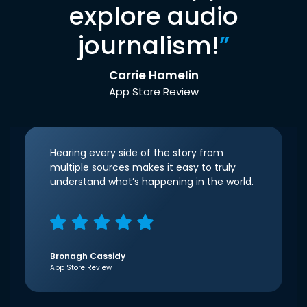
explore audio
journalism!
”
Carrie Hamelin
App Store Review
Hearing every side of the story from
multiple sources makes it easy to truly
understand what’s happening in the world.
Bronagh Cassidy
App Store Review