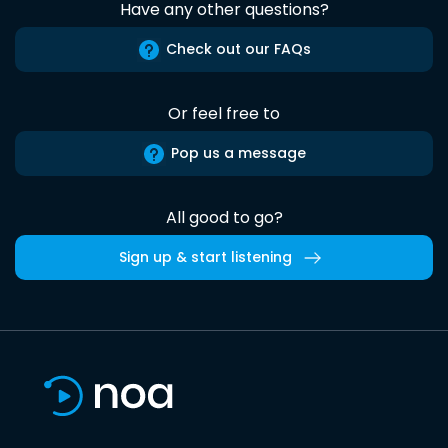
Have any other questions?
Check out our FAQs
Or feel free to
Pop us a message
All good to go?
Sign up & start listening