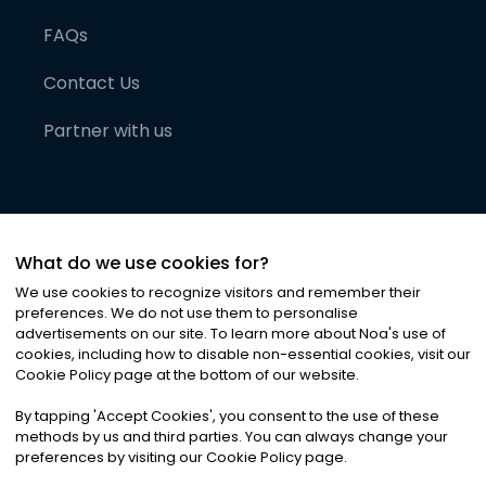
FAQs
Contact Us
Partner with us
What do we use cookies for?
We use cookies to recognize visitors and remember their
preferences. We do not use them to personalise
advertisements on our site. To learn more about Noa
'
s use of
cookies, including how to disable non-essential cookies, visit our
©
2026
Noa News Ltd. ALL RIGHTS RESERVED
Cookie Policy page at the bottom of our website.
Privacy
Terms & Conditions
Cookies
|
|
By tapping
'
Accept Cookies
'
, you consent to the use of these
methods by us and third parties. You can always change your
preferences by visiting our Cookie Policy page.