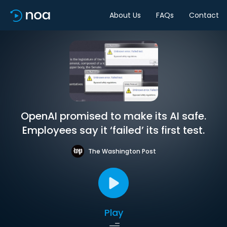
About Us
FAQs
Contact
OpenAI promised to make its AI safe.
Employees say it ‘failed’ its first test.
The Washington Post
Play