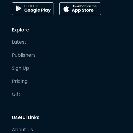
Explore
Latest
Publishers
Sign Up
Pricing
Gift
Useful Links
About Us