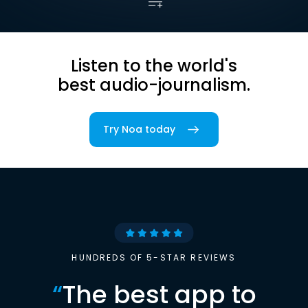
Listen to the world's
best audio-journalism.
Try Noa today
HUNDREDS OF 5-STAR REVIEWS
“
The best app to