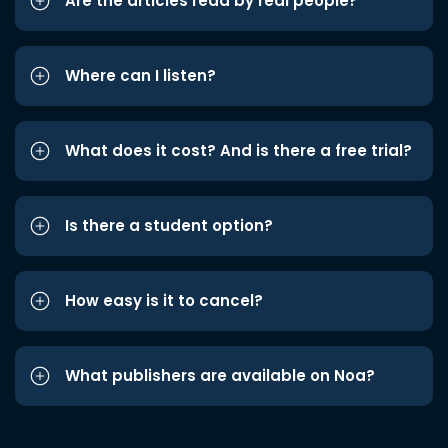
Are the articles read by real people?
Where can I listen?
What does it cost? And is there a free trial?
Is there a student option?
How easy is it to cancel?
What publishers are available on Noa?