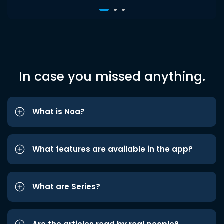
In case you missed anything.
What is Noa?
What features are available in the app?
What are Series?