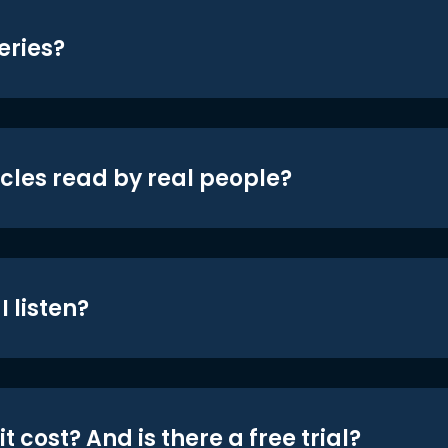
eries?
icles read by real people?
 listen?
t cost? And is there a free trial?