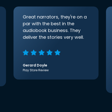
Great narrators, they're on a
par with the best in the
audiobook business. They
deliver the stories very well.
Gerard Doyle
Play Store Review