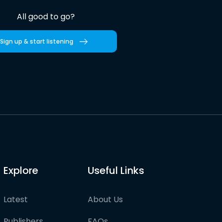
All good to go?
Sign up & start listening
Explore
Useful Links
Latest
About Us
Publishers
FAQs