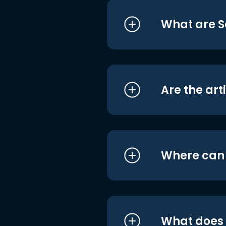
What are S
Are the art
Where can I
What does i