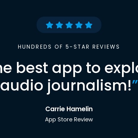
HUNDREDS OF 5-STAR REVIEWS
he best app to expl
audio journalism!
”
Carrie Hamelin
App Store Review