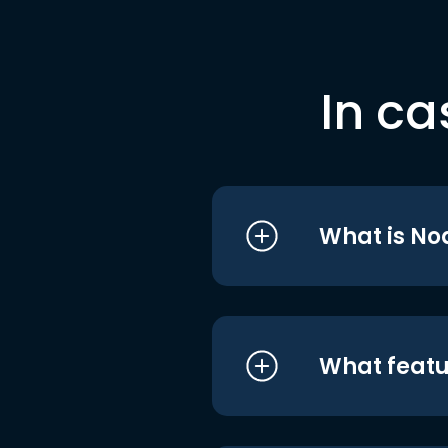
In ca
What is No
What featu