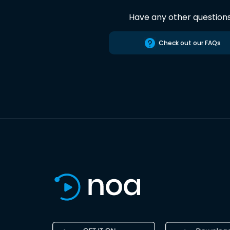
Have any other question
Check out our FAQs