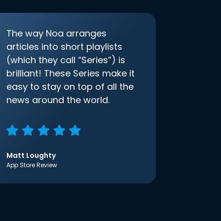
The way Noa arranges
articles into short playlists
(which they call “Series”) is
brilliant! These Series make it
easy to stay on top of all the
news around the world.
Matt Loughty
App Store Review