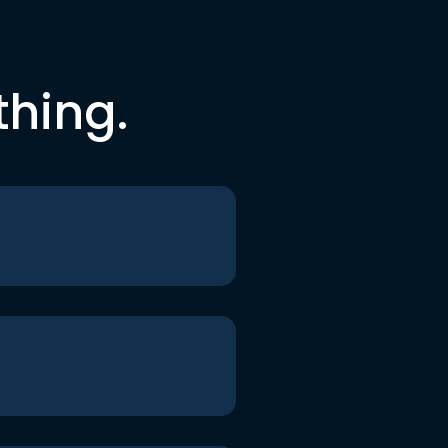
thing.