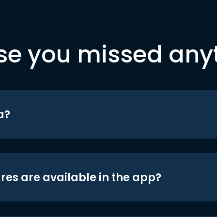
se you missed any
a?
res are available in the app?