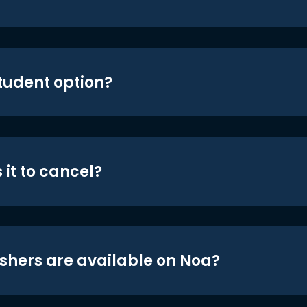
student option?
 it to cancel?
shers are available on Noa?