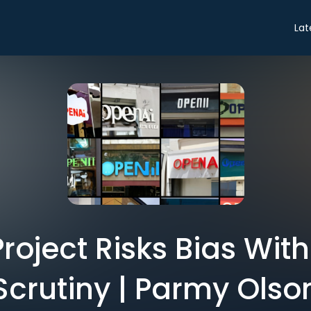
Lat
roject Risks Bias Wit
Scrutiny | Parmy Olso