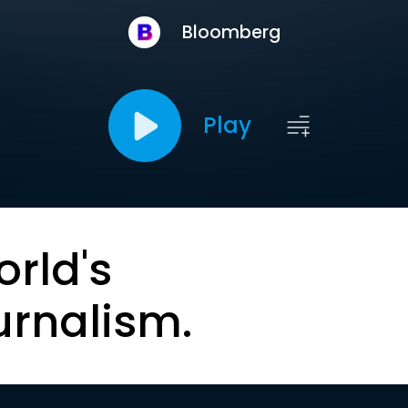
Bloomberg
Play
orld's
urnalism.