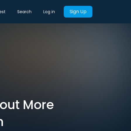
Sign Up
est
Search
Log in
hout More
n