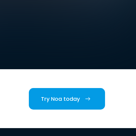
Try Noa today