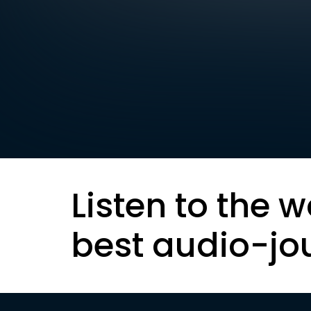
Listen to the w
best audio-jo