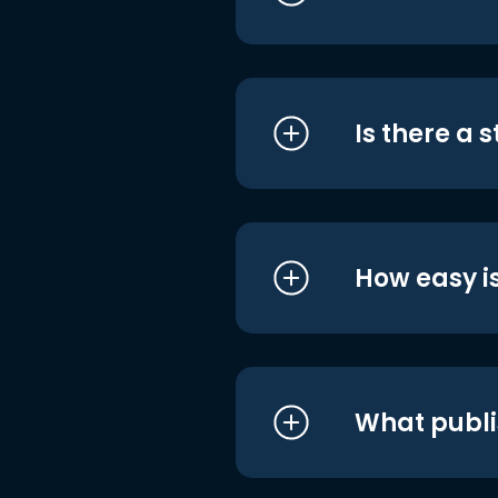
Is there a 
How easy is
What publi