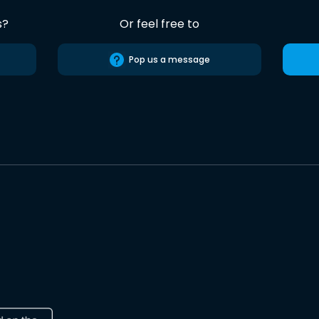
s?
Or feel free to
Pop us a message