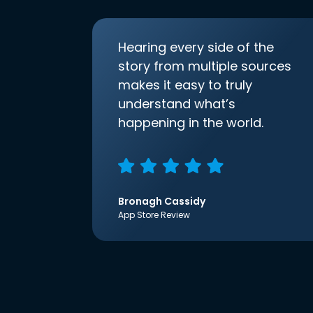
Hearing every side of the
story from multiple sources
makes it easy to truly
understand what’s
happening in the world.
Bronagh Cassidy
App Store Review