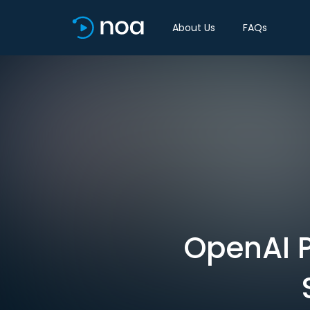
About Us
FAQs
OpenAI P