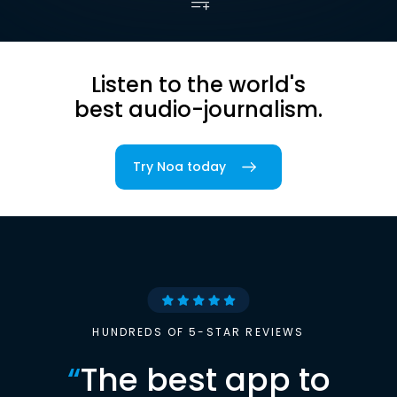
Listen to the world's
best audio-journalism.
Try Noa today
HUNDREDS OF 5-STAR REVIEWS
“
The best app to