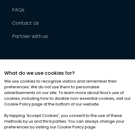
FAQs
Contact Us
Partner with us
What do we use cookies for?
We use cookies to recognize visitors and remember their
preferences. We do not use them to personalise
advertisements on our site. To learn more about Noa
'
s use of
cookies, including how to disable non-essential cookies, visit our
©
2026
Noa News Ltd. ALL RIGHTS RESERVED
Cookie Policy page at the bottom of our website.
Privacy
Terms & Conditions
Cookies
|
|
By tapping
'
Accept Cookies
'
, you consent to the use of these
methods by us and third parties. You can always change your
preferences by visiting our Cookie Policy page.