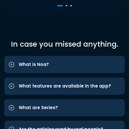
In case you missed anything.
What is Noa?
What features are available in the app?
What are Series?