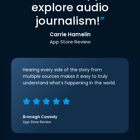
explore audio
journalism!
”
Carrie Hamelin
App Store Review
Hearing every side of the story from
multiple sources makes it easy to truly
understand what’s happening in the world.
Bronagh Cassidy
App Store Review