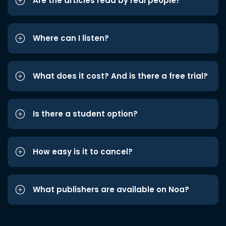
Are the articles read by real people?
Where can I listen?
What does it cost? And is there a free trial?
Is there a student option?
How easy is it to cancel?
What publishers are available on Noa?