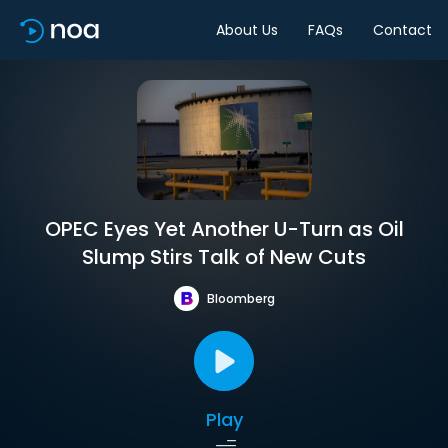
About Us
FAQs
Contact
OPEC Eyes Yet Another U-Turn as Oil
Slump Stirs Talk of New Cuts
Bloomberg
Play