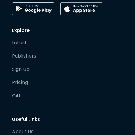
Explore
Latest
Publishers
Sign Up
Pricing
Gift
Useful Links
About Us