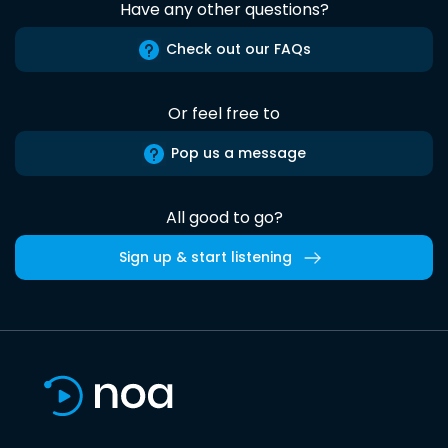
Have any other questions?
Check out our FAQs
Or feel free to
Pop us a message
All good to go?
Sign up & start listening