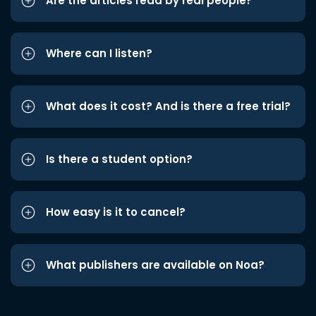
Are the articles read by real people?
Where can I listen?
What does it cost? And is there a free trial?
Is there a student option?
How easy is it to cancel?
What publishers are available on Noa?