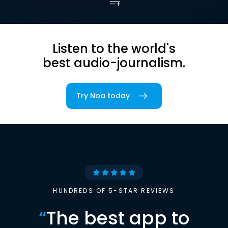
Listen to the world's
best audio-journalism.
Try Noa today
HUNDREDS OF 5-STAR REVIEWS
“
The best app to