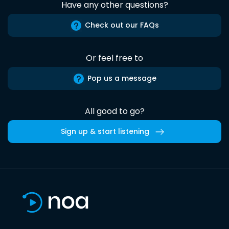
Have any other questions?
Check out our FAQs
Or feel free to
Pop us a message
All good to go?
Sign up & start listening