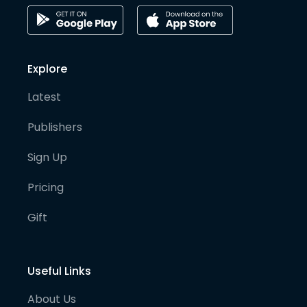
Explore
Latest
Publishers
Sign Up
Pricing
Gift
Useful Links
About Us