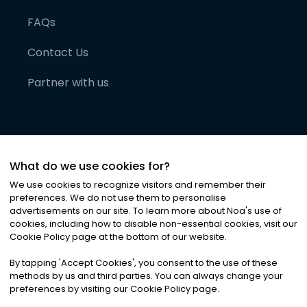
FAQs
Contact Us
Partner with us
What do we use cookies for?
We use cookies to recognize visitors and remember their
preferences. We do not use them to personalise
advertisements on our site. To learn more about Noa
'
s use of
cookies, including how to disable non-essential cookies, visit our
©
2026
Noa News Ltd. ALL RIGHTS RESERVED
Cookie Policy page at the bottom of our website.
Privacy
Terms & Conditions
Cookies
|
|
By tapping
'
Accept Cookies
'
, you consent to the use of these
methods by us and third parties. You can always change your
preferences by visiting our Cookie Policy page.