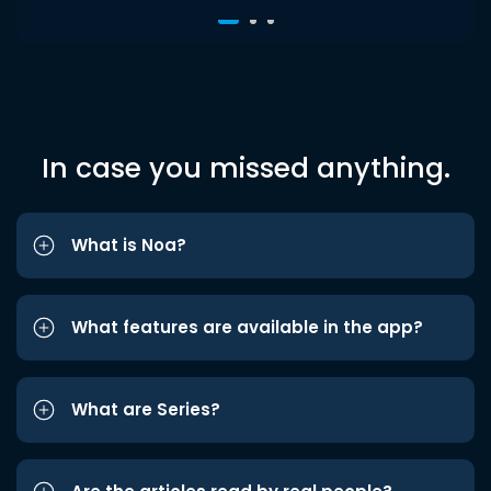
In case you missed anything.
What is Noa?
What features are available in the app?
What are Series?