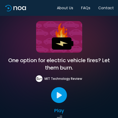
About Us
FAQs
Contact
One option for electric vehicle fires? Let
them burn.
MIT Technology Review
Play