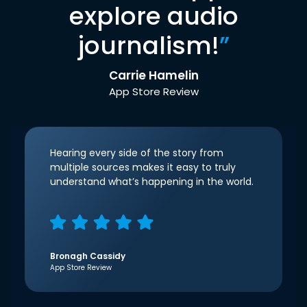
explore audio
journalism!
”
Carrie Hamelin
App Store Review
Hearing every side of the story from
multiple sources makes it easy to truly
understand what’s happening in the world.
Bronagh Cassidy
App Store Review