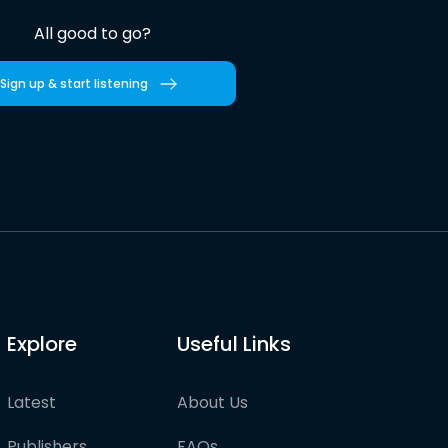
All good to go?
Sign up & start listening
Explore
Useful Links
Latest
About Us
Publishers
FAQs