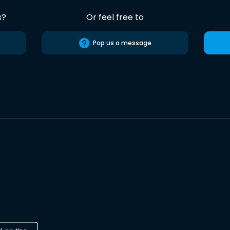
s?
Or feel free to
Pop us a message