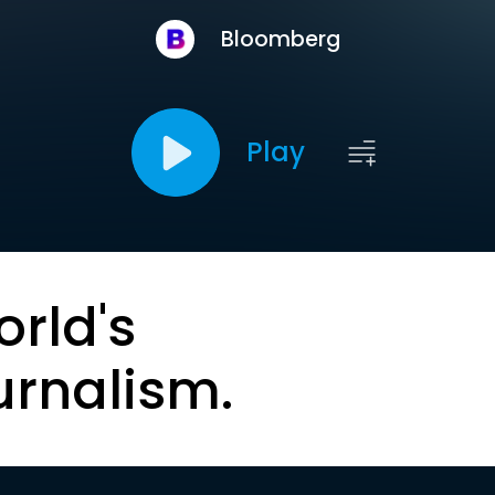
Bloomberg
Play
orld's
urnalism.