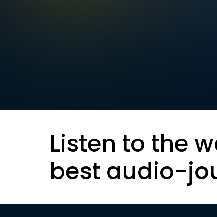
Listen to the w
best audio-jo