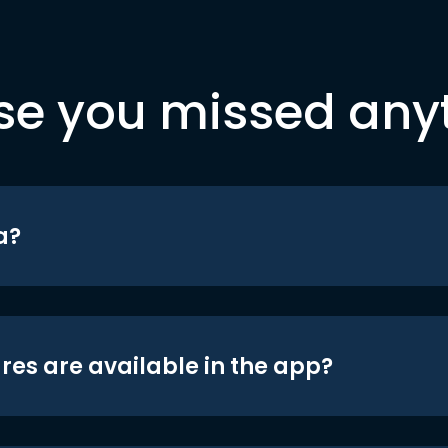
se you missed any
a?
res are available in the app?