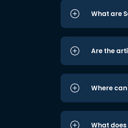
What are S
Are the art
Where can I
What does i