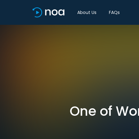
About Us
FAQs
One of Wor