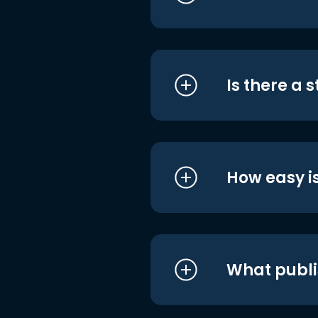
Is there a 
How easy is
What publi