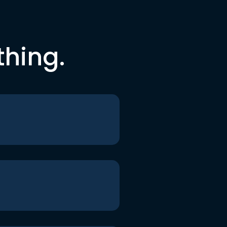
thing.