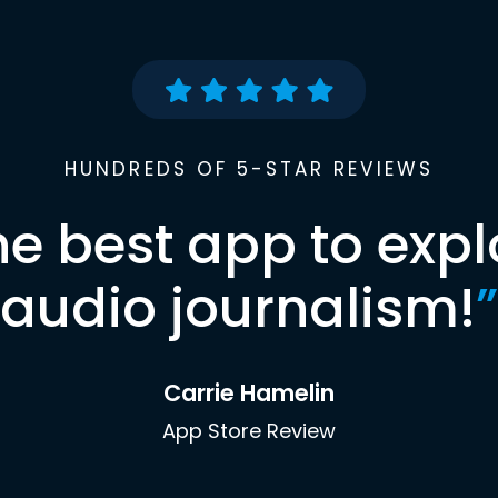
HUNDREDS OF 5-STAR REVIEWS
he best app to expl
audio journalism!
”
Carrie Hamelin
App Store Review