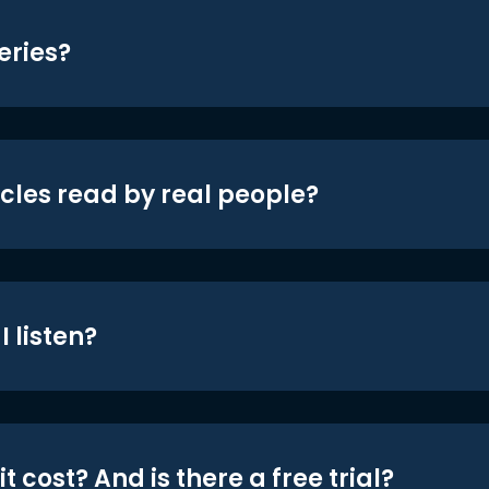
eries?
icles read by real people?
 listen?
t cost? And is there a free trial?