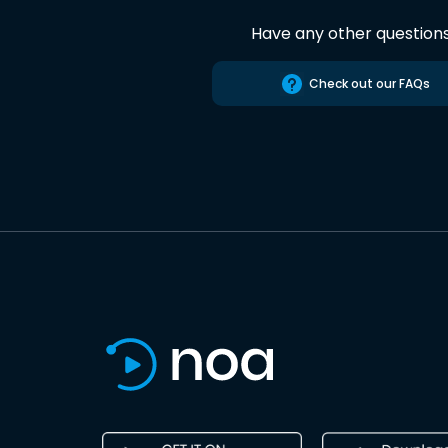
Have any other question
Check out our FAQs