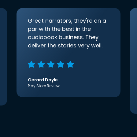
Great narrators, they're on a
par with the best in the
audiobook business. They
deliver the stories very well.
Gerard Doyle
Play Store Review