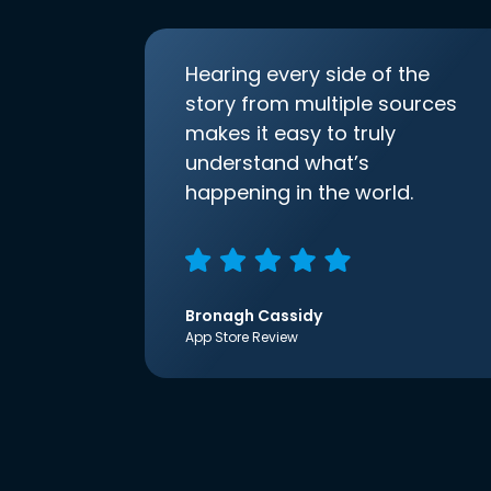
Hearing every side of the
story from multiple sources
makes it easy to truly
understand what’s
happening in the world.
Bronagh Cassidy
App Store Review