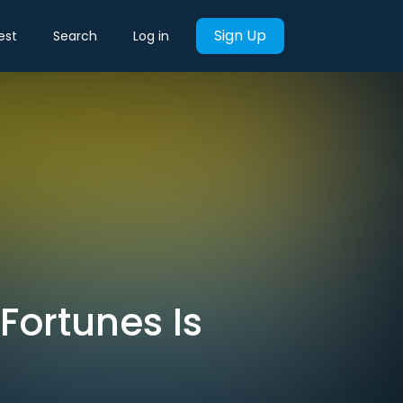
Sign Up
est
Search
Log in
Fortunes Is