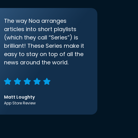
The way Noa arranges
articles into short playlists
(which they call “Series”) is
brilliant! These Series make it
easy to stay on top of all the
news around the world.
Matt Loughty
App Store Review