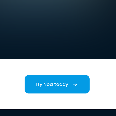
Try Noa today