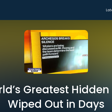
Lat
ld’s Greatest Hidden 
Wiped Out in Days