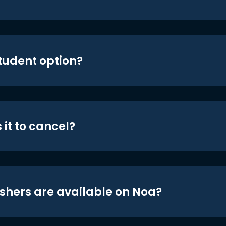
student option?
 it to cancel?
shers are available on Noa?