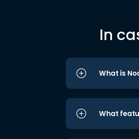
In ca
What is No
What featu