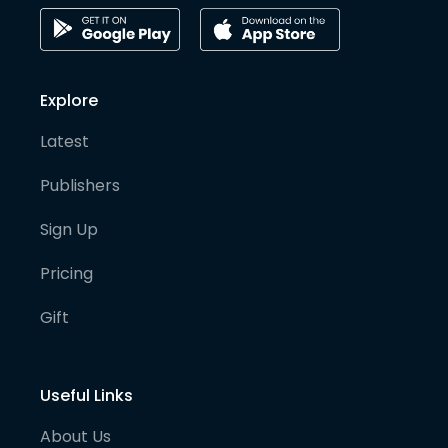
Explore
Latest
Publishers
Sign Up
Pricing
Gift
Useful Links
About Us