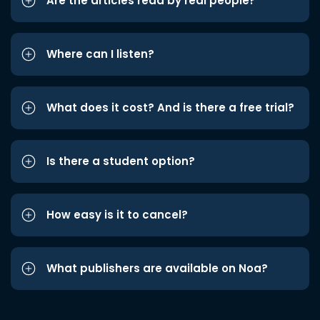
Are the articles read by real people?
Where can I listen?
What does it cost? And is there a free trial?
Is there a student option?
How easy is it to cancel?
What publishers are available on Noa?