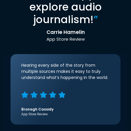
explore audio
journalism!
”
Carrie Hamelin
App Store Review
Hearing every side of the story from
multiple sources makes it easy to truly
understand what’s happening in the world.
Bronagh Cassidy
App Store Review