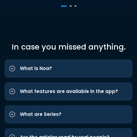
In case you missed anything.
What is Noa?
What features are available in the app?
What are Series?