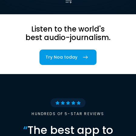
Listen to the world's
best audio-journalism.
Try Noa today
HUNDREDS OF 5-STAR REVIEWS
“
The best app to