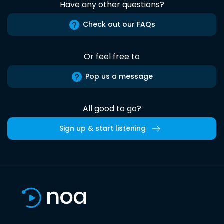
Have any other questions?
Check out our FAQs
Or feel free to
Pop us a message
All good to go?
Sign up & start listening