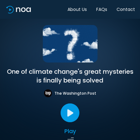
About Us
FAQs
Contact
One of climate change's great mysteries
is finally being solved
The Washington Post
Play