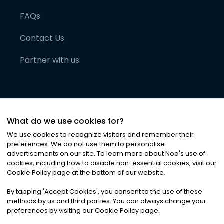
FAQs
Contact Us
Partner with us
What do we use cookies for?
We use cookies to recognize visitors and remember their
preferences. We do not use them to personalise
advertisements on our site. To learn more about Noa
'
s use of
cookies, including how to disable non-essential cookies, visit our
©
2026
Noa News Ltd. ALL RIGHTS RESERVED
Cookie Policy page at the bottom of our website.
Privacy
Terms & Conditions
Cookies
|
|
By tapping
'
Accept Cookies
'
, you consent to the use of these
methods by us and third parties. You can always change your
preferences by visiting our Cookie Policy page.