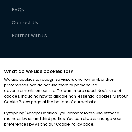
FAQs
Contact Us
Partner with us
What do we use cookies for?
We use cookies to recognize visitors and remember their
preferences. We do not use them to personalise
advertisements on our site. To learn more about Noa
'
s use of
cookies, including how to disable non-essential cookies, visit our
©
2026
Noa News Ltd. ALL RIGHTS RESERVED
Cookie Policy page at the bottom of our website.
Privacy
Terms & Conditions
Cookies
|
|
By tapping
'
Accept Cookies
'
, you consent to the use of these
methods by us and third parties. You can always change your
preferences by visiting our Cookie Policy page.