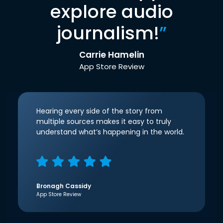
explore audio
journalism!
”
Carrie Hamelin
App Store Review
Hearing every side of the story from
multiple sources makes it easy to truly
understand what’s happening in the world.
Bronagh Cassidy
App Store Review