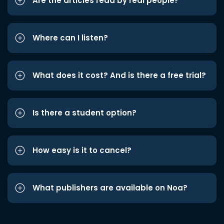
Are the articles read by real people?
Where can I listen?
What does it cost? And is there a free trial?
Is there a student option?
How easy is it to cancel?
What publishers are available on Noa?