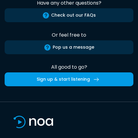
Have any other questions?
Check out our FAQs
Or feel free to
Pop us a message
All good to go?
Sign up & start listening