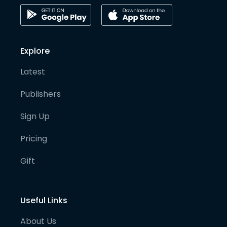
Explore
Latest
Publishers
Sign Up
Pricing
Gift
Useful Links
About Us