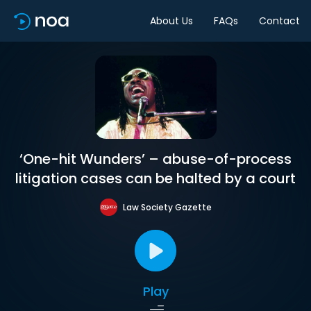
About Us
FAQs
Contact
‘One-hit Wunders’ – abuse-of-process
litigation cases can be halted by a court
Law Society Gazette
Play