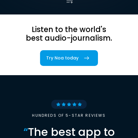
Listen to the world's
best audio-journalism.
Try Noa today
HUNDREDS OF 5-STAR REVIEWS
“
The best app to