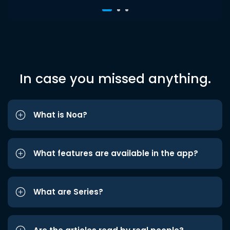
In case you missed anything.
What is Noa?
What features are available in the app?
What are Series?