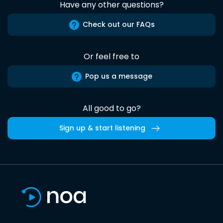
Have any other questions?
Check out our FAQs
Or feel free to
Pop us a message
All good to go?
Sign up & start listening