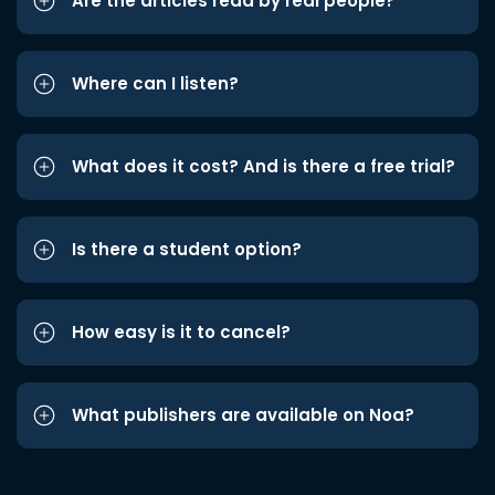
Are the articles read by real people?
Where can I listen?
What does it cost? And is there a free trial?
Is there a student option?
How easy is it to cancel?
What publishers are available on Noa?