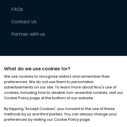
FAQs
Contact Us
Partner with us
What do we use cookies for?
We use cookies to recognize visitors and remember their
preferences. We do not use them to personalise
advertisements on our site. To learn more about Noa
'
s use of
cookies, including how to disable non-essential cookies, visit our
©
2026
Noa News Ltd. ALL RIGHTS RESERVED
Cookie Policy page at the bottom of our website.
Privacy
Terms & Conditions
Cookies
|
|
By tapping
'
Accept Cookies
'
, you consent to the use of these
methods by us and third parties. You can always change your
preferences by visiting our Cookie Policy page.