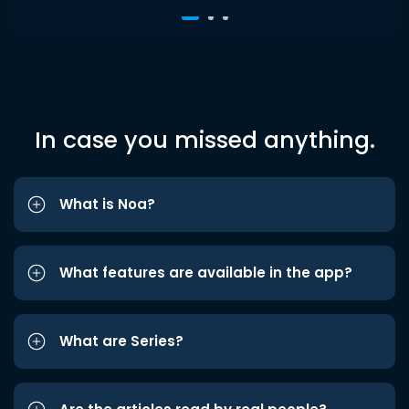
In case you missed anything.
What is Noa?
What features are available in the app?
What are Series?