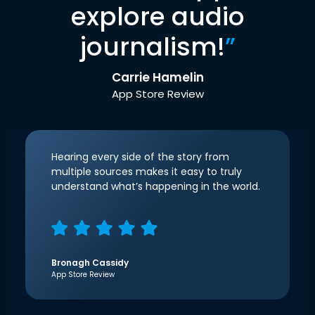
explore audio
journalism!
”
Carrie Hamelin
App Store Review
Hearing every side of the story from
multiple sources makes it easy to truly
understand what’s happening in the world.
Bronagh Cassidy
App Store Review