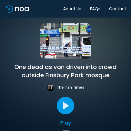
About Us
FAQs
Contact
One dead as van driven into crowd
outside Finsbury Park mosque
The Irish Times
Play