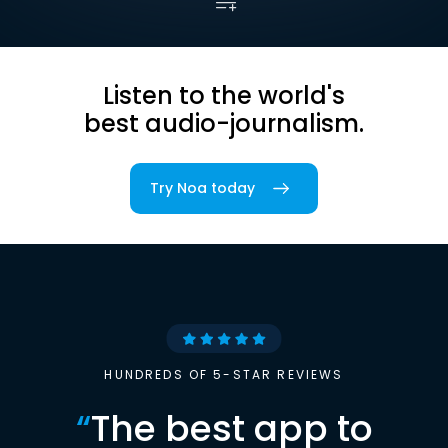
Listen to the world's
best audio-journalism.
Try Noa today
HUNDREDS OF 5-STAR REVIEWS
“
The best app to