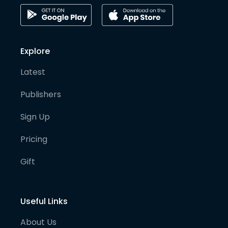
Explore
Latest
Publishers
Sign Up
Pricing
Gift
Useful Links
About Us