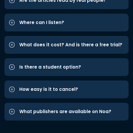
Are the articles read by real people?
Where can I listen?
What does it cost? And is there a free trial?
Is there a student option?
How easy is it to cancel?
What publishers are available on Noa?