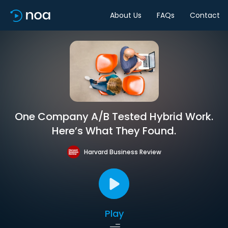
About Us
FAQs
Contact
One Company A/B Tested Hybrid Work.
Here’s What They Found.
Harvard Business Review
Play