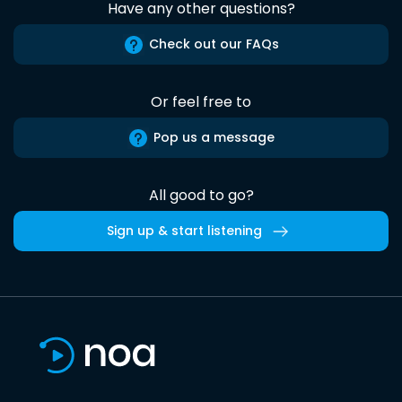
Have any other questions?
Check out our FAQs
Or feel free to
Pop us a message
All good to go?
Sign up & start listening