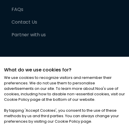
FAQs
Contact Us
Partner with us
What do we use cookies for?
We use cookies to recognize visitors and remember their
preferences. We do not use them to personalise
advertisements on our site. To learn more about Noa
'
s use of
cookies, including how to disable non-essential cookies, visit our
©
2026
Noa News Ltd. ALL RIGHTS RESERVED
Cookie Policy page at the bottom of our website.
Privacy
Terms & Conditions
Cookies
|
|
By tapping
'
Accept Cookies
'
, you consent to the use of these
methods by us and third parties. You can always change your
preferences by visiting our Cookie Policy page.