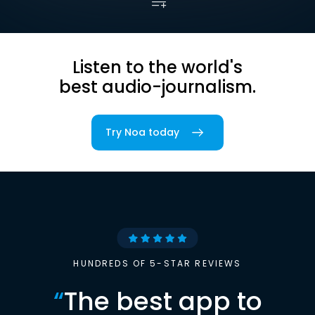
Listen to the world's
best audio-journalism.
Try Noa today
HUNDREDS OF 5-STAR REVIEWS
“
The best app to