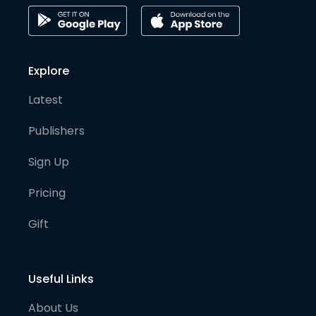
Explore
Latest
Publishers
Sign Up
Pricing
Gift
Useful Links
About Us