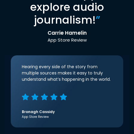
explore audio
journalism!
”
Carrie Hamelin
App Store Review
Hearing every side of the story from
multiple sources makes it easy to truly
understand what’s happening in the world.
Bronagh Cassidy
App Store Review