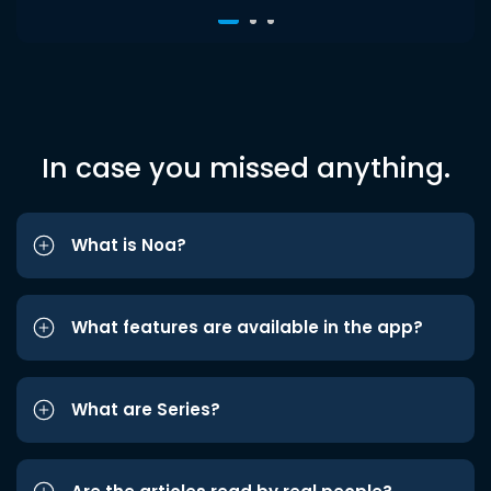
In case you missed anything.
What is Noa?
What features are available in the app?
What are Series?