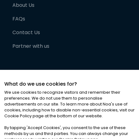
About Us
FAQs
Contact Us
Partner with us
What do we use cookies for?
We use cookies to recognize visitors and remember their
preferences. We do not use them to personalise
advertisements on our site. To learn more about Noa
'
s use of
cookies, including how to disable non-essential cookies, visit our
©
2026
Noa News Ltd. ALL RIGHTS RESERVED
Cookie Policy page at the bottom of our website.
Privacy
Terms & Conditions
Cookies
|
|
By tapping
'
Accept Cookies
'
, you consent to the use of these
methods by us and third parties. You can always change your