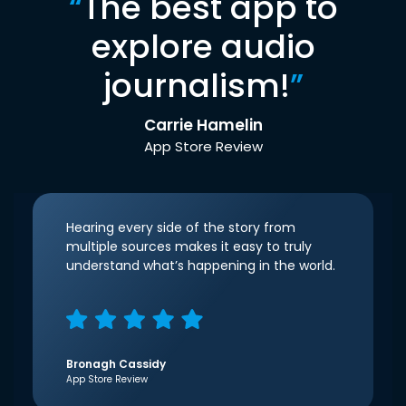
“
The best app to
explore audio
journalism!
”
Carrie Hamelin
App Store Review
Hearing every side of the story from
multiple sources makes it easy to truly
understand what’s happening in the world.
Bronagh Cassidy
App Store Review