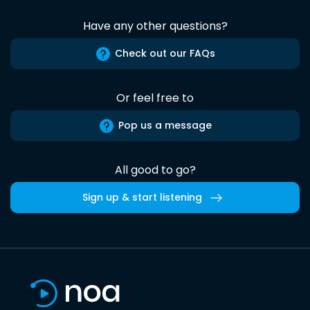
Have any other questions?
Check out our FAQs
Or feel free to
Pop us a message
All good to go?
Sign up & start listening