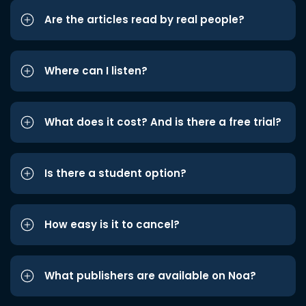
Are the articles read by real people?
Where can I listen?
What does it cost? And is there a free trial?
Is there a student option?
How easy is it to cancel?
What publishers are available on Noa?