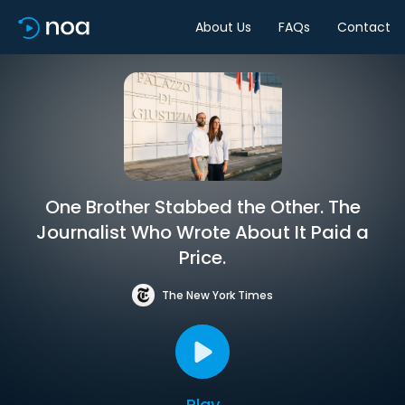
About Us
FAQs
Contact
One Brother Stabbed the Other. The
Journalist Who Wrote About It Paid a
Price.
The New York Times
Play