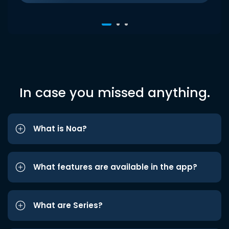
In case you missed anything.
What is Noa?
What features are available in the app?
What are Series?