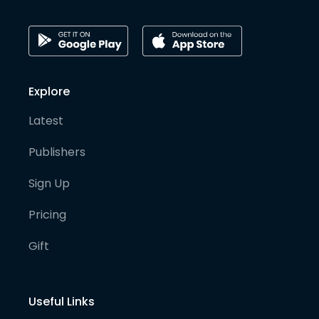
Explore
Latest
Publishers
Sign Up
Pricing
Gift
Useful Links