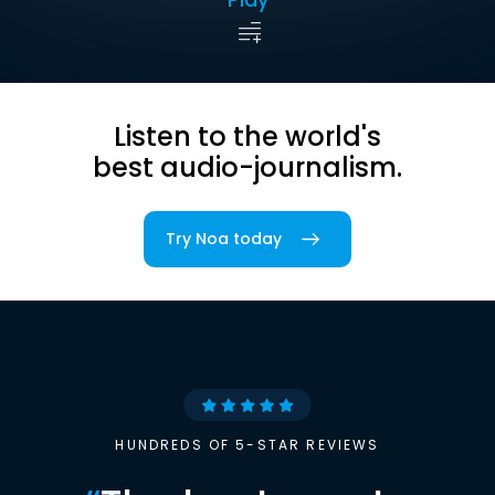
Listen to the world's
best audio-journalism.
Try Noa today
HUNDREDS OF 5-STAR REVIEWS