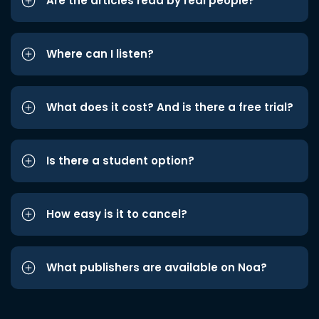
Are the articles read by real people?
Where can I listen?
What does it cost? And is there a free trial?
Is there a student option?
How easy is it to cancel?
What publishers are available on Noa?