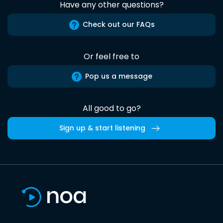
Have any other questions?
Check out our FAQs
Or feel free to
Pop us a message
All good to go?
Sign up & start listening