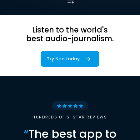
Listen to the world's
best audio-journalism.
Try Noa today
HUNDREDS OF 5-STAR REVIEWS
“
The best app to