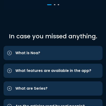
In case you missed anything.
What is Noa?
What features are available in the app?
What are Series?