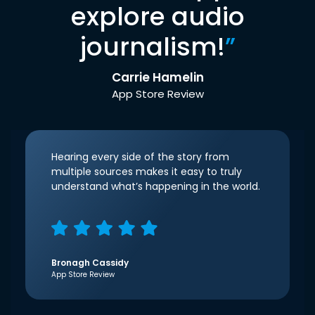
explore audio
journalism!
”
Carrie Hamelin
App Store Review
Hearing every side of the story from
multiple sources makes it easy to truly
understand what’s happening in the world.
Bronagh Cassidy
App Store Review