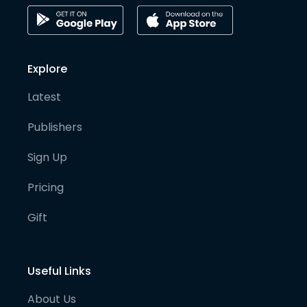
Explore
Latest
Publishers
Sign Up
Pricing
Gift
Useful Links
About Us