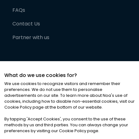
FAQs
Contact Us
Partner with us
What do we use cookies for?
We use cookies to recognize visitors and remember their
preferences. We do not use them to personalise
advertisements on our site. To learn more about Noa
'
s use of
cookies, including how to disable non-essential cookies, visit our
©
2026
Noa News Ltd. ALL RIGHTS RESERVED
Cookie Policy page at the bottom of our website.
Privacy
Terms & Conditions
Cookies
|
|
By tapping
'
Accept Cookies
'
, you consent to the use of these
methods by us and third parties. You can always change your
preferences by visiting our Cookie Policy page.