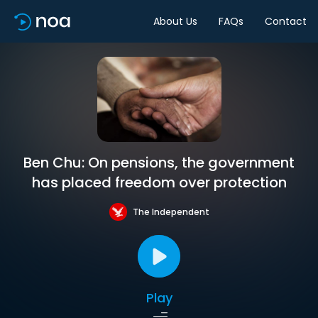
About Us
FAQs
Contact
Ben Chu: On pensions, the government
has placed freedom over protection
The Independent
Play