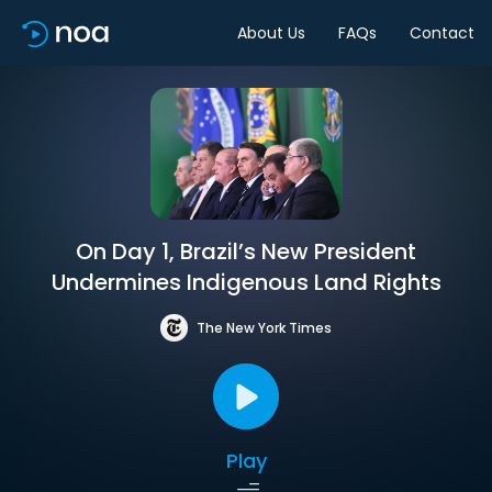
About Us
FAQs
Contact
On Day 1, Brazil’s New President
Undermines Indigenous Land Rights
The New York Times
Play