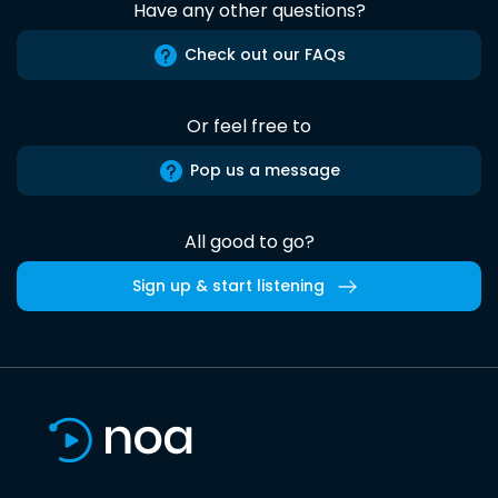
Have any other questions?
Check out our FAQs
Or feel free to
Pop us a message
All good to go?
Sign up & start listening