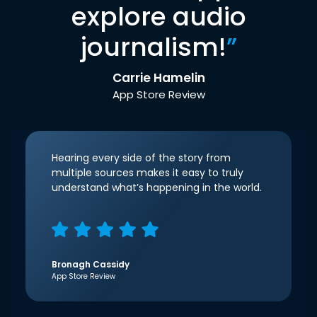
explore audio
journalism!
”
Carrie Hamelin
App Store Review
Hearing every side of the story from
multiple sources makes it easy to truly
understand what’s happening in the world.
Bronagh Cassidy
App Store Review