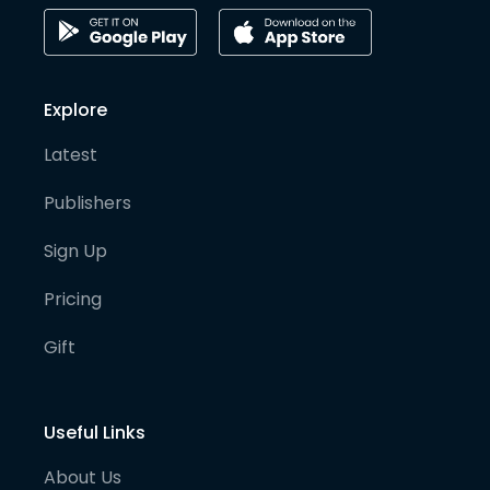
Explore
Latest
Publishers
Sign Up
Pricing
Gift
Useful Links
About Us