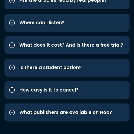
Are the articles read by real people?
Where can I listen?
What does it cost? And is there a free trial?
Is there a student option?
How easy is it to cancel?
What publishers are available on Noa?