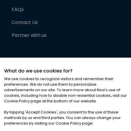
FAQs
Contact Us
Partner with us
What do we use cookies for?
We use cookies to recognize visitors and remember their
preferences. We do not use them to personalise
advertisements on our site. To learn more about Noa
'
s use of
cookies, including how to disable non-essential cookies, visit our
©
2026
Noa News Ltd. ALL RIGHTS RESERVED
Cookie Policy page at the bottom of our website.
Privacy
Terms & Conditions
Cookies
|
|
By tapping
'
Accept Cookies
'
, you consent to the use of these
methods by us and third parties. You can always change your
preferences by visiting our Cookie Policy page.