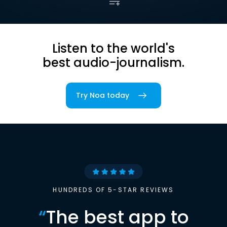
Listen to the world's
best audio-journalism.
Try Noa today
HUNDREDS OF 5-STAR REVIEWS
“
The best app to