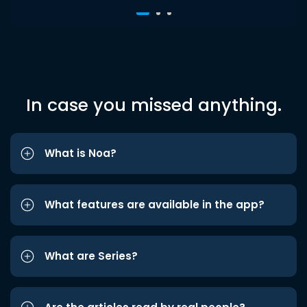
In case you missed anything.
What is Noa?
What features are available in the app?
What are Series?