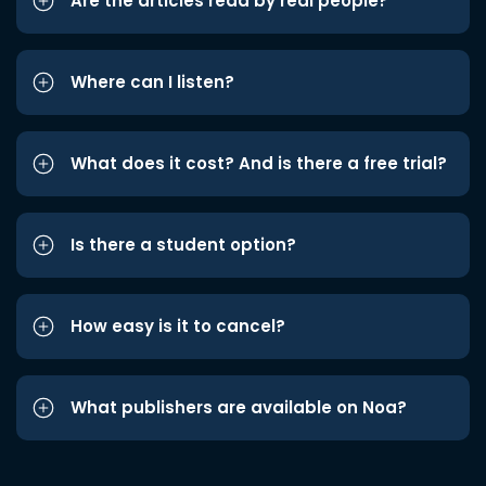
Are the articles read by real people?
Where can I listen?
What does it cost? And is there a free trial?
Is there a student option?
How easy is it to cancel?
What publishers are available on Noa?