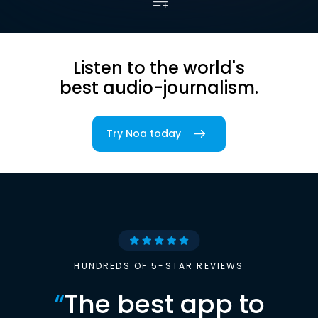
Listen to the world's
best audio-journalism.
Try Noa today
HUNDREDS OF 5-STAR REVIEWS
“
The best app to