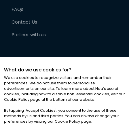
FAQs
Contact Us
Partner with us
What do we use cookies for?
We use cookies to recognize visitors and remember their
preferences. We do not use them to personalise
advertisements on our site. To learn more about Noa
'
s use of
cookies, including how to disable non-essential cookies, visit our
©
2026
Noa News Ltd. ALL RIGHTS RESERVED
Cookie Policy page at the bottom of our website.
Privacy
Terms & Conditions
Cookies
|
|
By tapping
'
Accept Cookies
'
, you consent to the use of these
methods by us and third parties. You can always change your
preferences by visiting our Cookie Policy page.