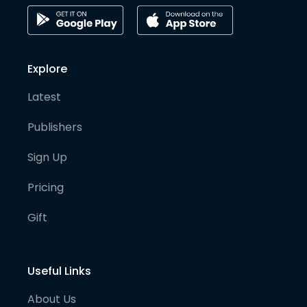
Explore
Latest
Publishers
Sign Up
Pricing
Gift
Useful Links
About Us