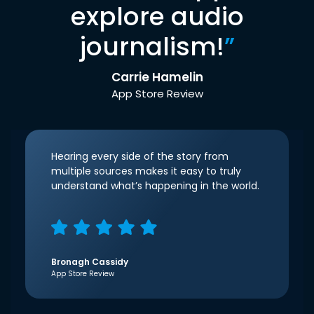
explore audio
journalism!
”
Carrie Hamelin
App Store Review
Hearing every side of the story from
multiple sources makes it easy to truly
understand what’s happening in the world.
Bronagh Cassidy
App Store Review