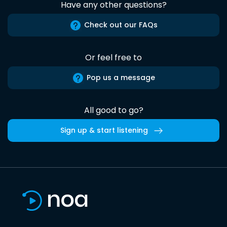
Have any other questions?
Check out our FAQs
Or feel free to
Pop us a message
All good to go?
Sign up & start listening