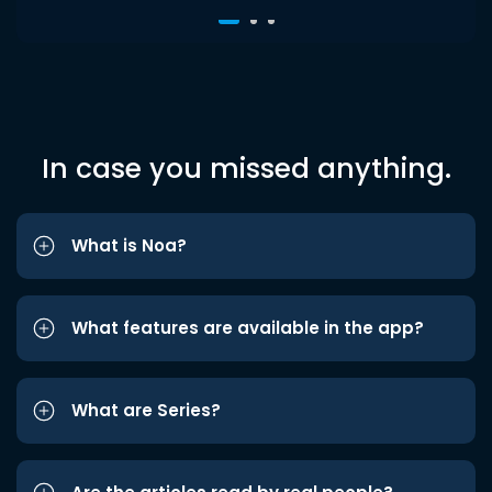
In case you missed anything.
What is Noa?
What features are available in the app?
What are Series?