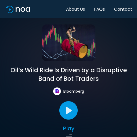
About Us
FAQs
Contact
Oil’s Wild Ride Is Driven by a Disruptive
Band of Bot Traders
Bloomberg
Play