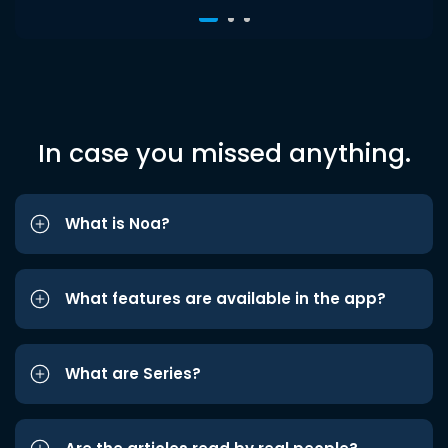
In case you missed anything.
What is Noa?
What features are available in the app?
What are Series?