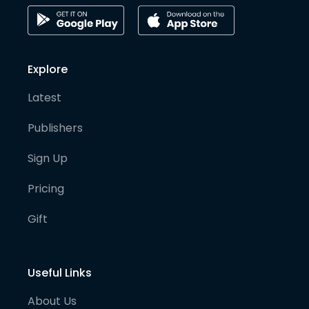
Explore
Latest
Publishers
Sign Up
Pricing
Gift
Useful Links
About Us