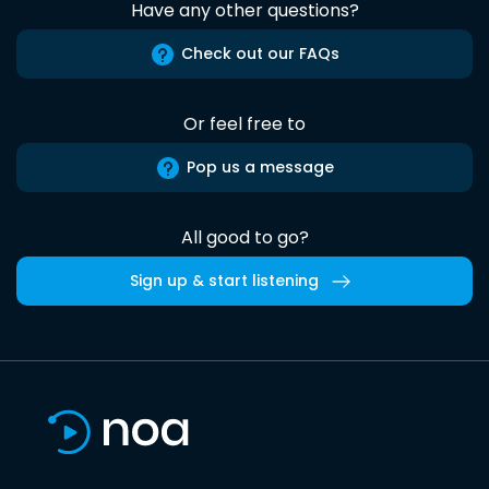
Have any other questions?
Check out our FAQs
Or feel free to
Pop us a message
All good to go?
Sign up & start listening