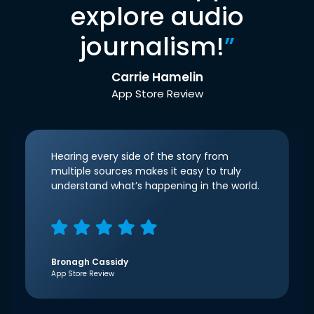
explore audio
journalism!
”
Carrie Hamelin
App Store Review
Hearing every side of the story from
multiple sources makes it easy to truly
understand what’s happening in the world.
Bronagh Cassidy
App Store Review