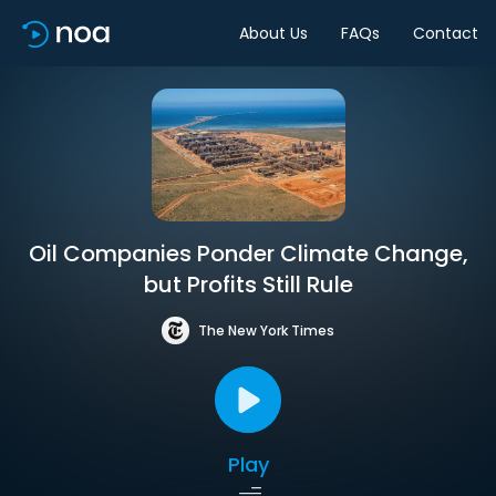
About Us
FAQs
Contact
Oil Companies Ponder Climate Change,
but Profits Still Rule
The New York Times
Play