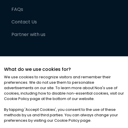
FAQs
Contact Us
Partner with us
What do we use cookies for?
We use cookies to recognize visitors and remember their
preferences. We do not use them to personalise
advertisements on our site. To learn more about Noa
'
s use of
cookies, including how to disable non-essential cookies, visit our
©
2026
Noa News Ltd. ALL RIGHTS RESERVED
Cookie Policy page at the bottom of our website.
Privacy
Terms & Conditions
Cookies
|
|
By tapping
'
Accept Cookies
'
, you consent to the use of these
methods by us and third parties. You can always change your
preferences by visiting our Cookie Policy page.