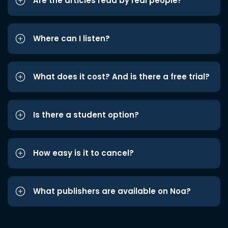
Are the articles read by real people?
Where can I listen?
What does it cost? And is there a free trial?
Is there a student option?
How easy is it to cancel?
What publishers are available on Noa?