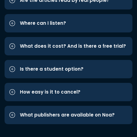
Are the articles read by real people?
Where can I listen?
What does it cost? And is there a free trial?
Is there a student option?
How easy is it to cancel?
What publishers are available on Noa?