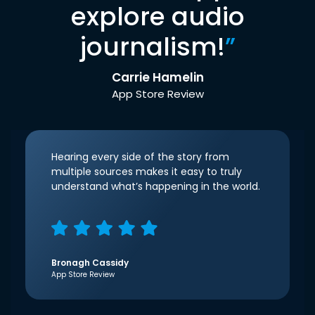
explore audio
journalism!
”
Carrie Hamelin
App Store Review
Hearing every side of the story from
multiple sources makes it easy to truly
understand what’s happening in the world.
Bronagh Cassidy
App Store Review