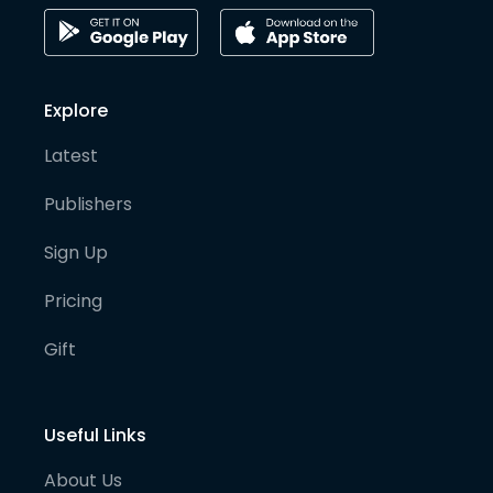
Explore
Latest
Publishers
Sign Up
Pricing
Gift
Useful Links
About Us