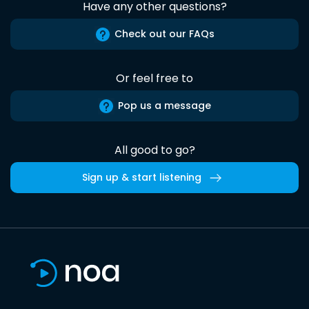
Have any other questions?
Check out our FAQs
Or feel free to
Pop us a message
All good to go?
Sign up & start listening