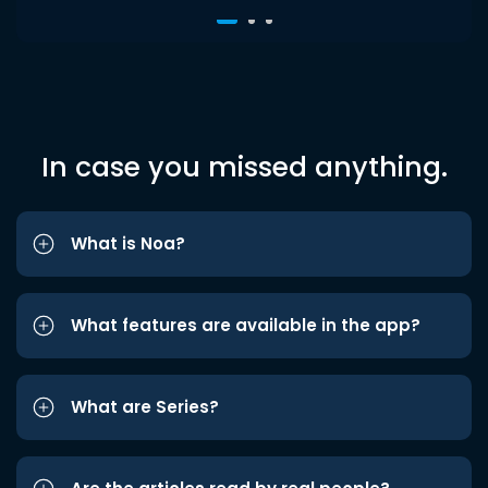
In case you missed anything.
What is Noa?
What features are available in the app?
What are Series?