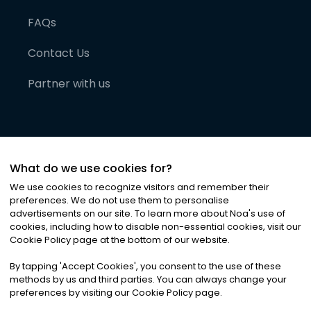
FAQs
Contact Us
Partner with us
What do we use cookies for?
We use cookies to recognize visitors and remember their
preferences. We do not use them to personalise
advertisements on our site. To learn more about Noa
'
s use of
cookies, including how to disable non-essential cookies, visit our
©
2026
Noa News Ltd. ALL RIGHTS RESERVED
Cookie Policy page at the bottom of our website.
Privacy
Terms & Conditions
Cookies
|
|
By tapping
'
Accept Cookies
'
, you consent to the use of these
methods by us and third parties. You can always change your
preferences by visiting our Cookie Policy page.