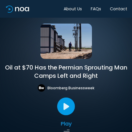
About Us
FAQs
Contact
Oil at $70 Has the Permian Sprouting Man
Camps Left and Right
Bloomberg Businessweek
Play