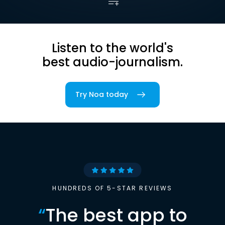
Listen to the world's
best audio-journalism.
Try Noa today
HUNDREDS OF 5-STAR REVIEWS
“
The best app to