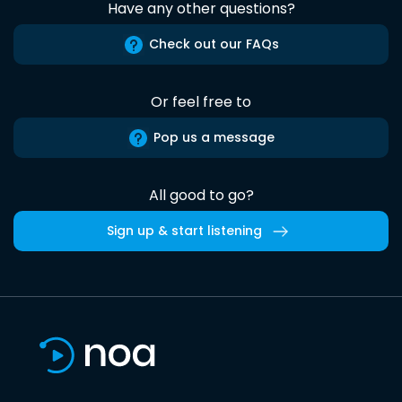
Have any other questions?
Check out our FAQs
Or feel free to
Pop us a message
All good to go?
Sign up & start listening