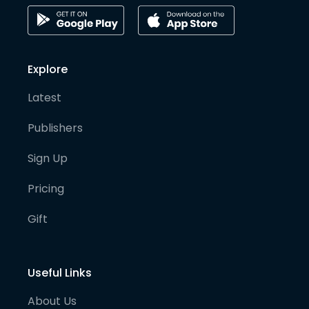
Explore
Latest
Publishers
Sign Up
Pricing
Gift
Useful Links
About Us