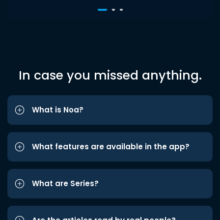
In case you missed anything.
What is Noa?
What features are available in the app?
What are Series?