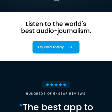
Listen to the world's
best audio-journalism.
Try Noa today
HUNDREDS OF 5-STAR REVIEWS
“
The best app to