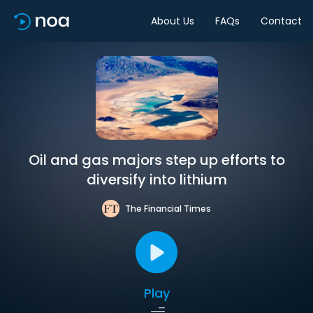
About Us
FAQs
Contact
Oil and gas majors step up efforts to
diversify into lithium
The Financial Times
Play