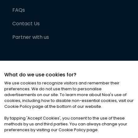
FAQs
Contact Us
Partner with us
What do we use cookies for?
We use cookies to recognize visitors and remember their
preferences. We do not use them to personalise
advertisements on our site. To learn more about Noa
'
s use of
cookies, including how to disable non-essential cookies, visit our
©
2026
Noa News Ltd. ALL RIGHTS RESERVED
Cookie Policy page at the bottom of our website.
Privacy
Terms & Conditions
Cookies
|
|
By tapping
'
Accept Cookies
'
, you consent to the use of these
methods by us and third parties. You can always change your
preferences by visiting our Cookie Policy page.