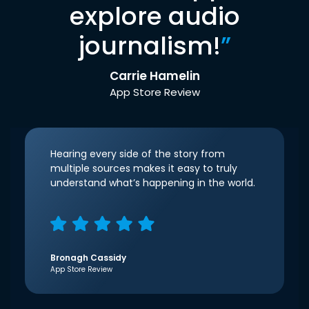
explore audio
journalism!
”
Carrie Hamelin
App Store Review
Hearing every side of the story from
multiple sources makes it easy to truly
understand what’s happening in the world.
Bronagh Cassidy
App Store Review