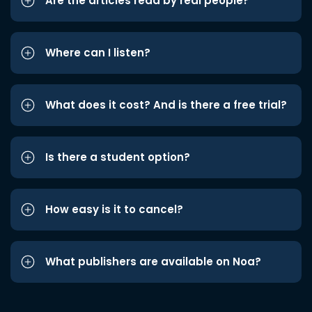
Are the articles read by real people?
Where can I listen?
What does it cost? And is there a free trial?
Is there a student option?
How easy is it to cancel?
What publishers are available on Noa?