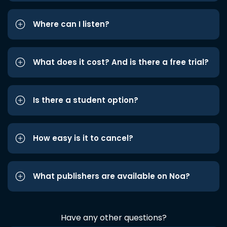
Where can I listen?
What does it cost? And is there a free trial?
Is there a student option?
How easy is it to cancel?
What publishers are available on Noa?
Have any other questions?