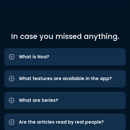
In case you missed anything.
What is Noa?
What features are available in the app?
What are Series?
Are the articles read by real people?