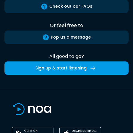
Check out our FAQs
Or feel free to
Pop us a message
All good to go?
Sign up & start listening