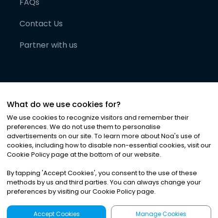
FAQs
Contact Us
Partner with us
What do we use cookies for?
We use cookies to recognize visitors and remember their
preferences. We do not use them to personalise
advertisements on our site. To learn more about Noa
'
s use of
cookies, including how to disable non-essential cookies, visit our
©
2026
Noa News Ltd. ALL RIGHTS RESERVED
Cookie Policy page at the bottom of our website.
Privacy
Terms & Conditions
Cookies
|
|
By tapping
'
Accept Cookies
'
, you consent to the use of these
methods by us and third parties. You can always change your
preferences by visiting our Cookie Policy page.
Accept Cookies
Manage Cookies