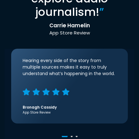
journalism!
”
Carrie Hamelin
App Store Review
Hearing every side of the story from
multiple sources makes it easy to truly
understand what’s happening in the world.
Bronagh Cassidy
App Store Review