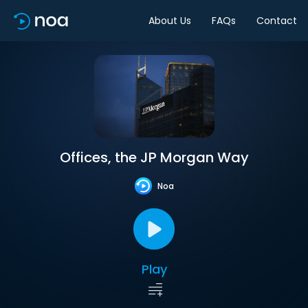
About Us
FAQs
Contact
Offices, the JP Morgan Way
Noa
Play