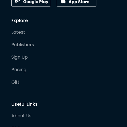
Explore
Latest
Publishers
Sign Up
Pricing
Gift
Useful Links
About Us