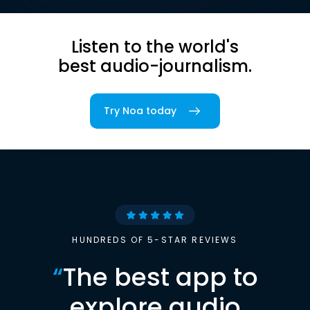
Listen to the world's
best audio-journalism.
Try Noa today
HUNDREDS OF 5-STAR REVIEWS
“
The best app to
explore audio