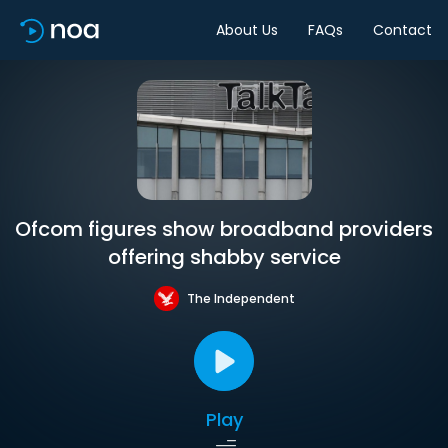
About Us
FAQs
Contact
Ofcom figures show broadband providers
offering shabby service
The Independent
Play