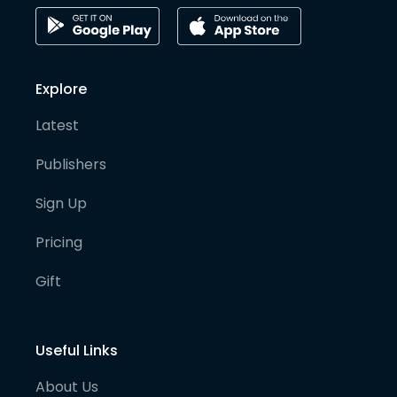
Explore
Latest
Publishers
Sign Up
Pricing
Gift
Useful Links
About Us