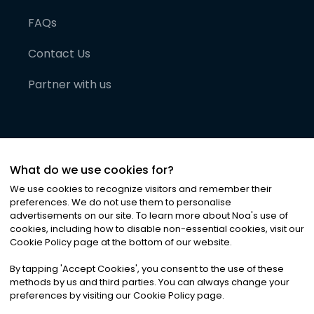
FAQs
Contact Us
Partner with us
What do we use cookies for?
We use cookies to recognize visitors and remember their
preferences. We do not use them to personalise
advertisements on our site. To learn more about Noa
'
s use of
cookies, including how to disable non-essential cookies, visit our
©
2026
Noa News Ltd. ALL RIGHTS RESERVED
Cookie Policy page at the bottom of our website.
Privacy
Terms & Conditions
Cookies
|
|
By tapping
'
Accept Cookies
'
, you consent to the use of these
methods by us and third parties. You can always change your
preferences by visiting our Cookie Policy page.