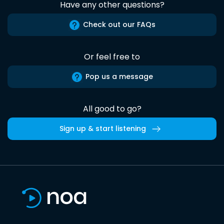
Have any other questions?
Check out our FAQs
Or feel free to
Pop us a message
All good to go?
Sign up & start listening