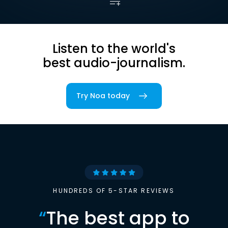
Listen to the world's
best audio-journalism.
Try Noa today
HUNDREDS OF 5-STAR REVIEWS
“
The best app to