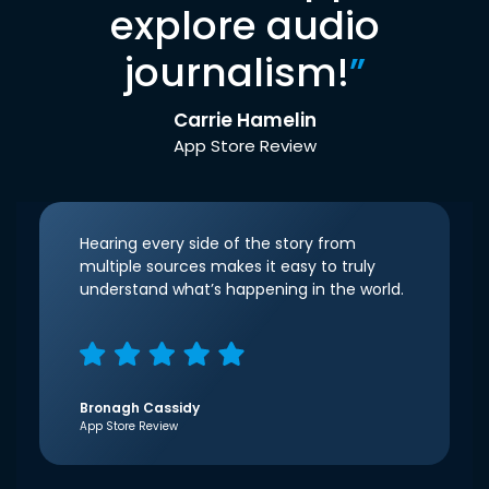
explore audio
journalism!
”
Carrie Hamelin
App Store Review
Hearing every side of the story from
multiple sources makes it easy to truly
understand what’s happening in the world.
Bronagh Cassidy
App Store Review