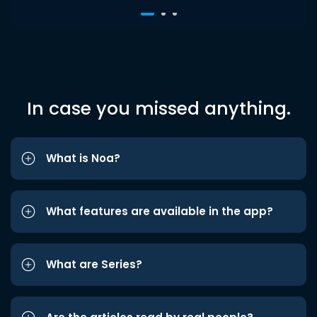
In case you missed anything.
What is Noa?
What features are available in the app?
What are Series?