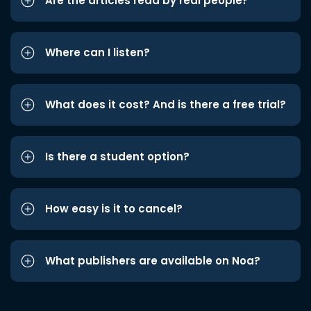
Are the articles read by real people?
Where can I listen?
What does it cost? And is there a free trial?
Is there a student option?
How easy is it to cancel?
What publishers are available on Noa?