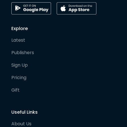
Explore
Latest
Publishers
Sign Up
Pricing
Gift
Useful Links
About Us