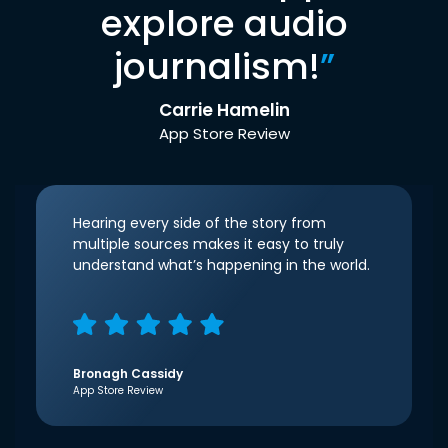
explore audio
journalism!
”
Carrie Hamelin
App Store Review
Hearing every side of the story from
multiple sources makes it easy to truly
understand what’s happening in the world.
Bronagh Cassidy
App Store Review