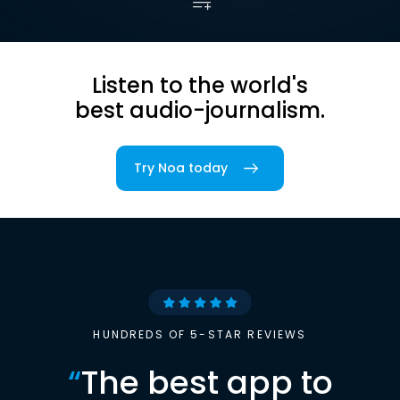
Listen to the world's
best audio-journalism.
Try Noa today
HUNDREDS OF 5-STAR REVIEWS
“
The best app to