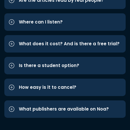
Are the articles read by real people?
Where can I listen?
What does it cost? And is there a free trial?
Is there a student option?
How easy is it to cancel?
What publishers are available on Noa?