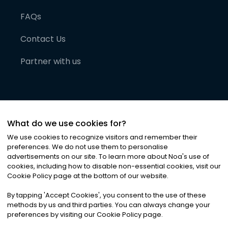
FAQs
Contact Us
Partner with us
What do we use cookies for?
We use cookies to recognize visitors and remember their
preferences. We do not use them to personalise
advertisements on our site. To learn more about Noa
'
s use of
cookies, including how to disable non-essential cookies, visit our
©
2026
Noa News Ltd. ALL RIGHTS RESERVED
Cookie Policy page at the bottom of our website.
Privacy
Terms & Conditions
Cookies
|
|
By tapping
'
Accept Cookies
'
, you consent to the use of these
methods by us and third parties. You can always change your
preferences by visiting our Cookie Policy page.