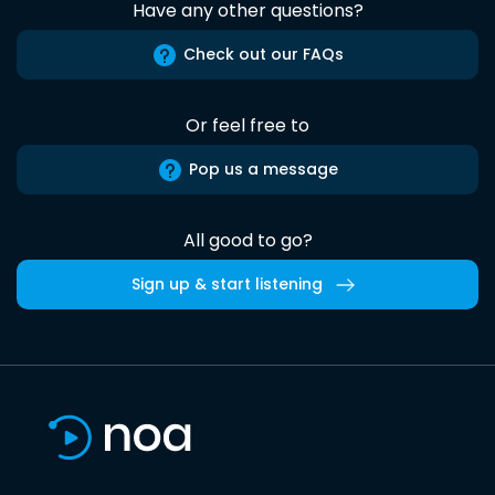
Have any other questions?
Check out our FAQs
Or feel free to
Pop us a message
All good to go?
Sign up & start listening