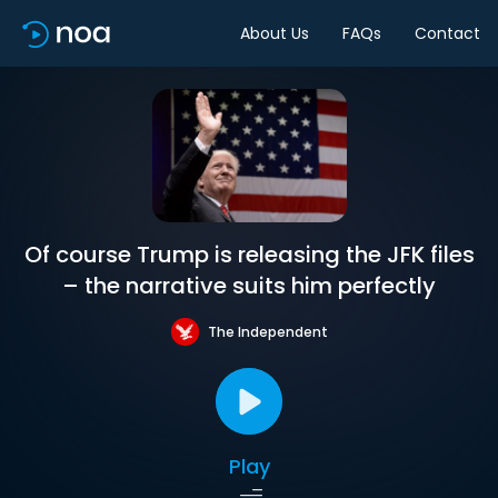
About Us
FAQs
Contact
Of course Trump is releasing the JFK files
– the narrative suits him perfectly
The Independent
Play