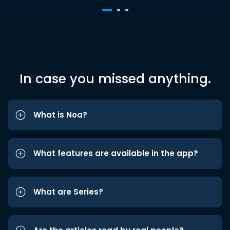
In case you missed anything.
What is Noa?
What features are available in the app?
What are Series?