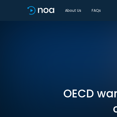
About Us
FAQs
OECD war