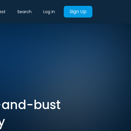
Sign Up
est
Search
Log in
-and-bust
y