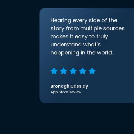
Hearing every side of the
story from multiple sources
makes it easy to truly
understand what’s
happening in the world.
Bronagh Cassidy
App Store Review