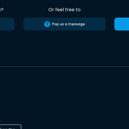
s?
Or feel free to
Pop us a message