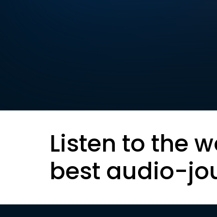
Listen to the w
best audio-jo