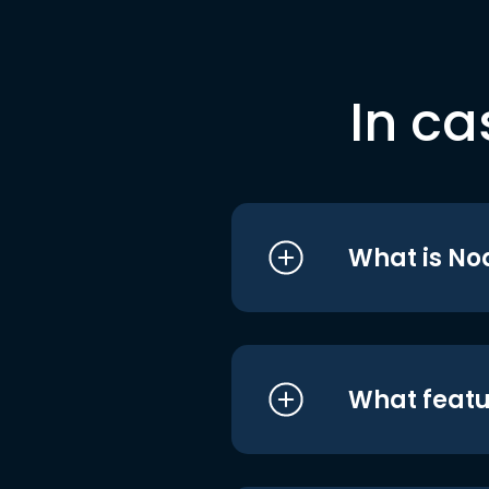
In ca
What is No
What featu