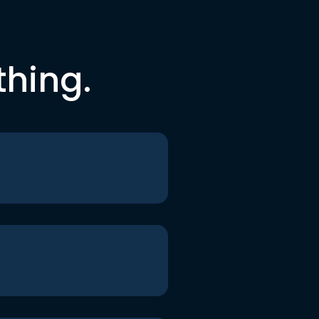
thing.