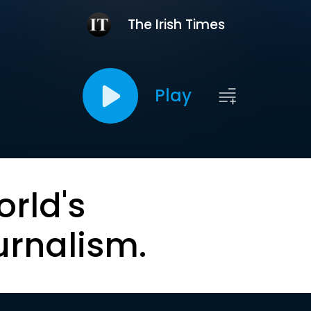
The Irish Times
Play
orld's
urnalism.