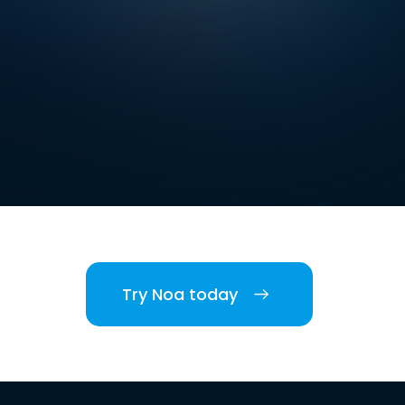
Try Noa today