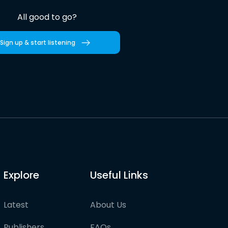
All good to go?
Sign up & start listening
Explore
Useful Links
Latest
About Us
Publishers
FAQs