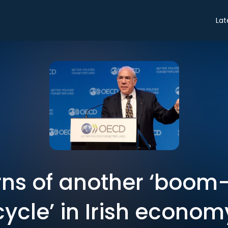
Lat
ns of another ‘boom
cycle’ in Irish econom