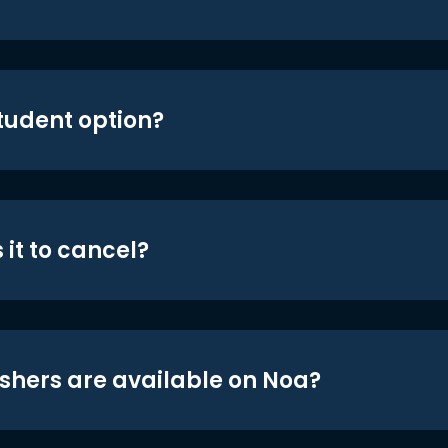
student option?
 it to cancel?
shers are available on Noa?