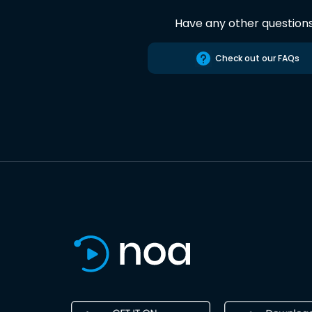
Have any other question
Check out our FAQs