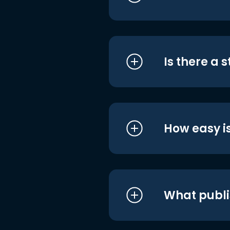
Is there a 
How easy is
What publi