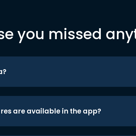
se you missed any
a?
res are available in the app?