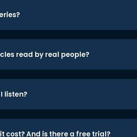
eries?
icles read by real people?
 listen?
t cost? And is there a free trial?