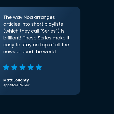
The way Noa arranges
articles into short playlists
(which they call “Series”) is
brilliant! These Series make it
easy to stay on top of all the
news around the world.
Matt Loughty
App Store Review