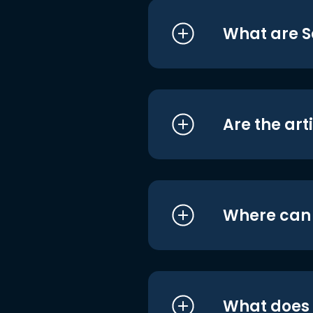
What are S
Are the art
Where can I
What does i