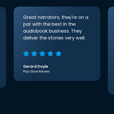
Great narrators, they're on a
par with the best in the
audiobook business. They
deliver the stories very well.
Gerard Doyle
Play Store Review