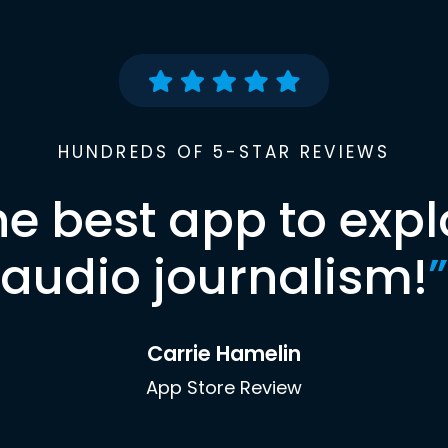
HUNDREDS OF 5-STAR REVIEWS
he best app to expl
audio journalism!
”
Carrie Hamelin
App Store Review