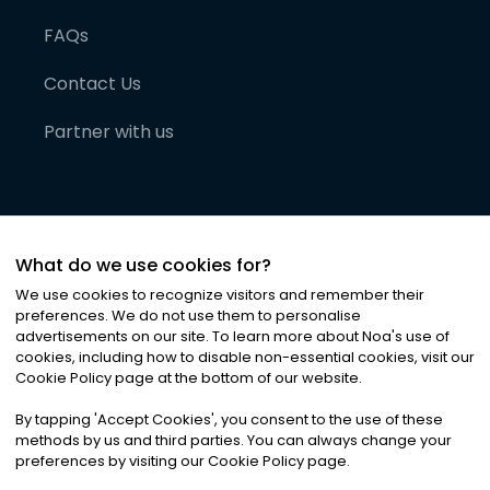
FAQs
Contact Us
Partner with us
What do we use cookies for?
We use cookies to recognize visitors and remember their
preferences. We do not use them to personalise
advertisements on our site. To learn more about Noa
'
s use of
cookies, including how to disable non-essential cookies, visit our
©
2026
Noa News Ltd. ALL RIGHTS RESERVED
Cookie Policy page at the bottom of our website.
Privacy
Terms & Conditions
Cookies
|
|
By tapping
'
Accept Cookies
'
, you consent to the use of these
methods by us and third parties. You can always change your
preferences by visiting our Cookie Policy page.