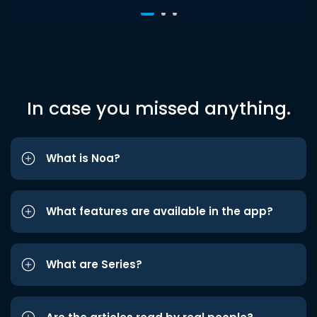
In case you missed anything.
What is Noa?
What features are available in the app?
What are Series?