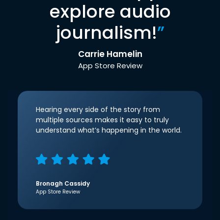
explore audio
journalism!
”
Carrie Hamelin
App Store Review
Hearing every side of the story from
multiple sources makes it easy to truly
understand what’s happening in the world.
Bronagh Cassidy
App Store Review