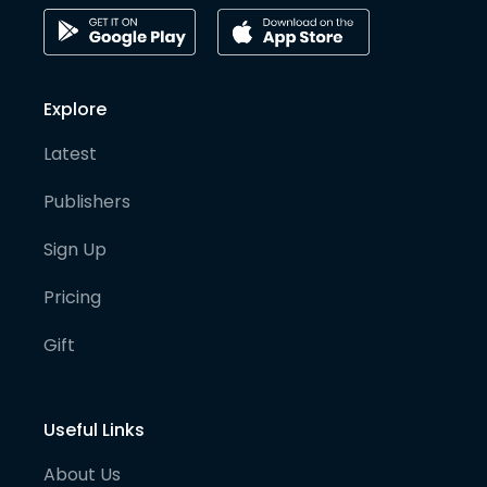
Explore
Latest
Publishers
Sign Up
Pricing
Gift
Useful Links
About Us