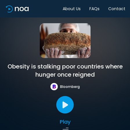
About Us
FAQs
Contact
Obesity is stalking poor countries where
hunger once reigned
Bloomberg
Play