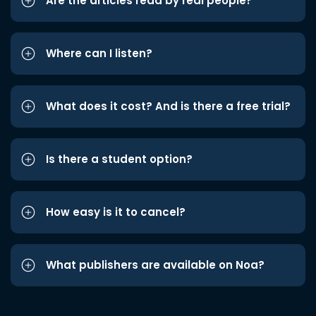
Are the articles read by real people?
Where can I listen?
What does it cost? And is there a free trial?
Is there a student option?
How easy is it to cancel?
What publishers are available on Noa?