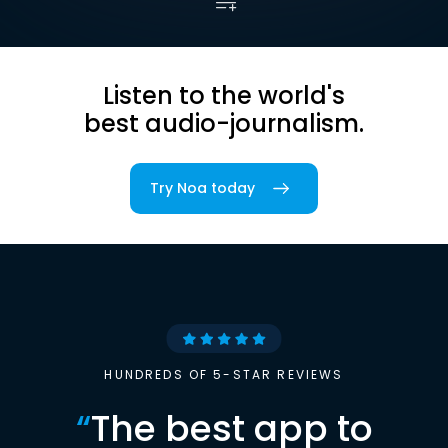
Listen to the world's
best audio-journalism.
Try Noa today
HUNDREDS OF 5-STAR REVIEWS
“
The best app to