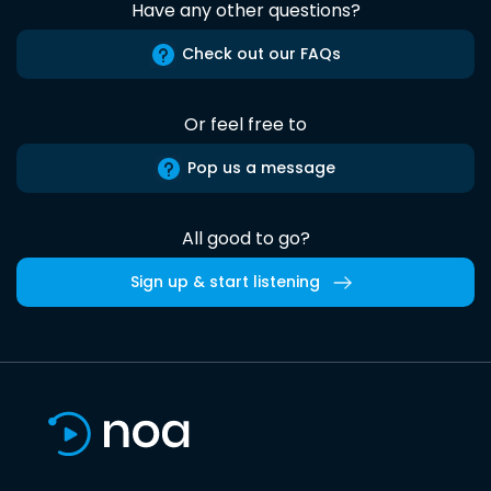
Have any other questions?
Check out our FAQs
Or feel free to
Pop us a message
All good to go?
Sign up & start listening