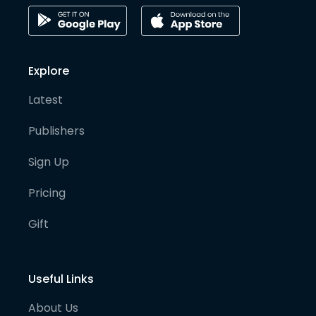
Explore
Latest
Publishers
Sign Up
Pricing
Gift
Useful Links
About Us