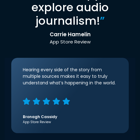
explore audio
journalism!
”
Carrie Hamelin
App Store Review
Hearing every side of the story from
multiple sources makes it easy to truly
understand what’s happening in the world.
Bronagh Cassidy
App Store Review