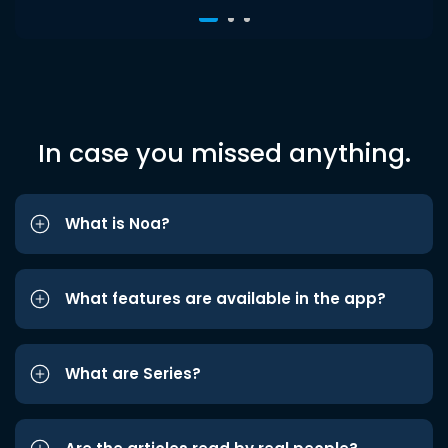
In case you missed anything.
What is Noa?
What features are available in the app?
What are Series?