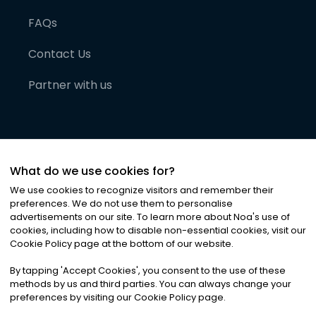
FAQs
Contact Us
Partner with us
What do we use cookies for?
We use cookies to recognize visitors and remember their
preferences. We do not use them to personalise
advertisements on our site. To learn more about Noa
'
s use of
cookies, including how to disable non-essential cookies, visit our
©
2026
Noa News Ltd. ALL RIGHTS RESERVED
Cookie Policy page at the bottom of our website.
Privacy
Terms & Conditions
Cookies
|
|
By tapping
'
Accept Cookies
'
, you consent to the use of these
methods by us and third parties. You can always change your
preferences by visiting our Cookie Policy page.