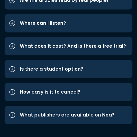
Are the articles read by real people?
Where can I listen?
What does it cost? And is there a free trial?
Is there a student option?
How easy is it to cancel?
What publishers are available on Noa?