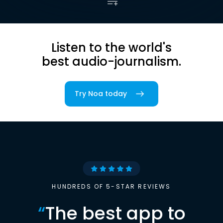
Listen to the world's
best audio-journalism.
Try Noa today
HUNDREDS OF 5-STAR REVIEWS
“
The best app to