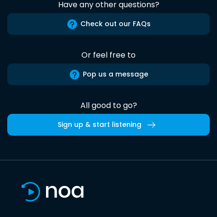
Have any other questions?
Check out our FAQs
Or feel free to
Pop us a message
All good to go?
Sign up & start listening