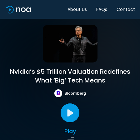
About Us
FAQs
Contact
Nvidia’s $5 Trillion Valuation Redefines
What ‘Big’ Tech Means
Bloomberg
Play