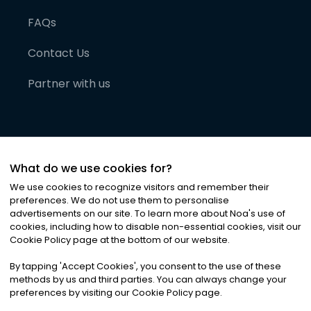
FAQs
Contact Us
Partner with us
What do we use cookies for?
We use cookies to recognize visitors and remember their
preferences. We do not use them to personalise
advertisements on our site. To learn more about Noa
'
s use of
cookies, including how to disable non-essential cookies, visit our
©
2026
Noa News Ltd. ALL RIGHTS RESERVED
Cookie Policy page at the bottom of our website.
Privacy
Terms & Conditions
Cookies
|
|
By tapping
'
Accept Cookies
'
, you consent to the use of these
methods by us and third parties. You can always change your
preferences by visiting our Cookie Policy page.