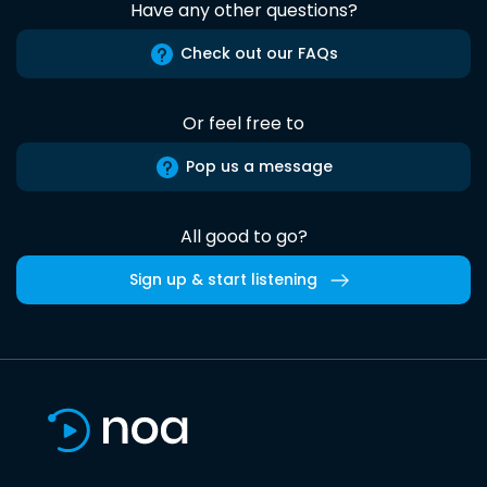
Have any other questions?
Check out our FAQs
Or feel free to
Pop us a message
All good to go?
Sign up & start listening