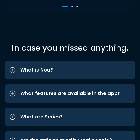
In case you missed anything.
What is Noa?
What features are available in the app?
What are Series?