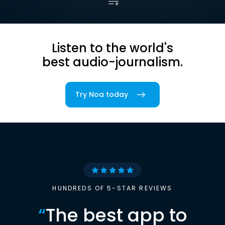
Listen to the world's
best audio-journalism.
Try Noa today
HUNDREDS OF 5-STAR REVIEWS
“
The best app to