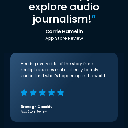
explore audio
journalism!
”
Carrie Hamelin
App Store Review
Hearing every side of the story from
multiple sources makes it easy to truly
understand what’s happening in the world.
Bronagh Cassidy
App Store Review