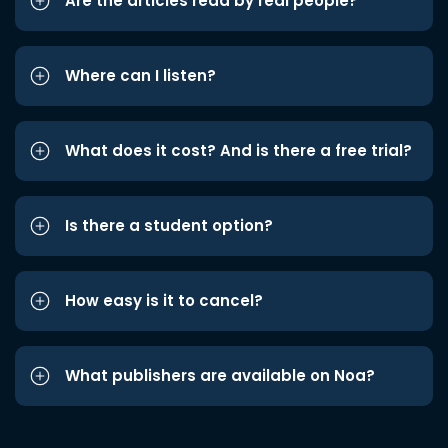
Are the articles read by real people?
Where can I listen?
What does it cost? And is there a free trial?
Is there a student option?
How easy is it to cancel?
What publishers are available on Noa?