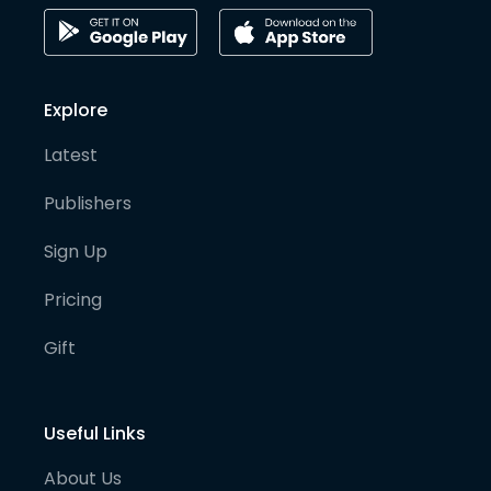
Explore
Latest
Publishers
Sign Up
Pricing
Gift
Useful Links
About Us