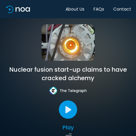
About Us
FAQs
Contact
Nuclear fusion start-up claims to have
cracked alchemy
The Telegraph
Play