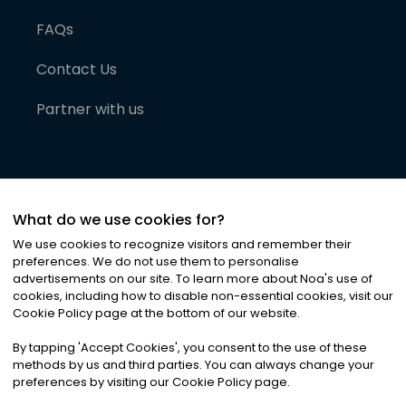
FAQs
Contact Us
Partner with us
What do we use cookies for?
We use cookies to recognize visitors and remember their
preferences. We do not use them to personalise
advertisements on our site. To learn more about Noa
'
s use of
cookies, including how to disable non-essential cookies, visit our
©
2026
Noa News Ltd. ALL RIGHTS RESERVED
Cookie Policy page at the bottom of our website.
Privacy
Terms & Conditions
Cookies
|
|
By tapping
'
Accept Cookies
'
, you consent to the use of these
methods by us and third parties. You can always change your
preferences by visiting our Cookie Policy page.