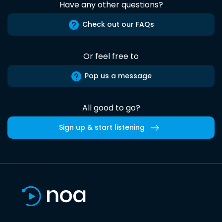
Have any other questions?
Check out our FAQs
Or feel free to
Pop us a message
All good to go?
Sign up & start listening