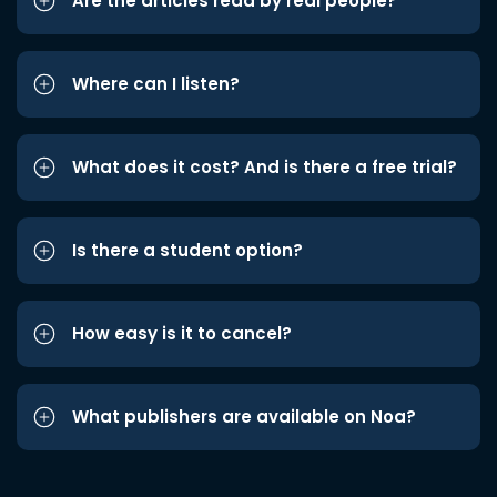
Are the articles read by real people?
Where can I listen?
What does it cost? And is there a free trial?
Is there a student option?
How easy is it to cancel?
What publishers are available on Noa?