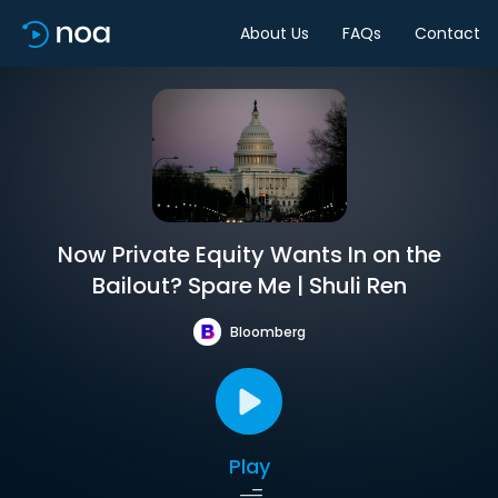
About Us
FAQs
Contact
Now Private Equity Wants In on the
Bailout? Spare Me | Shuli Ren
Bloomberg
Play