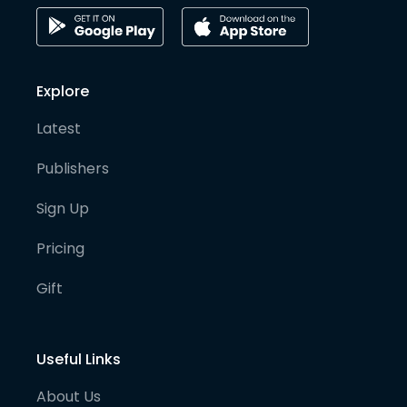
Explore
Latest
Publishers
Sign Up
Pricing
Gift
Useful Links
About Us