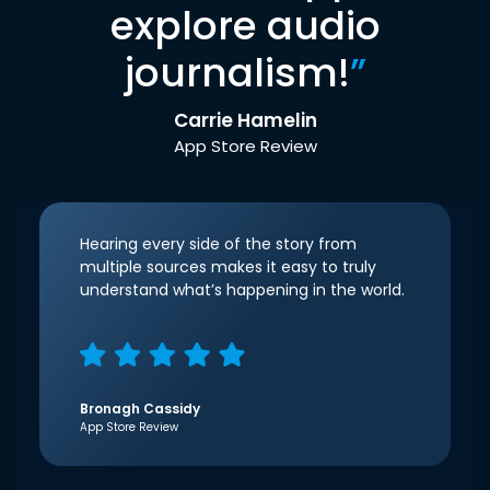
explore audio
journalism!
”
Carrie Hamelin
App Store Review
Hearing every side of the story from
multiple sources makes it easy to truly
understand what’s happening in the world.
Bronagh Cassidy
App Store Review