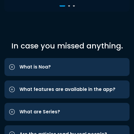
In case you missed anything.
What is Noa?
What features are available in the app?
What are Series?