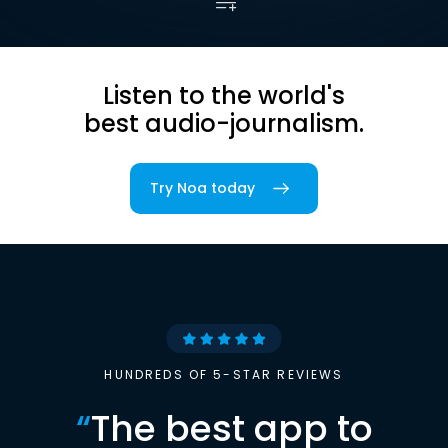
Listen to the world's
best audio-journalism.
Try Noa today
HUNDREDS OF 5-STAR REVIEWS
“
The best app to