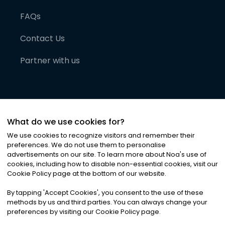
FAQs
Contact Us
Partner with us
What do we use cookies for?
We use cookies to recognize visitors and remember their
preferences. We do not use them to personalise
advertisements on our site. To learn more about Noa
'
s use of
cookies, including how to disable non-essential cookies, visit our
©
2026
Noa News Ltd. ALL RIGHTS RESERVED
Cookie Policy page at the bottom of our website.
Privacy
Terms & Conditions
Cookies
|
|
By tapping
'
Accept Cookies
'
, you consent to the use of these
methods by us and third parties. You can always change your
preferences by visiting our Cookie Policy page.