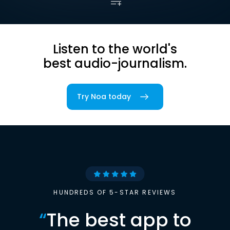
Listen to the world's
best audio-journalism.
Try Noa today
HUNDREDS OF 5-STAR REVIEWS
“
The best app to