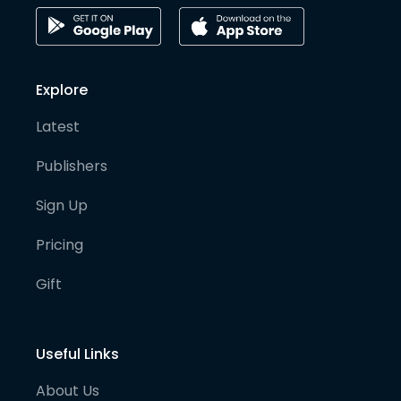
Explore
Latest
Publishers
Sign Up
Pricing
Gift
Useful Links
About Us