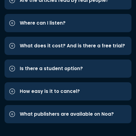
Are the articles read by real people?
Where can I listen?
What does it cost? And is there a free trial?
Is there a student option?
How easy is it to cancel?
What publishers are available on Noa?