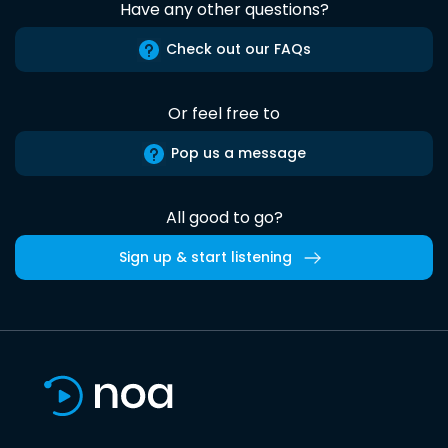
Have any other questions?
Check out our FAQs
Or feel free to
Pop us a message
All good to go?
Sign up & start listening