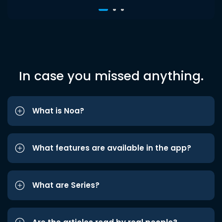
In case you missed anything.
What is Noa?
What features are available in the app?
What are Series?