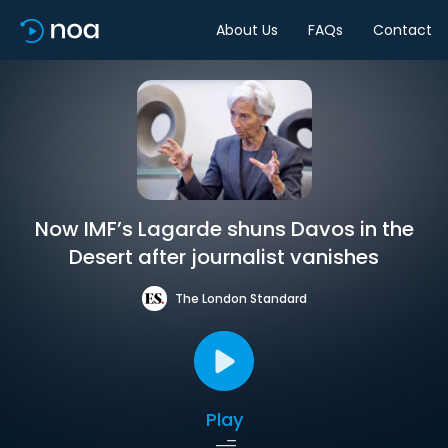
About Us
FAQs
Contact
Now IMF’s Lagarde shuns Davos in the
Desert after journalist vanishes
The London Standard
Play