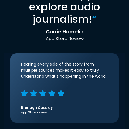
explore audio
journalism!
”
Carrie Hamelin
App Store Review
Hearing every side of the story from
multiple sources makes it easy to truly
understand what’s happening in the world.
Bronagh Cassidy
App Store Review